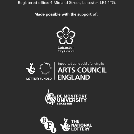
Registered office: 4 Midland Street, Leicester, LE1 1TG.
Made possible with the support of: