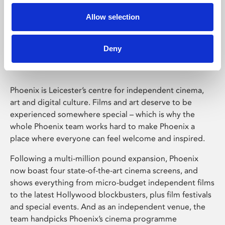
Allow selection
Phoenix Leicester
Deny
Phoenix is Leicester’s centre for independent cinema,
art and digital culture. Films and art deserve to be
experienced somewhere special – which is why the
whole Phoenix team works hard to make Phoenix a
place where everyone can feel welcome and inspired.
Following a multi-million pound expansion, Phoenix
now boast four state-of-the-art cinema screens, and
shows everything from micro-budget independent films
to the latest Hollywood blockbusters, plus film festivals
and special events. And as an independent venue, the
team handpicks Phoenix’s cinema programme