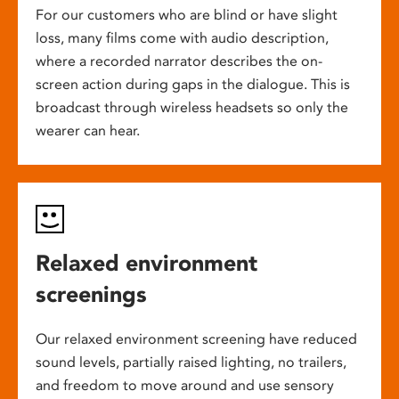
For our customers who are blind or have slight
loss, many films come with audio description,
where a recorded narrator describes the on-
screen action during gaps in the dialogue. This is
broadcast through wireless headsets so only the
wearer can hear.
Relaxed environment
screenings
Our relaxed environment screening have reduced
sound levels, partially raised lighting, no trailers,
and freedom to move around and use sensory