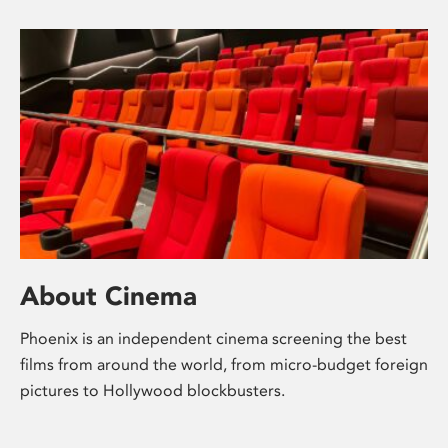
About Cinema
Phoenix is an independent cinema screening the best
films from around the world, from micro-budget foreign
pictures to Hollywood blockbusters.