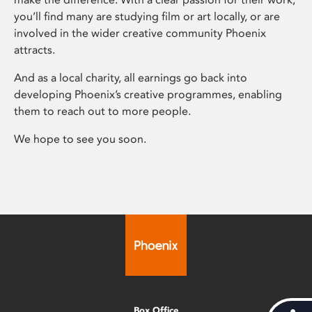
you’ll find many are studying film or art locally, or are
involved in the wider creative community Phoenix
attracts.
And as a local charity, all earnings go back into
developing Phoenix’s creative programmes, enabling
them to reach out to more people.
We hope to see you soon.
Box Office