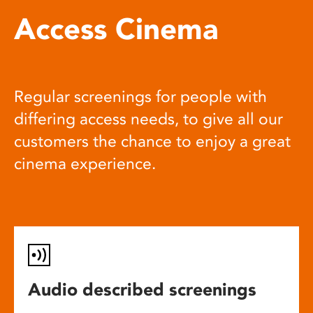
Access Cinema
Regular screenings for people with
differing access needs, to give all our
customers the chance to enjoy a great
cinema experience.
Audio described screenings