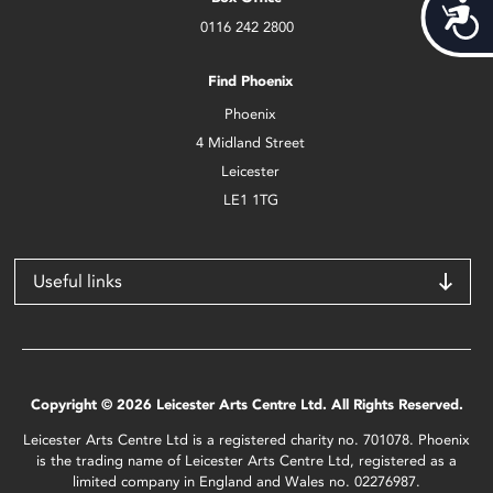
Acces
0116 242 2800
Find Phoenix
Phoenix
4 Midland Street
Leicester
LE1 1TG
Useful links
Copyright © 2026 Leicester Arts Centre Ltd. All Rights Reserved.
Leicester Arts Centre Ltd is a registered charity no. 701078. Phoenix
is the trading name of Leicester Arts Centre Ltd, registered as a
limited company in England and Wales no. 02276987.