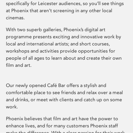
specifically for Leicester audiences, so you’ll see things
at Phoenix that aren’t screening in any other local
cinemas.
With two superb galleries, Phoenix’s digital art
programme presents exciting and innovative work by
local and international artists; and short courses,
workshops and activities provide opportunities for
people of all ages to learn about and create their own
film and art.
Our newly opened Café Bar offers a stylish and
comfortable place to see friends and relax over a meal
and drinks, or meet with clients and catch up on some
work.
Phoenix believes that film and art have the power to
enhance lives, and for many customers Phoenix staff
make the difference. With a clear passion for their work,