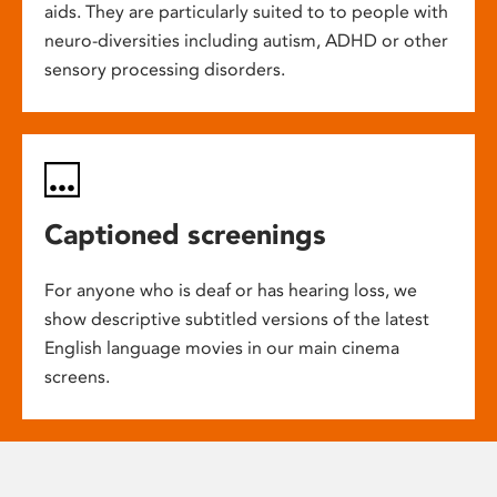
aids. They are particularly suited to to people with
neuro-diversities including autism, ADHD or other
sensory processing disorders.
Captioned screenings
For anyone who is deaf or has hearing loss, we
show descriptive subtitled versions of the latest
English language movies in our main cinema
screens.