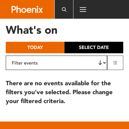
Please
note:
This
website
What's on
includes
an
accessibility
TODAY
SELECT DATE
system.
There are no events available for the
filters you've selected. Please change
your filtered criteria.