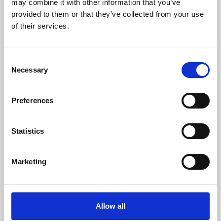
may combine it with other information that you’ve
provided to them or that they’ve collected from your use
of their services.
Consent
Necessary
Selection
Preferences
Learning & Education
Whether for pleasure, professional skills or education,
Statistics
Phoenix's short courses, talks, workshops and
screenings make learning rewarding and fun.
Marketing
Allow all