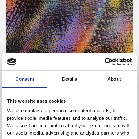
About Art
Consent
Details
About
Phoenix’s art and digital culture programme presents
free exhibitions by artists from across the world,
This website uses cookies
supported by Arts Council England and De Montfort
We use cookies to personalise content and ads, to
University.
provide social media features and to analyse our traffic.
We also share information about your use of our site with
our social media, advertising and analytics partners who