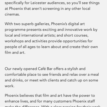
specifically for Leicester audiences, so you’ll see things
at Phoenix that aren’t screening in any other local
cinemas.
With two superb galleries, Phoenix’s digital art
programme presents exciting and innovative work by
local and international artists; and short courses,
workshops and activities provide opportunities for
people of all ages to learn about and create their own
film and art.
Our newly opened Café Bar offers a stylish and
comfortable place to see friends and relax over a meal
and drinks, or meet with clients and catch up on some
work.
Phoenix believes that film and art have the power to
enhance lives, and for many customers Phoenix staff
make the difference. With a clear passion for their work,