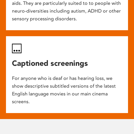
aids. They are particularly suited to to people with
neuro-diversities including autism, ADHD or other
sensory processing disorders.
Captioned screenings
For anyone who is deaf or has hearing loss, we
show descriptive subtitled versions of the latest
English language movies in our main cinema
screens.