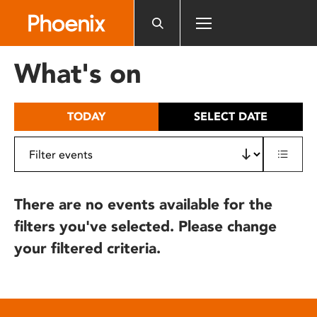
Please
note:
This
website
What's on
includes
an
accessibility
TODAY
SELECT DATE
system.
There are no events available for the
filters you've selected. Please change
your filtered criteria.