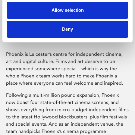
Allow selection
Phoenix Leicester
Deny
Phoenix is Leicester’s centre for independent cinema,
art and digital culture. Films and art deserve to be
experienced somewhere special – which is why the
whole Phoenix team works hard to make Phoenix a
place where everyone can feel welcome and inspired.
Following a multi-million pound expansion, Phoenix
now boast four state-of-the-art cinema screens, and
shows everything from micro-budget independent films
to the latest Hollywood blockbusters, plus film festivals
and special events. And as an independent venue, the
team handpicks Phoenix’s cinema programme