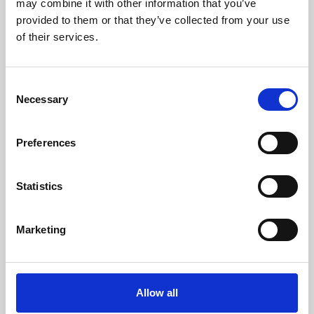
may combine it with other information that you’ve
provided to them or that they’ve collected from your use
of their services.
Consent
Necessary
Selection
Preferences
Learning & Education
Whether for pleasure, professional skills or education,
Statistics
Phoenix's short courses, talks, workshops and
screenings make learning rewarding and fun.
Marketing
Allow all