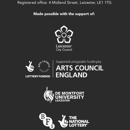
Registered office: 4 Midland Street, Leicester, LE1 1TG.
Made possible with the support of: