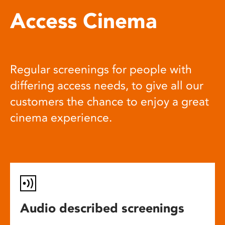
Access Cinema
Regular screenings for people with
differing access needs, to give all our
customers the chance to enjoy a great
cinema experience.
Audio described screenings