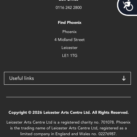
Acces
0116 242 2800
Find Phoenix
Phoenix
4 Midland Street
Leicester
LE1 1TG
Useful links
Copyright © 2026 Leicester Arts Centre Ltd. All Rights Reserved.
Leicester Arts Centre Ltd is a registered charity no. 701078. Phoenix
is the trading name of Leicester Arts Centre Ltd, registered as a
limited company in England and Wales no. 02276987.