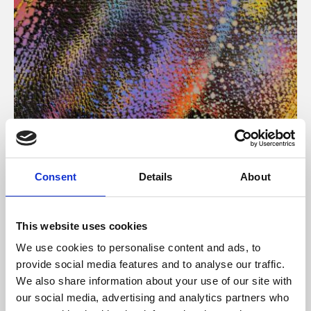
About Art
Consent
Details
About
Phoenix’s art and digital culture programme presents
free exhibitions by artists from across the world,
This website uses cookies
supported by Arts Council England and De Montfort
We use cookies to personalise content and ads, to
University.
provide social media features and to analyse our traffic.
We also share information about your use of our site with
our social media, advertising and analytics partners who