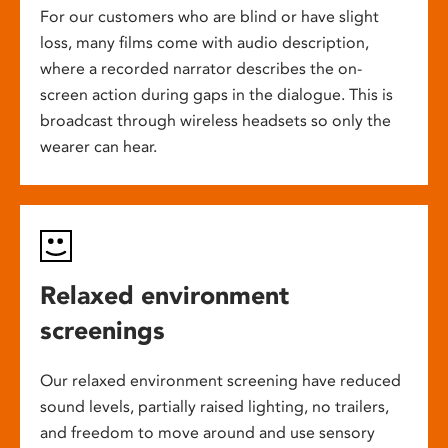
For our customers who are blind or have slight
loss, many films come with audio description,
where a recorded narrator describes the on-
screen action during gaps in the dialogue. This is
broadcast through wireless headsets so only the
wearer can hear.
Relaxed environment
screenings
Our relaxed environment screening have reduced
sound levels, partially raised lighting, no trailers,
and freedom to move around and use sensory