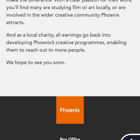
you’ll find many are studying film or art locally, or are
involved in the wider creative community Phoenix
attracts.
And as a local charity, all earnings go back into
developing Phoenix’s creative programmes, enabling
them to reach out to more people.
We hope to see you soon.
Box Office