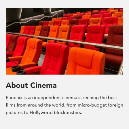
About Cinema
Phoenix is an independent cinema screening the best
films from around the world, from micro-budget foreign
pictures to Hollywood blockbusters.