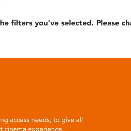
he filters you've selected. Please ch
ng access needs, to give all
at cinema experience.