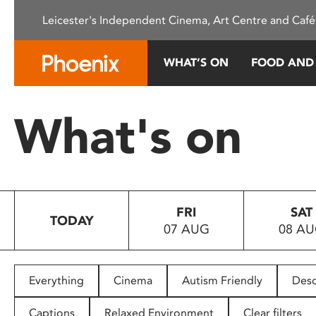
Please
Leicester's Independent Cinema, Art Centre and Café
note:
This
website
WHAT’S ON
FOOD AND
includes
an
accessibility
What's on
system.
Press
Control-
F11
to
FRI
SAT
adjust
TODAY
07 AUG
08 A
the
website
to
people
Everything
Cinema
Autism Friendly
Desc
with
visual
Captions
Relaxed Environment
Clear filters