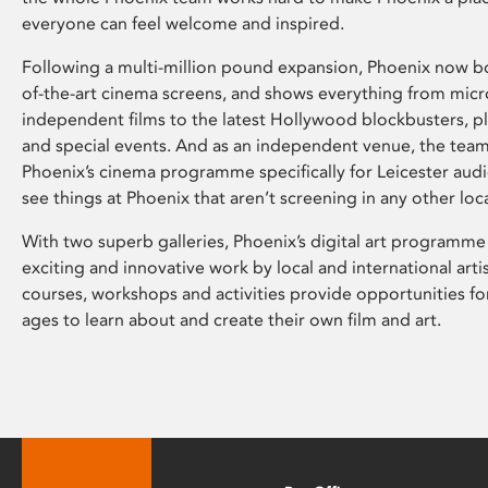
everyone can feel welcome and inspired.
Following a multi-million pound expansion, Phoenix now bo
of-the-art cinema screens, and shows everything from mic
independent films to the latest Hollywood blockbusters, plu
and special events. And as an independent venue, the tea
Phoenix’s cinema programme specifically for Leicester audi
see things at Phoenix that aren’t screening in any other loc
With two superb galleries, Phoenix’s digital art programme
exciting and innovative work by local and international arti
courses, workshops and activities provide opportunities for
ages to learn about and create their own film and art.