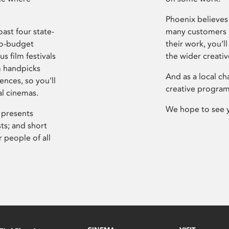
Phoenix believes 
ast four state-
many customers P
ro-budget
their work, you’ll
s film festivals
the wider creati
m handpicks
And as a local ch
ences, so you’ll
creative program
al cinemas.
We hope to see 
 presents
sts; and short
 people of all