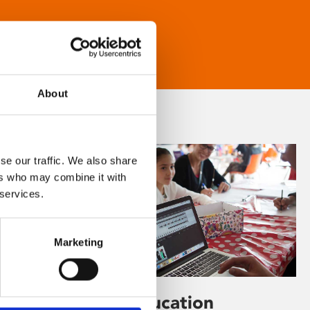
About
se our traffic. We also share
ers who may combine it with
 services.
Marketing
Learning & Education