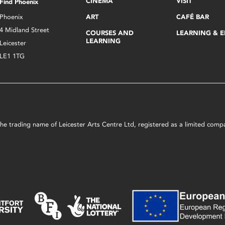
CINEMA
VISIT
Find Phoenix
Phoenix
ART
CAFÉ BAR
4 Midland Street
COURSES AND
LEARNING & 
LEARNING
Leicester
LE1 1TG
s the trading name of Leicester Arts Centre Ltd, registered as a limited co