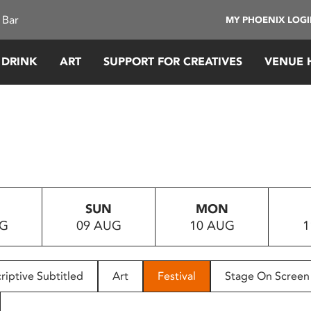
 Bar
MY PHOENIX LOG
 DRINK
ART
SUPPORT FOR CREATIVES
VENUE 
SUN
MON
UG
09 AUG
10 AUG
1
riptive Subtitled
Art
Festival
Stage On Screen