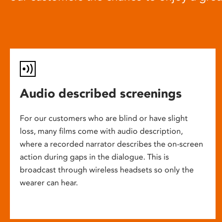
Audio described screenings
For our customers who are blind or have slight
loss, many films come with audio description,
where a recorded narrator describes the on-screen
action during gaps in the dialogue. This is
broadcast through wireless headsets so only the
wearer can hear.