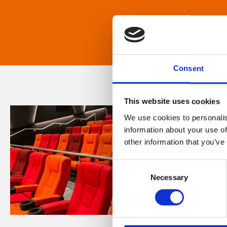
Consent
This website uses cookies
We use cookies to personalis
information about your use of
other information that you’ve
Consent
Necessary
Selection