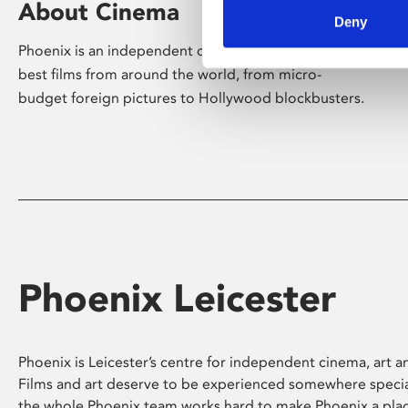
About Cinema
Deny
Phoenix is an independent cinema screening the
best films from around the world, from micro-
budget foreign pictures to Hollywood blockbusters.
Phoenix Leicester
Phoenix is Leicester’s centre for independent cinema, art an
Films and art deserve to be experienced somewhere specia
the whole Phoenix team works hard to make Phoenix a pla