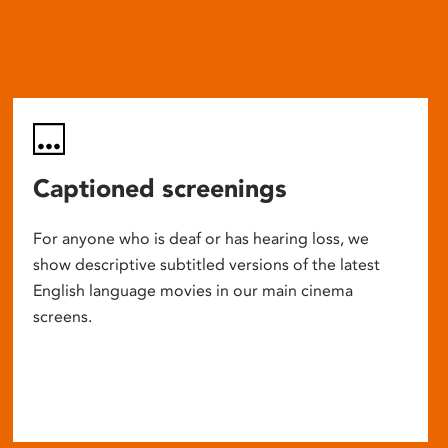
Captioned screenings
For anyone who is deaf or has hearing loss, we
show descriptive subtitled versions of the latest
English language movies in our main cinema
screens.