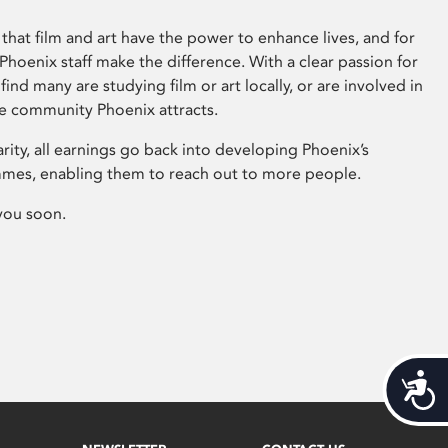
that film and art have the power to enhance lives, and for
hoenix staff make the difference. With a clear passion for
 find many are studying film or art locally, or are involved in
ve community Phoenix attracts.
arity, all earnings go back into developing Phoenix’s
mes, enabling them to reach out to more people.
you soon.
Acces