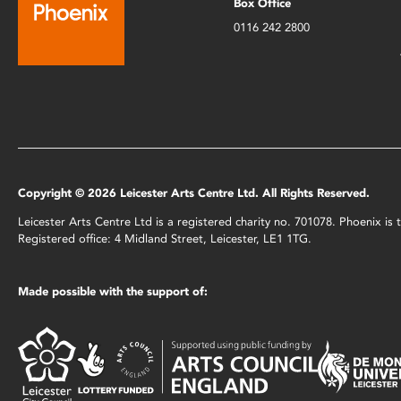
Box Office
0116 242 2800
Copyright © 2026 Leicester Arts Centre Ltd. All Rights Reserved.
Leicester Arts Centre Ltd is a registered charity no. 701078. Phoenix i
Registered office: 4 Midland Street, Leicester, LE1 1TG.
Made possible with the support of: