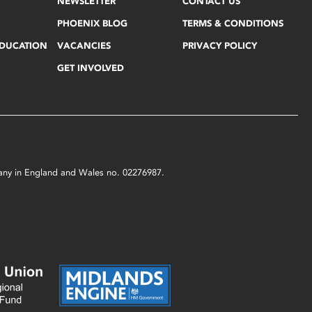
NEWSLETTER
CONTACT US
PHOENIX BLOG
TERMS & CONDITIONS
EDUCATION
VACANCIES
PRIVACY POLICY
GET INVOLVED
mpany in England and Wales no. 02276987.