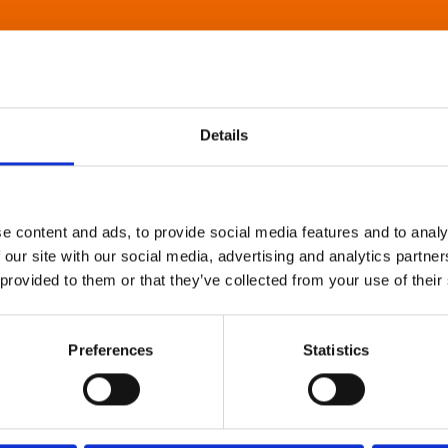
Details
e content and ads, to provide social media features and to analy
 our site with our social media, advertising and analytics partn
 provided to them or that they’ve collected from your use of their
Preferences
Statistics
About Art