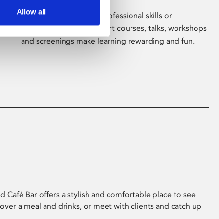
Allow all
Whether for pleasure, professional skills or
education, Phoenix's short courses, talks, workshops
and screenings make learning rewarding and fun.
 Café Bar offers a stylish and comfortable place to see
 over a meal and drinks, or meet with clients and catch up