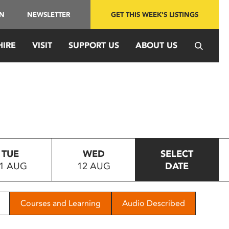
IN
NEWSLETTER
GET THIS WEEK'S LISTINGS
HIRE
VISIT
SUPPORT US
ABOUT US
TUE
WED
SELECT
1 AUG
12 AUG
DATE
Courses and Learning
Audio Described