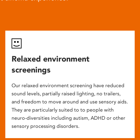
Relaxed environment
screenings
Our relaxed environment screening have reduced
sound levels, partially raised lighting, no trailers,
and freedom to move around and use sensory aids.
They are particularly suited to to people with
neuro-diversities including autism, ADHD or other
sensory processing disorders.