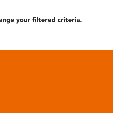
ange your filtered criteria.