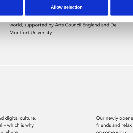
Allow selection
Phoenix’s art and digital culture programme
presents free exhibitions by artists from across the
world, supported by Arts Council England and De
Montfort University.
d digital culture.
Our newly opened
l – which is why
friends and relax
ce where
on some work.