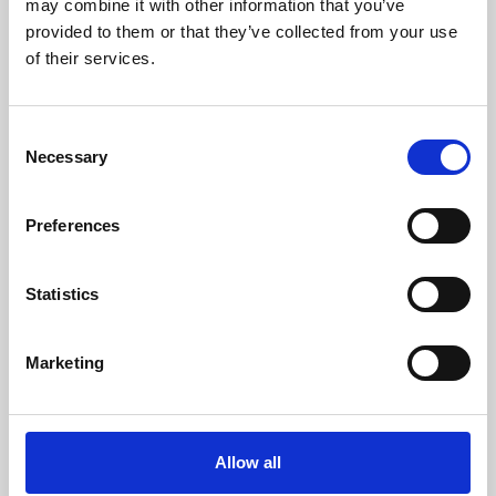
may combine it with other information that you’ve
provided to them or that they’ve collected from your use
of their services.
Consent
Necessary
Selection
Preferences
Learning & Education
Whether for pleasure, professional skills or education,
Statistics
Phoenix's short courses, talks, workshops and
screenings make learning rewarding and fun.
Marketing
Allow all