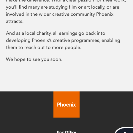
you’ll find many are studying film or art locally, or are
involved in the wider creative community Phoenix
attracts.
And as a local charity, all earnings go back into
developing Phoenix’s creative programmes, enabling
them to reach out to more people.
We hope to see you soon.
Box Office