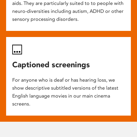
aids. They are particularly suited to to people with
neuro-diversities including autism, ADHD or other
sensory processing disorders.
Captioned screenings
For anyone who is deaf or has hearing loss, we
show descriptive subtitled versions of the latest
English language movies in our main cinema
screens.