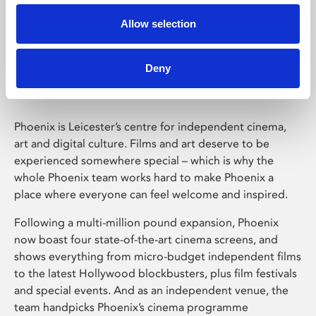
Allow selection
Phoenix Leicester
Deny
Phoenix is Leicester’s centre for independent cinema,
art and digital culture. Films and art deserve to be
experienced somewhere special – which is why the
whole Phoenix team works hard to make Phoenix a
place where everyone can feel welcome and inspired.
Following a multi-million pound expansion, Phoenix
now boast four state-of-the-art cinema screens, and
shows everything from micro-budget independent films
to the latest Hollywood blockbusters, plus film festivals
and special events. And as an independent venue, the
team handpicks Phoenix’s cinema programme