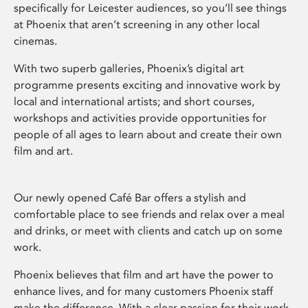
specifically for Leicester audiences, so you’ll see things
at Phoenix that aren’t screening in any other local
cinemas.
With two superb galleries, Phoenix’s digital art
programme presents exciting and innovative work by
local and international artists; and short courses,
workshops and activities provide opportunities for
people of all ages to learn about and create their own
film and art.
Our newly opened Café Bar offers a stylish and
comfortable place to see friends and relax over a meal
and drinks, or meet with clients and catch up on some
work.
Phoenix believes that film and art have the power to
enhance lives, and for many customers Phoenix staff
make the difference. With a clear passion for their work,