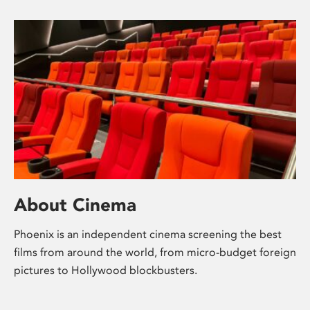
About Cinema
Phoenix is an independent cinema screening the best
films from around the world, from micro-budget foreign
pictures to Hollywood blockbusters.