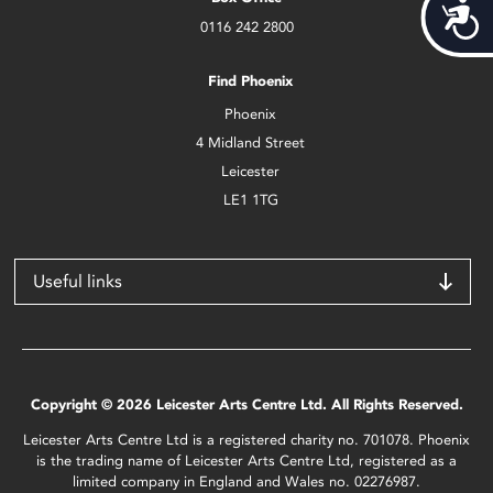
Acces
0116 242 2800
Find Phoenix
Phoenix
4 Midland Street
Leicester
LE1 1TG
Useful links
Copyright © 2026 Leicester Arts Centre Ltd. All Rights Reserved.
Leicester Arts Centre Ltd is a registered charity no. 701078. Phoenix
is the trading name of Leicester Arts Centre Ltd, registered as a
limited company in England and Wales no. 02276987.