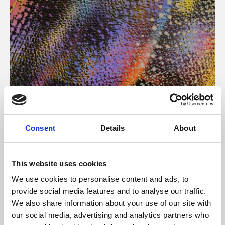
About Art
Consent
Details
About
Phoenix’s art and digital culture programme presents
free exhibitions by artists from across the world,
This website uses cookies
supported by Arts Council England and De Montfort
We use cookies to personalise content and ads, to
University.
provide social media features and to analyse our traffic.
We also share information about your use of our site with
our social media, advertising and analytics partners who