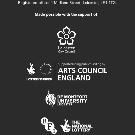
Registered office: 4 Midland Street, Leicester, LE1 1TG.
Made possible with the support of: