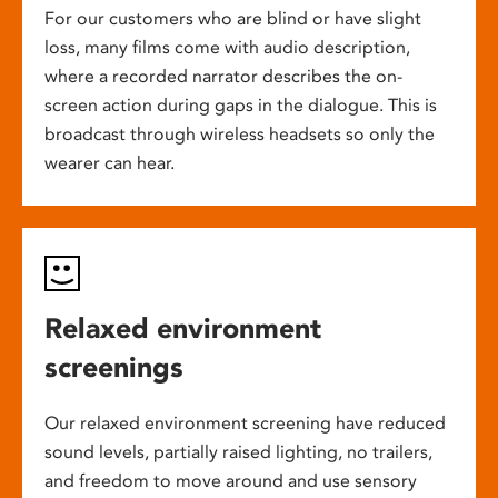
For our customers who are blind or have slight
loss, many films come with audio description,
where a recorded narrator describes the on-
screen action during gaps in the dialogue. This is
broadcast through wireless headsets so only the
wearer can hear.
Relaxed environment
screenings
Our relaxed environment screening have reduced
sound levels, partially raised lighting, no trailers,
and freedom to move around and use sensory