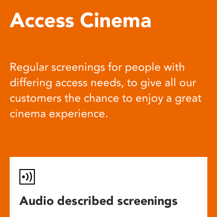
Access Cinema
Regular screenings for people with
differing access needs, to give all our
customers the chance to enjoy a great
cinema experience.
Audio described screenings