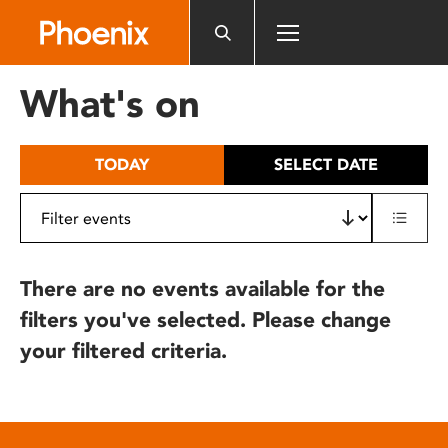
Please
note:
This
website
What's on
includes
an
accessibility
TODAY
SELECT DATE
system.
There are no events available for the
filters you've selected. Please change
your filtered criteria.