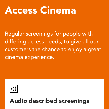
Access Cinema
Regular screenings for people with
differing access needs, to give all our
customers the chance to enjoy a great
cinema experience.
Audio described screenings