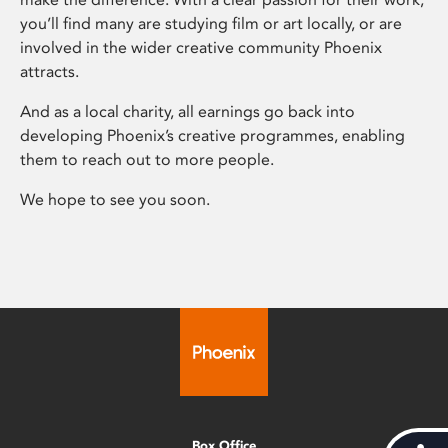
you’ll find many are studying film or art locally, or are
involved in the wider creative community Phoenix
attracts.
And as a local charity, all earnings go back into
developing Phoenix’s creative programmes, enabling
them to reach out to more people.
We hope to see you soon.
Box Office