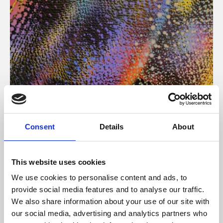
About Art
Consent
Details
About
Phoenix’s art and digital culture programme presents
free exhibitions by artists from across the world,
This website uses cookies
supported by Arts Council England and De Montfort
We use cookies to personalise content and ads, to
University.
provide social media features and to analyse our traffic.
We also share information about your use of our site with
our social media, advertising and analytics partners who