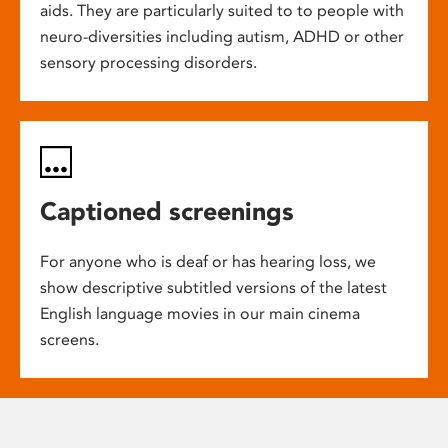
aids. They are particularly suited to to people with
neuro-diversities including autism, ADHD or other
sensory processing disorders.
Captioned screenings
For anyone who is deaf or has hearing loss, we
show descriptive subtitled versions of the latest
English language movies in our main cinema
screens.