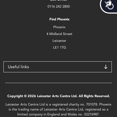
Acces
0116 242 2800
Find Phoenix
Phoenix
4 Midland Street
Leicester
LE1 1TG
Useful links
Copyright © 2026 Leicester Arts Centre Ltd. All Rights Reserved.
Leicester Arts Centre Ltd is a registered charity no. 701078. Phoenix
is the trading name of Leicester Arts Centre Ltd, registered as a
limited company in England and Wales no. 02276987.