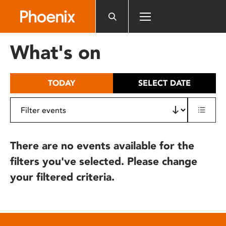
Please
note:
This
website
What's on
includes
an
accessibility
TODAY
SELECT DATE
system.
There are no events available for the
filters you've selected. Please change
your filtered criteria.