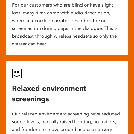
For our customers who are blind or have slight
loss, many films come with audio description,
where a recorded narrator describes the on-
screen action during gaps in the dialogue. This is
broadcast through wireless headsets so only the
wearer can hear.
Relaxed environment
screenings
Our relaxed environment screening have reduced
sound levels, partially raised lighting, no trailers,
and freedom to move around and use sensory