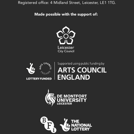
Registered office: 4 Midland Street, Leicester, LE1 1TG.
Made possible with the support of: