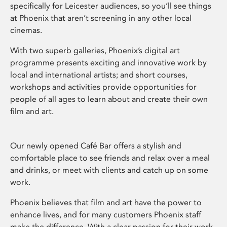
specifically for Leicester audiences, so you’ll see things
at Phoenix that aren’t screening in any other local
cinemas.
With two superb galleries, Phoenix’s digital art
programme presents exciting and innovative work by
local and international artists; and short courses,
workshops and activities provide opportunities for
people of all ages to learn about and create their own
film and art.
Our newly opened Café Bar offers a stylish and
comfortable place to see friends and relax over a meal
and drinks, or meet with clients and catch up on some
work.
Phoenix believes that film and art have the power to
enhance lives, and for many customers Phoenix staff
make the difference. With a clear passion for their work,