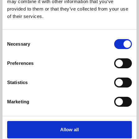
may combine it with other information that you’ve
provided to them or that they’ve collected from your use
of their services.
Consent
Necessary
Selection
Preferences
Learning & Education
Whether for pleasure, professional skills or education,
Statistics
Phoenix's short courses, talks, workshops and
screenings make learning rewarding and fun.
Marketing
Allow all