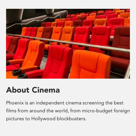
About Cinema
Phoenix is an independent cinema screening the best
films from around the world, from micro-budget foreign
pictures to Hollywood blockbusters.