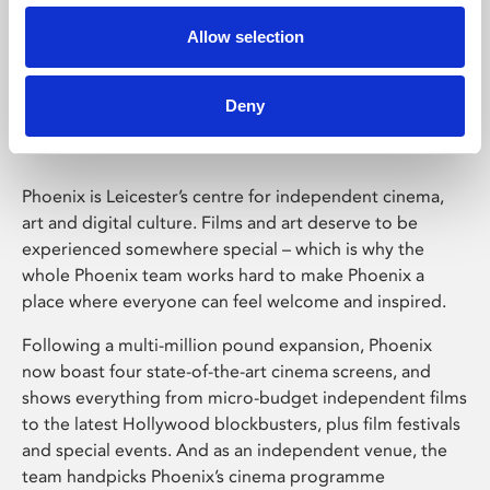
Allow selection
Phoenix Leicester
Deny
Phoenix is Leicester’s centre for independent cinema,
art and digital culture. Films and art deserve to be
experienced somewhere special – which is why the
whole Phoenix team works hard to make Phoenix a
place where everyone can feel welcome and inspired.
Following a multi-million pound expansion, Phoenix
now boast four state-of-the-art cinema screens, and
shows everything from micro-budget independent films
to the latest Hollywood blockbusters, plus film festivals
and special events. And as an independent venue, the
team handpicks Phoenix’s cinema programme