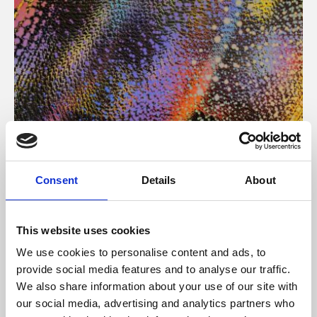
About Art
Consent
Details
About
Phoenix’s art and digital culture programme presents
free exhibitions by artists from across the world,
This website uses cookies
supported by Arts Council England and De Montfort
We use cookies to personalise content and ads, to
University.
provide social media features and to analyse our traffic.
We also share information about your use of our site with
our social media, advertising and analytics partners who