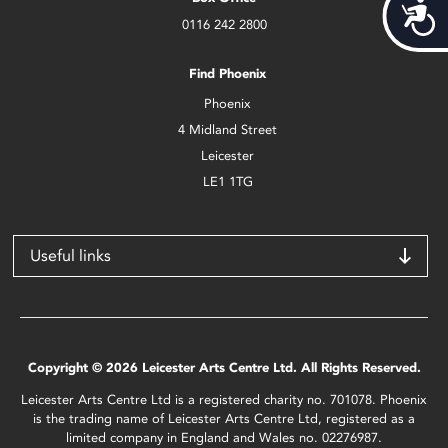
Acces
0116 242 2800
Find Phoenix
Phoenix
4 Midland Street
Leicester
LE1 1TG
Useful links
Copyright © 2026 Leicester Arts Centre Ltd. All Rights Reserved.
Leicester Arts Centre Ltd is a registered charity no. 701078. Phoenix
is the trading name of Leicester Arts Centre Ltd, registered as a
limited company in England and Wales no. 02276987.