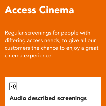
Access Cinema
Regular screenings for people with
differing access needs, to give all our
customers the chance to enjoy a great
cinema experience.
Audio described screenings