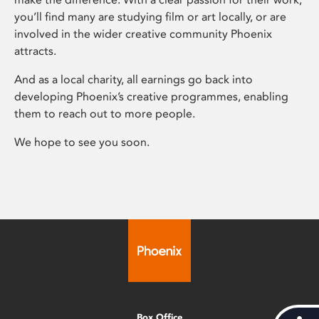
you’ll find many are studying film or art locally, or are
involved in the wider creative community Phoenix
attracts.
And as a local charity, all earnings go back into
developing Phoenix’s creative programmes, enabling
them to reach out to more people.
We hope to see you soon.
Box Office