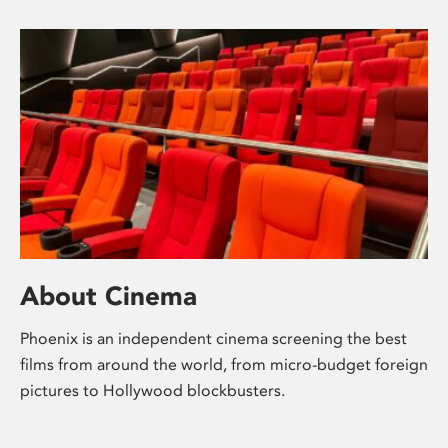
About Cinema
Phoenix is an independent cinema screening the best
films from around the world, from micro-budget foreign
pictures to Hollywood blockbusters.