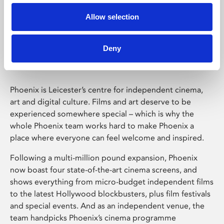
Allow selection
Phoenix Leicester
Deny
Phoenix is Leicester’s centre for independent cinema,
art and digital culture. Films and art deserve to be
experienced somewhere special – which is why the
whole Phoenix team works hard to make Phoenix a
place where everyone can feel welcome and inspired.
Following a multi-million pound expansion, Phoenix
now boast four state-of-the-art cinema screens, and
shows everything from micro-budget independent films
to the latest Hollywood blockbusters, plus film festivals
and special events. And as an independent venue, the
team handpicks Phoenix’s cinema programme