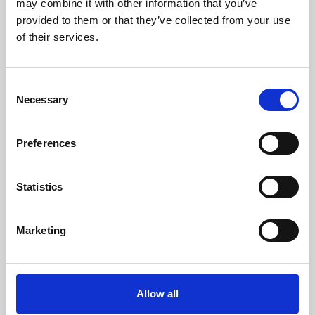
may combine it with other information that you’ve
provided to them or that they’ve collected from your use
of their services.
Consent
Necessary
Selection
Preferences
Learning & Education
Whether for pleasure, professional skills or education,
Statistics
Phoenix's short courses, talks, workshops and
screenings make learning rewarding and fun.
Marketing
Allow all