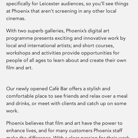
specifically for Leicester audiences, so you’ll see things
at Phoenix that aren’t screening in any other local
cinemas.
With two superb galleries, Phoenix’s digital art
programme presents exciting and innovative work by
local and international artists; and short courses,
workshops and activities provide opportunities for
people of all ages to learn about and create their own
film and art.
Our newly opened Café Bar offers a stylish and
comfortable place to see friends and relax over a meal
and drinks, or meet with clients and catch up on some
work.
Phoenix believes that film and art have the power to
enhance lives, and for many customers Phoenix staff
make the difference. With a clear passion for their work,