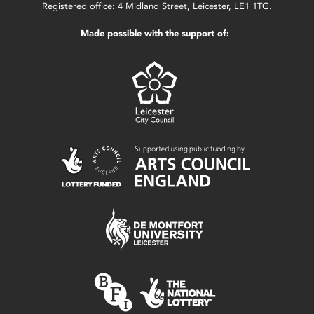
Registered office: 4 Midland Street, Leicester, LE1 1TG.
Made possible with the support of: