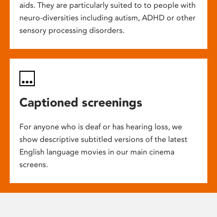
aids. They are particularly suited to to people with
neuro-diversities including autism, ADHD or other
sensory processing disorders.
Captioned screenings
For anyone who is deaf or has hearing loss, we
show descriptive subtitled versions of the latest
English language movies in our main cinema
screens.