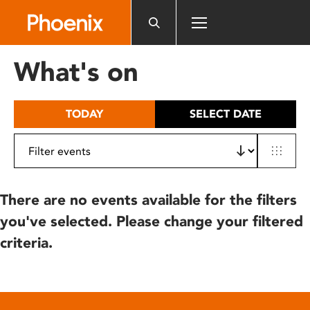
Please
note:
This
website
What's on
includes
an
accessibility
TODAY
SELECT DATE
system.
There are no events available for the filters
you've selected. Please change your filtered
criteria.