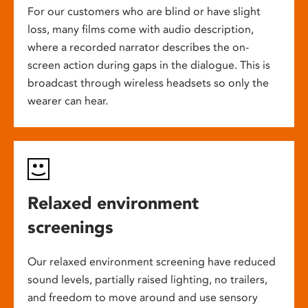
For our customers who are blind or have slight
loss, many films come with audio description,
where a recorded narrator describes the on-
screen action during gaps in the dialogue. This is
broadcast through wireless headsets so only the
wearer can hear.
Relaxed environment
screenings
Our relaxed environment screening have reduced
sound levels, partially raised lighting, no trailers,
and freedom to move around and use sensory