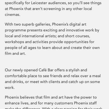
specifically for Leicester audiences, so you’ll see things
at Phoenix that aren’t screening in any other local
cinemas.
With two superb galleries, Phoenix’s digital art
programme presents exciting and innovative work by
local and international artists; and short courses,
workshops and activities provide opportunities for
people of all ages to learn about and create their own
film and art.
Our newly opened Café Bar offers a stylish and
comfortable place to see friends and relax over a meal
and drinks, or meet with clients and catch up on some
work.
Phoenix believes that film and art have the power to
enhance lives, and for many customers Phoenix staff
make the difference. With a clear passion for their work,