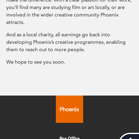
you’ll find many are studying film or art locally, or are
involved in the wider creative community Phoenix
attracts.
And as a local charity, all earnings go back into
developing Phoenix’s creative programmes, enabling
them to reach out to more people.
We hope to see you soon.
Box Office