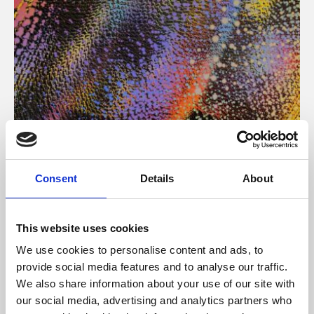
About Art
Consent
Details
About
Phoenix’s art and digital culture programme presents
free exhibitions by artists from across the world,
This website uses cookies
supported by Arts Council England and De Montfort
We use cookies to personalise content and ads, to
University.
provide social media features and to analyse our traffic.
We also share information about your use of our site with
our social media, advertising and analytics partners who