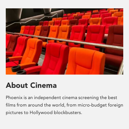
About Cinema
Phoenix is an independent cinema screening the best
films from around the world, from micro-budget foreign
pictures to Hollywood blockbusters.