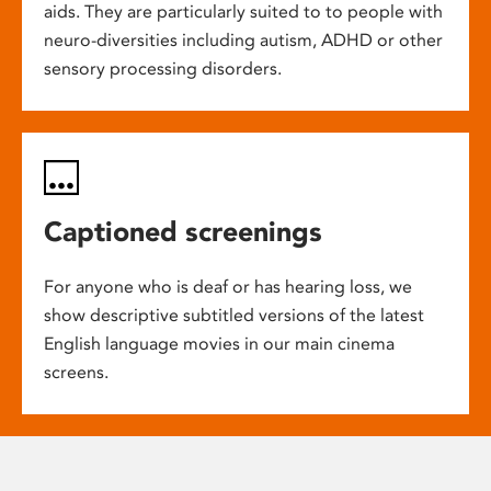
aids. They are particularly suited to to people with
neuro-diversities including autism, ADHD or other
sensory processing disorders.
Captioned screenings
For anyone who is deaf or has hearing loss, we
show descriptive subtitled versions of the latest
English language movies in our main cinema
screens.