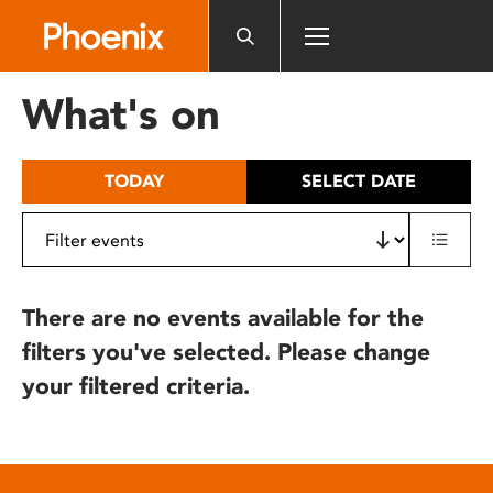
Please
note:
This
website
What's on
includes
an
accessibility
TODAY
SELECT DATE
system.
There are no events available for the
filters you've selected. Please change
your filtered criteria.