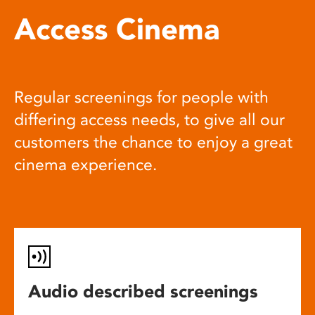
Access Cinema
Regular screenings for people with
differing access needs, to give all our
customers the chance to enjoy a great
cinema experience.
Audio described screenings