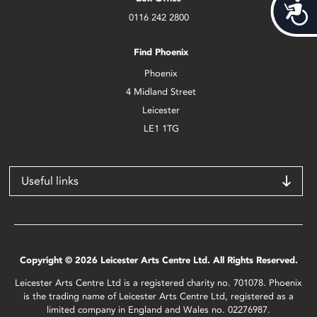
Acces
0116 242 2800
Find Phoenix
Phoenix
4 Midland Street
Leicester
LE1 1TG
Useful links
Copyright © 2026 Leicester Arts Centre Ltd. All Rights Reserved.
Leicester Arts Centre Ltd is a registered charity no. 701078. Phoenix
is the trading name of Leicester Arts Centre Ltd, registered as a
limited company in England and Wales no. 02276987.