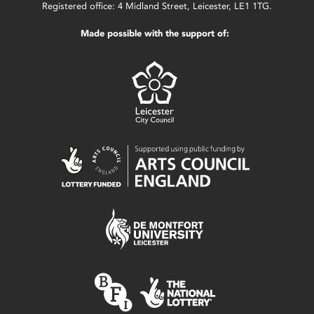
Registered office: 4 Midland Street, Leicester, LE1 1TG.
Made possible with the support of: