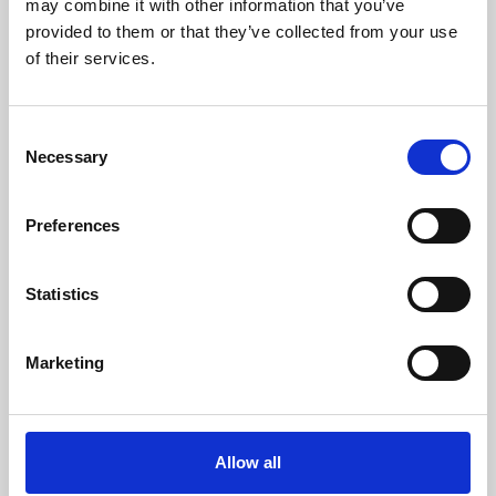
may combine it with other information that you’ve
provided to them or that they’ve collected from your use
of their services.
Consent
Necessary
Selection
Preferences
Learning & Education
Whether for pleasure, professional skills or education,
Statistics
Phoenix's short courses, talks, workshops and
screenings make learning rewarding and fun.
Marketing
Allow all