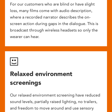
For our customers who are blind or have slight
loss, many films come with audio description,
where a recorded narrator describes the on-
screen action during gaps in the dialogue. This is
broadcast through wireless headsets so only the
wearer can hear.
Relaxed environment
screenings
Our relaxed environment screening have reduced
sound levels, partially raised lighting, no trailers,
and freedom to move around and use sensory