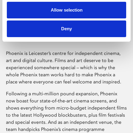
Allow selection
Phoenix Leicester
Deny
Phoenix is Leicester’s centre for independent cinema,
art and digital culture. Films and art deserve to be
experienced somewhere special – which is why the
whole Phoenix team works hard to make Phoenix a
place where everyone can feel welcome and inspired.
Following a multi-million pound expansion, Phoenix
now boast four state-of-the-art cinema screens, and
shows everything from micro-budget independent films
to the latest Hollywood blockbusters, plus film festivals
and special events. And as an independent venue, the
team handpicks Phoenix’s cinema programme