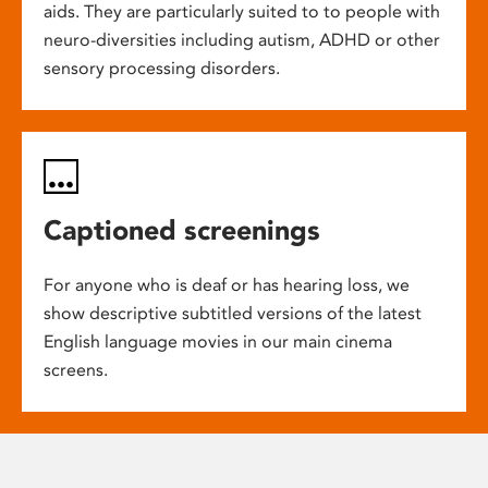
aids. They are particularly suited to to people with
neuro-diversities including autism, ADHD or other
sensory processing disorders.
Captioned screenings
For anyone who is deaf or has hearing loss, we
show descriptive subtitled versions of the latest
English language movies in our main cinema
screens.