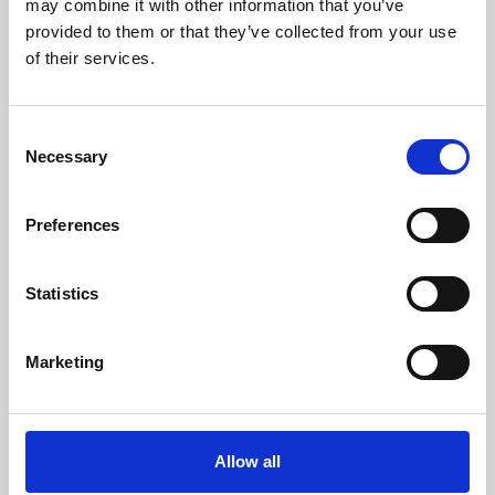
may combine it with other information that you’ve
provided to them or that they’ve collected from your use
of their services.
Consent
Necessary
Selection
Preferences
Learning & Education
Whether for pleasure, professional skills or education,
Statistics
Phoenix's short courses, talks, workshops and
screenings make learning rewarding and fun.
Marketing
Allow all