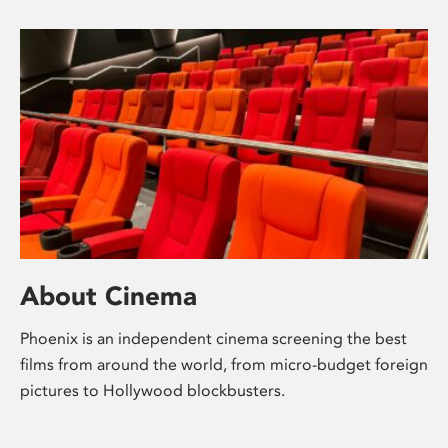
About Cinema
Phoenix is an independent cinema screening the best
films from around the world, from micro-budget foreign
pictures to Hollywood blockbusters.