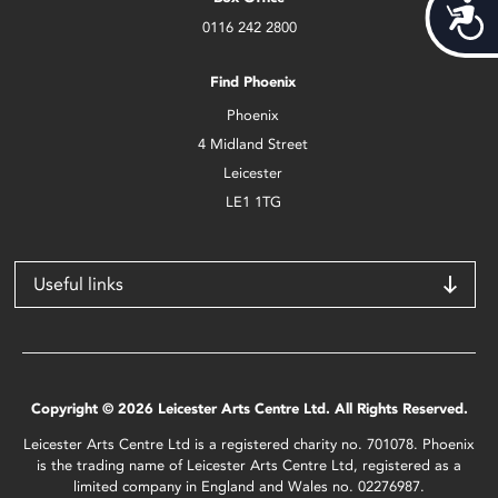
Acces
0116 242 2800
Find Phoenix
Phoenix
4 Midland Street
Leicester
LE1 1TG
Useful links
Copyright © 2026 Leicester Arts Centre Ltd. All Rights Reserved.
Leicester Arts Centre Ltd is a registered charity no. 701078. Phoenix
is the trading name of Leicester Arts Centre Ltd, registered as a
limited company in England and Wales no. 02276987.