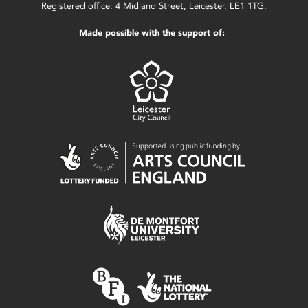
Registered office: 4 Midland Street, Leicester, LE1 1TG.
Made possible with the support of: