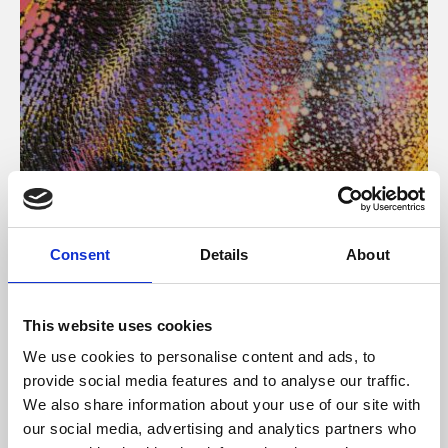
About Art
Consent
Details
About
Phoenix’s art and digital culture programme presents
free exhibitions by artists from across the world,
This website uses cookies
supported by Arts Council England and De Montfort
We use cookies to personalise content and ads, to
University.
provide social media features and to analyse our traffic.
We also share information about your use of our site with
our social media, advertising and analytics partners who