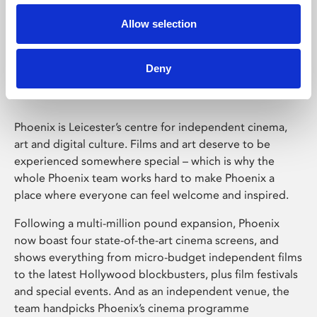
Allow selection
Phoenix Leicester
Deny
Phoenix is Leicester’s centre for independent cinema,
art and digital culture. Films and art deserve to be
experienced somewhere special – which is why the
whole Phoenix team works hard to make Phoenix a
place where everyone can feel welcome and inspired.
Following a multi-million pound expansion, Phoenix
now boast four state-of-the-art cinema screens, and
shows everything from micro-budget independent films
to the latest Hollywood blockbusters, plus film festivals
and special events. And as an independent venue, the
team handpicks Phoenix’s cinema programme