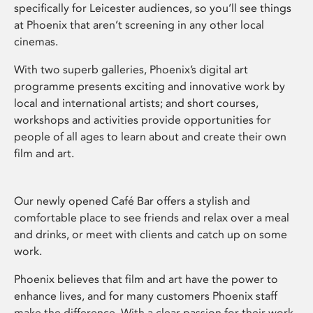
specifically for Leicester audiences, so you’ll see things
at Phoenix that aren’t screening in any other local
cinemas.
With two superb galleries, Phoenix’s digital art
programme presents exciting and innovative work by
local and international artists; and short courses,
workshops and activities provide opportunities for
people of all ages to learn about and create their own
film and art.
Our newly opened Café Bar offers a stylish and
comfortable place to see friends and relax over a meal
and drinks, or meet with clients and catch up on some
work.
Phoenix believes that film and art have the power to
enhance lives, and for many customers Phoenix staff
make the difference. With a clear passion for their work,