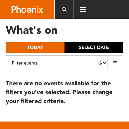
Please
note:
This
website
What's on
includes
an
accessibility
TODAY
SELECT DATE
system.
There are no events available for the
filters you've selected. Please change
your filtered criteria.