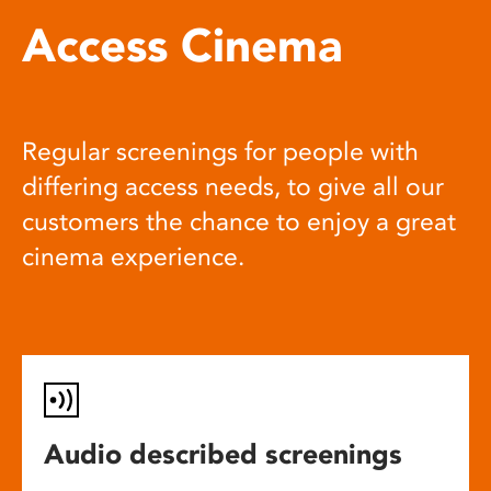
Access Cinema
Regular screenings for people with
differing access needs, to give all our
customers the chance to enjoy a great
cinema experience.
Audio described screenings