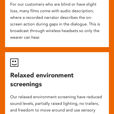
For our customers who are blind or have slight
loss, many films come with audio description,
where a recorded narrator describes the on-
screen action during gaps in the dialogue. This is
broadcast through wireless headsets so only the
wearer can hear.
Relaxed environment
screenings
Our relaxed environment screening have reduced
sound levels, partially raised lighting, no trailers,
and freedom to move around and use sensory