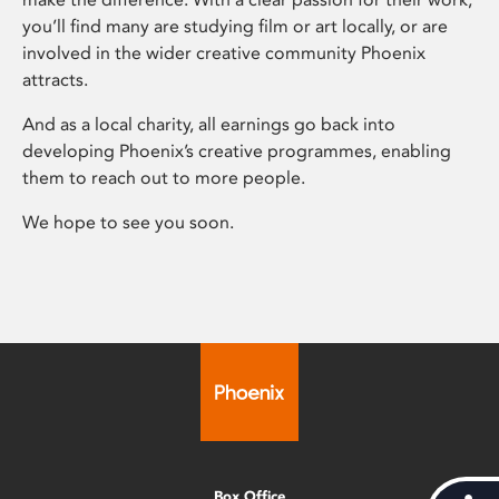
you’ll find many are studying film or art locally, or are
involved in the wider creative community Phoenix
attracts.
And as a local charity, all earnings go back into
developing Phoenix’s creative programmes, enabling
them to reach out to more people.
We hope to see you soon.
Box Office