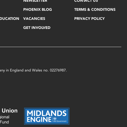
NEWSLETTER
CONTACT US
PHOENIX BLOG
TERMS & CONDITIONS
EDUCATION
VACANCIES
PRIVACY POLICY
GET INVOLVED
mpany in England and Wales no. 02276987.