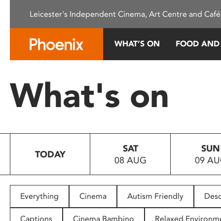
Please
Leicester's Independent Cinema, Art Centre and Café
note:
This
website
WHAT’S ON
FOOD AND
includes
an
accessibility
What's on
system.
Press
Control-
F11
to
SAT
SUN
adjust
TODAY
08 AUG
09 A
the
website
to
people
Everything
Cinema
Autism Friendly
Desc
with
visual
Captions
Cinema Bambino
Relaxed Environm