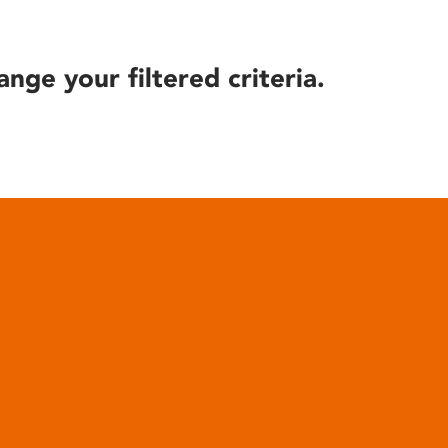
ange your filtered criteria.