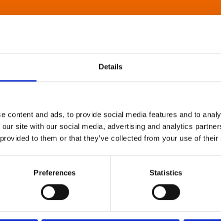
Details
e content and ads, to provide social media features and to analy
 our site with our social media, advertising and analytics partn
 provided to them or that they’ve collected from your use of their
Preferences
Statistics
About Art