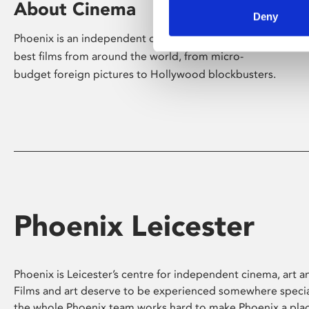
About Cinema
Deny
Phoenix is an independent cinema screening the
best films from around the world, from micro-
budget foreign pictures to Hollywood blockbusters.
Phoenix Leicester
Phoenix is Leicester’s centre for independent cinema, art an
Films and art deserve to be experienced somewhere specia
the whole Phoenix team works hard to make Phoenix a pla