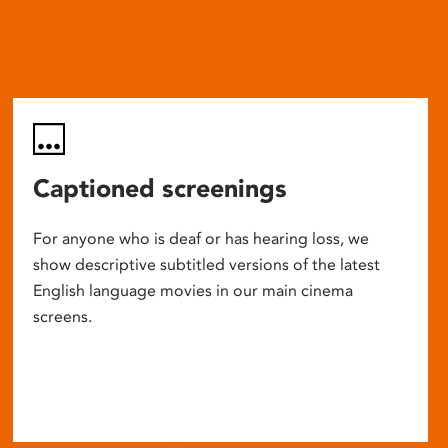
Captioned screenings
For anyone who is deaf or has hearing loss, we
show descriptive subtitled versions of the latest
English language movies in our main cinema
screens.