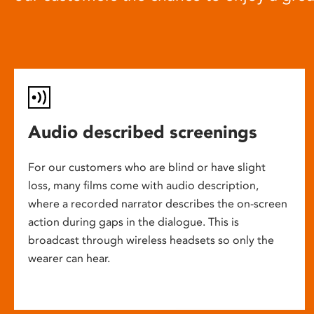
Audio described screenings
For our customers who are blind or have slight
loss, many films come with audio description,
where a recorded narrator describes the on-screen
action during gaps in the dialogue. This is
broadcast through wireless headsets so only the
wearer can hear.