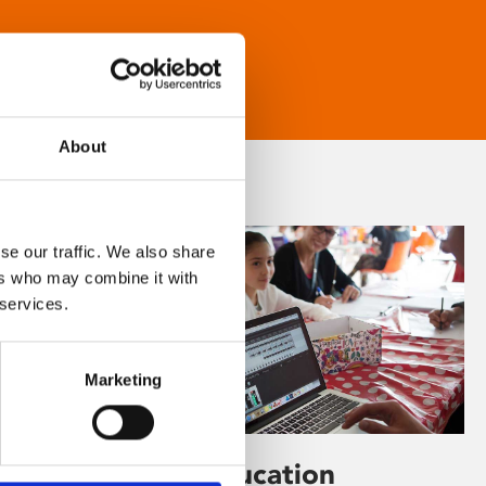
About
se our traffic. We also share
ers who may combine it with
 services.
Marketing
Learning & Education