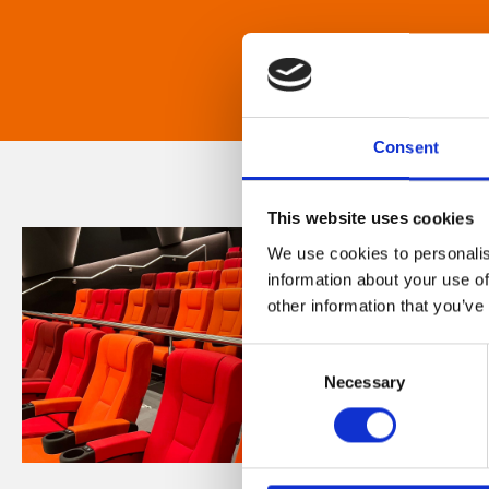
Consent
This website uses cookies
We use cookies to personalis
information about your use of
other information that you’ve
Consent
Necessary
Selection