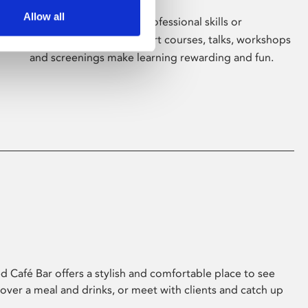
Allow all
Whether for pleasure, professional skills or
education, Phoenix's short courses, talks, workshops
and screenings make learning rewarding and fun.
 Café Bar offers a stylish and comfortable place to see
 over a meal and drinks, or meet with clients and catch up