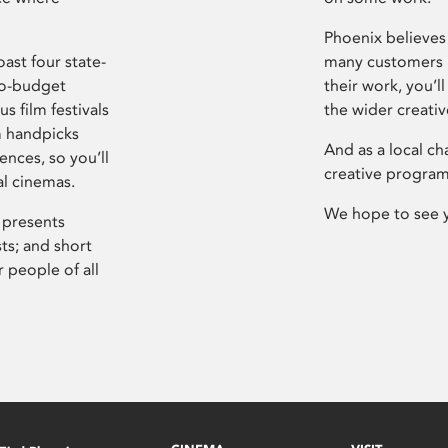
Phoenix believes 
ast four state-
many customers P
ro-budget
their work, you’ll
s film festivals
the wider creati
m handpicks
And as a local ch
ences, so you’ll
creative program
al cinemas.
We hope to see 
 presents
sts; and short
 people of all