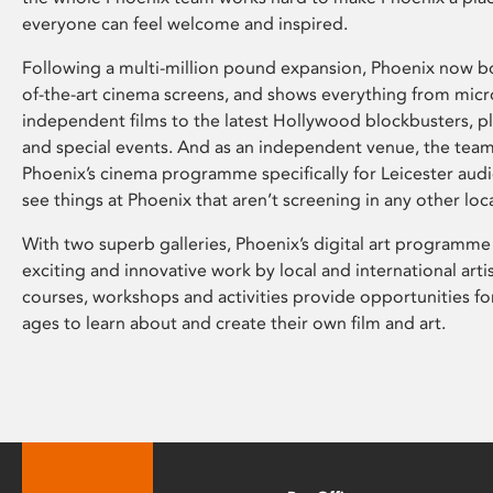
everyone can feel welcome and inspired.
Following a multi-million pound expansion, Phoenix now bo
of-the-art cinema screens, and shows everything from mic
independent films to the latest Hollywood blockbusters, plu
and special events. And as an independent venue, the tea
Phoenix’s cinema programme specifically for Leicester audi
see things at Phoenix that aren’t screening in any other loc
With two superb galleries, Phoenix’s digital art programme
exciting and innovative work by local and international arti
courses, workshops and activities provide opportunities for
ages to learn about and create their own film and art.