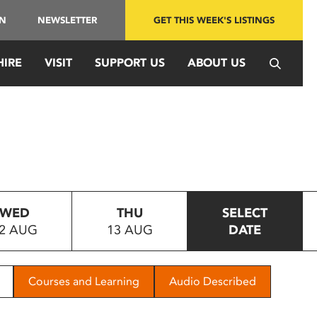
IN
NEWSLETTER
GET THIS WEEK'S LISTINGS
HIRE
VISIT
SUPPORT US
ABOUT US
WED
THU
SELECT
2 AUG
13 AUG
DATE
Courses and Learning
Audio Described