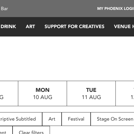
 Bar
MY PHOENIX LOG
 DRINK
ART
SUPPORT FOR CREATIVES
VENUE 
MON
TUE
UG
10 AUG
11 AUG
1
riptive Subtitled
Art
Festival
Stage On Screen
ent
Clear filters