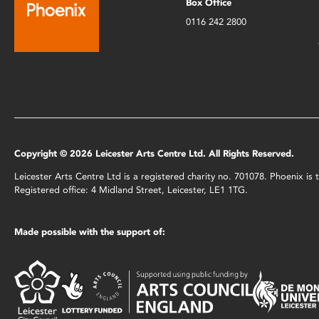
Box Office
0116 242 2800
Copyright © 2026 Leicester Arts Centre Ltd. All Rights Reserved.
Leicester Arts Centre Ltd is a registered charity no. 701078. Phoenix i
Registered office: 4 Midland Street, Leicester, LE1 1TG.
Made possible with the support of: