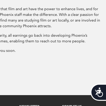
that film and art have the power to enhance lives, and for
hoenix staff make the difference. With a clear passion for
 find many are studying film or art locally, or are involved in
ve community Phoenix attracts.
arity, all earnings go back into developing Phoenix’s
mes, enabling them to reach out to more people.
you soon.
Acces