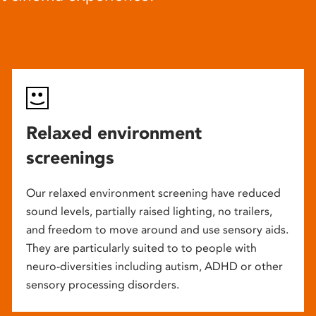
Relaxed environment
screenings
Our relaxed environment screening have reduced
sound levels, partially raised lighting, no trailers,
and freedom to move around and use sensory aids.
They are particularly suited to to people with
neuro-diversities including autism, ADHD or other
sensory processing disorders.