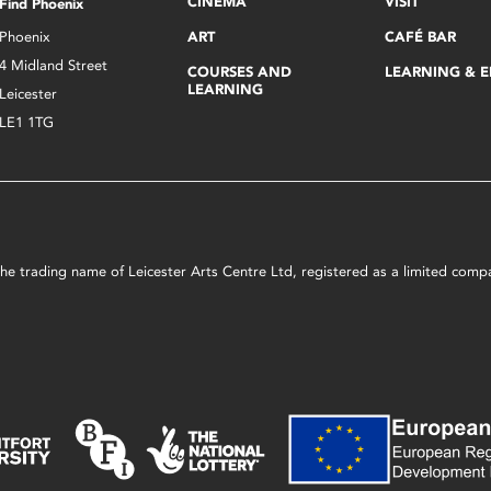
CINEMA
VISIT
Find Phoenix
Phoenix
ART
CAFÉ BAR
4 Midland Street
COURSES AND
LEARNING & 
LEARNING
Leicester
LE1 1TG
s the trading name of Leicester Arts Centre Ltd, registered as a limited co