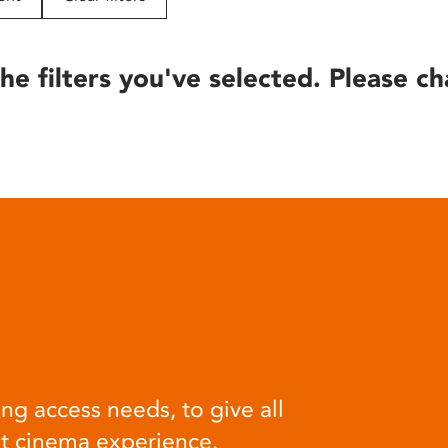
he filters you've selected. Please ch
ng access needs, to give all
at cinema experience.