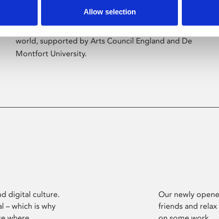
Allow selection
Phoenix’s art and digital culture programme
presents free exhibitions by artists from across the
world, supported by Arts Council England and De
Montfort University.
d digital culture.
Our newly opened
l – which is why
friends and relax
ce where
on some work.