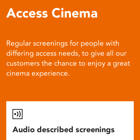
Access Cinema
Regular screenings for people with
differing access needs, to give all our
customers the chance to enjoy a great
cinema experience.
Audio described screenings