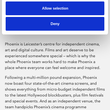
Allow selection
Phoenix Leicester
Deny
Phoenix is Leicester’s centre for independent cinema,
art and digital culture. Films and art deserve to be
experienced somewhere special – which is why the
whole Phoenix team works hard to make Phoenix a
place where everyone can feel welcome and inspired.
Following a multi-million pound expansion, Phoenix
now boast four state-of-the-art cinema screens, and
shows everything from micro-budget independent films
to the latest Hollywood blockbusters, plus film festivals
and special events. And as an independent venue, the
team handpicks Phoenix’s cinema programme