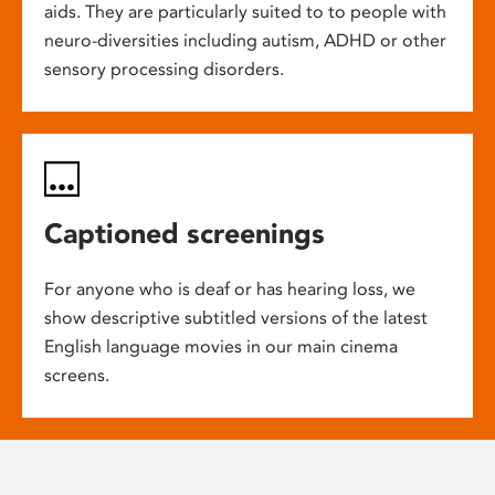
aids. They are particularly suited to to people with
neuro-diversities including autism, ADHD or other
sensory processing disorders.
Captioned screenings
For anyone who is deaf or has hearing loss, we
show descriptive subtitled versions of the latest
English language movies in our main cinema
screens.