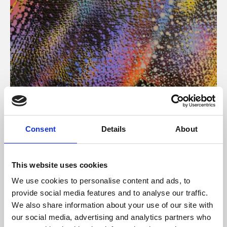
About Art
Consent
Details
About
Phoenix’s art and digital culture programme presents
free exhibitions by artists from across the world,
This website uses cookies
supported by Arts Council England and De Montfort
We use cookies to personalise content and ads, to
University.
provide social media features and to analyse our traffic.
We also share information about your use of our site with
our social media, advertising and analytics partners who