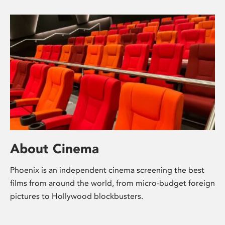
About Cinema
Phoenix is an independent cinema screening the best
films from around the world, from micro-budget foreign
pictures to Hollywood blockbusters.