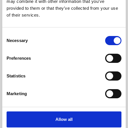
may combine it with other information that you’ve
provided to them or that they’ve collected from your use
of their services.
Consent
Necessary
Selection
Preferences
Learning & Education
Whether for pleasure, professional skills or education,
Statistics
Phoenix's short courses, talks, workshops and
screenings make learning rewarding and fun.
Marketing
Allow all