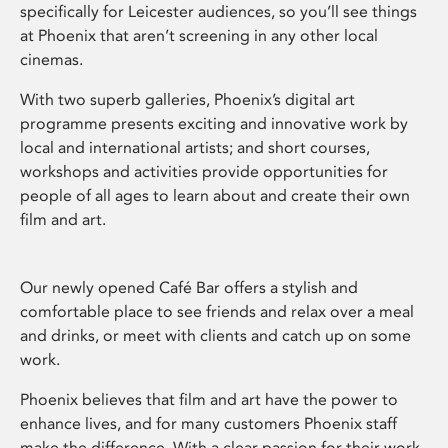
specifically for Leicester audiences, so you’ll see things
at Phoenix that aren’t screening in any other local
cinemas.
With two superb galleries, Phoenix’s digital art
programme presents exciting and innovative work by
local and international artists; and short courses,
workshops and activities provide opportunities for
people of all ages to learn about and create their own
film and art.
Our newly opened Café Bar offers a stylish and
comfortable place to see friends and relax over a meal
and drinks, or meet with clients and catch up on some
work.
Phoenix believes that film and art have the power to
enhance lives, and for many customers Phoenix staff
make the difference. With a clear passion for their work,