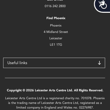
Acces
0116 242 2800
Find Phoenix
Phoenix
4 Midland Street
Leicester
LE1 1TG
Useful links
Copyright © 2026 Leicester Arts Centre Ltd. All Rights Reserved.
Leicester Arts Centre Ltd is a registered charity no. 701078. Phoenix
is the trading name of Leicester Arts Centre Ltd, registered as a
limited company in England and Wales no. 02276987.