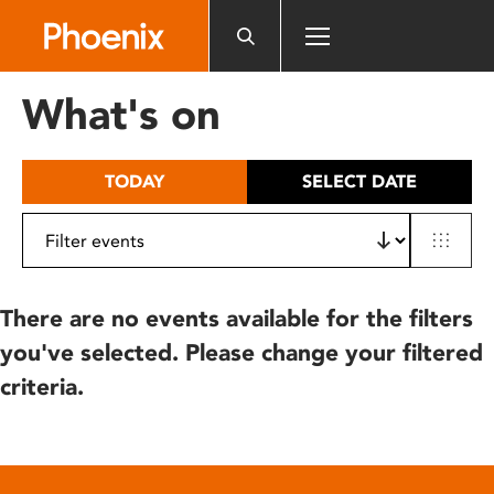
Please
note:
This
website
What's on
includes
an
accessibility
TODAY
SELECT DATE
system.
There are no events available for the filters
you've selected. Please change your filtered
criteria.