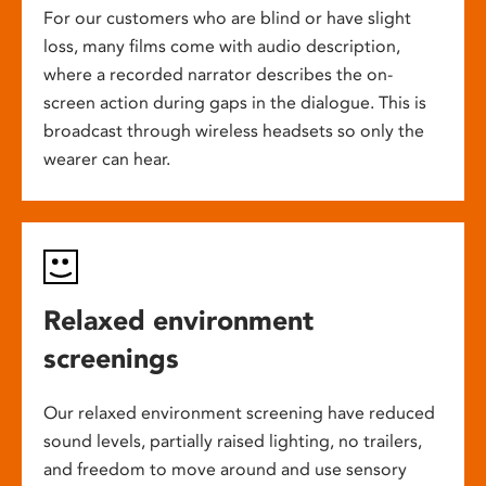
For our customers who are blind or have slight
loss, many films come with audio description,
where a recorded narrator describes the on-
screen action during gaps in the dialogue. This is
broadcast through wireless headsets so only the
wearer can hear.
Relaxed environment
screenings
Our relaxed environment screening have reduced
sound levels, partially raised lighting, no trailers,
and freedom to move around and use sensory