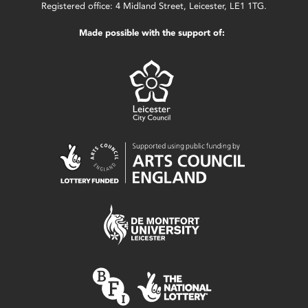
Registered office: 4 Midland Street, Leicester, LE1 1TG.
Made possible with the support of: