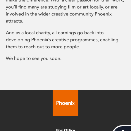
you’ll find many are studying film or art locally, or are
involved in the wider creative community Phoenix
attracts.
And as a local charity, all earnings go back into
developing Phoenix’s creative programmes, enabling
them to reach out to more people.
We hope to see you soon.
Box Office