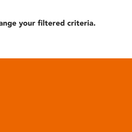
ange your filtered criteria.