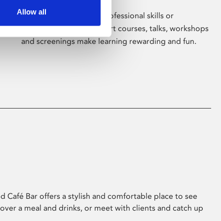
Allow all
Whether for pleasure, professional skills or
education, Phoenix's short courses, talks, workshops
and screenings make learning rewarding and fun.
 Café Bar offers a stylish and comfortable place to see
 over a meal and drinks, or meet with clients and catch up