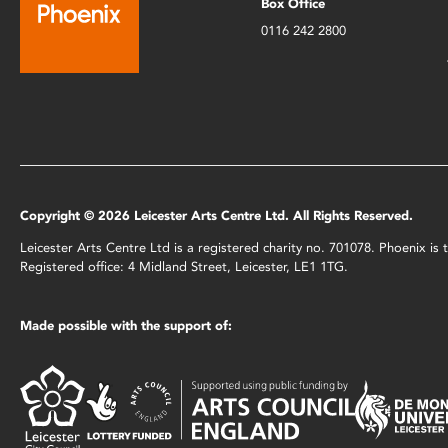
Box Office
0116 242 2800
Copyright © 2026 Leicester Arts Centre Ltd. All Rights Reserved.
Leicester Arts Centre Ltd is a registered charity no. 701078. Phoenix i
Registered office: 4 Midland Street, Leicester, LE1 1TG.
Made possible with the support of: