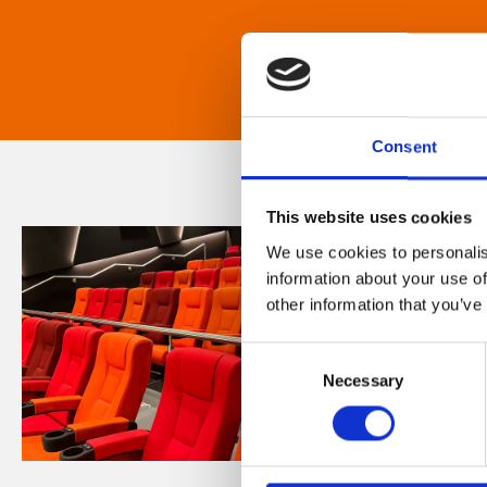
Consent
This website uses cookies
We use cookies to personalis
information about your use of
other information that you’ve
Consent
Necessary
Selection