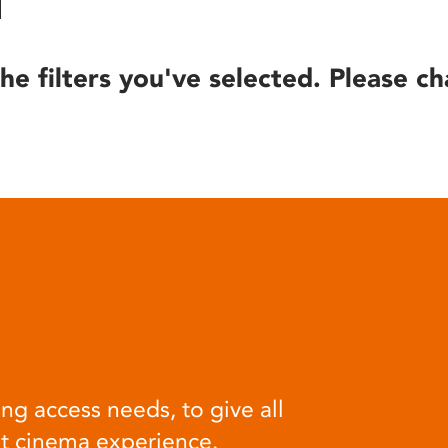
he filters you've selected. Please ch
ng access needs, to give all
at cinema experience.