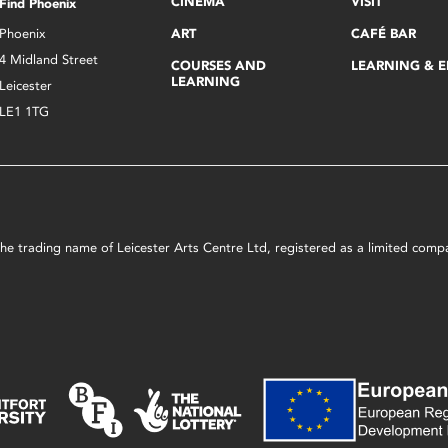
CINEMA
VISIT
Find Phoenix
Phoenix
ART
CAFÉ BAR
4 Midland Street
COURSES AND
LEARNING & 
LEARNING
Leicester
LE1 1TG
s the trading name of Leicester Arts Centre Ltd, registered as a limited co