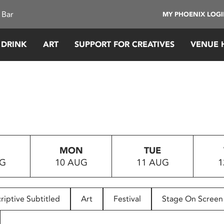
 Bar
MY PHOENIX LOG
 DRINK
ART
SUPPORT FOR CREATIVES
VENUE 
MON
TUE
UG
10 AUG
11 AUG
1
riptive Subtitled
Art
Festival
Stage On Screen