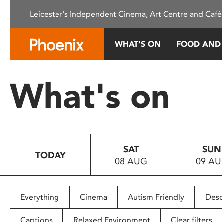
Please
Leicester's Independent Cinema, Art Centre and Café
note:
This
website
WHAT’S ON
FOOD AND
includes
an
accessibility
What's on
system.
Press
Control-
F11
to
SAT
SUN
adjust
TODAY
08 AUG
09 A
the
website
to
people
Everything
Cinema
Autism Friendly
Desc
with
visual
Captions
Relaxed Environment
Clear filters