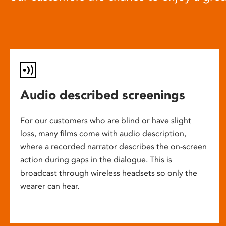
Audio described screenings
For our customers who are blind or have slight
loss, many films come with audio description,
where a recorded narrator describes the on-screen
action during gaps in the dialogue. This is
broadcast through wireless headsets so only the
wearer can hear.