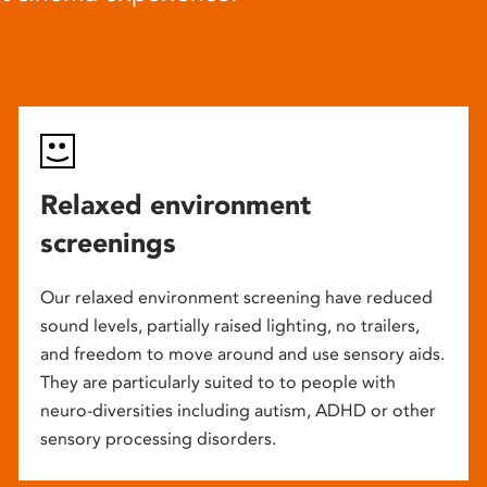
Relaxed environment
screenings
Our relaxed environment screening have reduced
sound levels, partially raised lighting, no trailers,
and freedom to move around and use sensory aids.
They are particularly suited to to people with
neuro-diversities including autism, ADHD or other
sensory processing disorders.