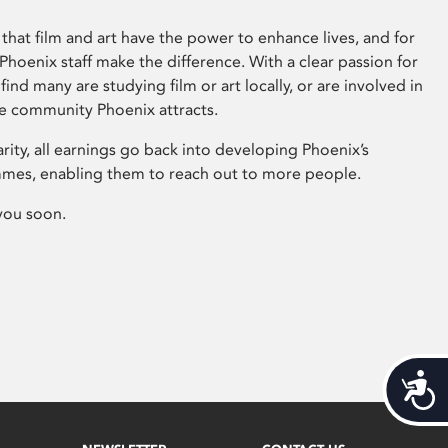
that film and art have the power to enhance lives, and for
hoenix staff make the difference. With a clear passion for
 find many are studying film or art locally, or are involved in
ve community Phoenix attracts.
arity, all earnings go back into developing Phoenix’s
mes, enabling them to reach out to more people.
you soon.
Acces