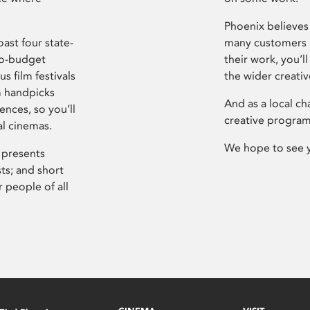
Phoenix believes 
ast four state-
many customers P
ro-budget
their work, you’ll
s film festivals
the wider creati
m handpicks
And as a local ch
ences, so you’ll
creative program
al cinemas.
We hope to see 
 presents
sts; and short
 people of all