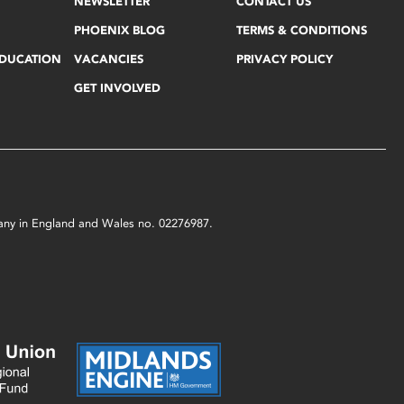
NEWSLETTER
CONTACT US
PHOENIX BLOG
TERMS & CONDITIONS
EDUCATION
VACANCIES
PRIVACY POLICY
GET INVOLVED
mpany in England and Wales no. 02276987.