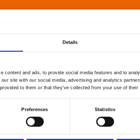
Details
e content and ads, to provide social media features and to analy
 our site with our social media, advertising and analytics partn
 provided to them or that they’ve collected from your use of their
Preferences
Statistics
About Art