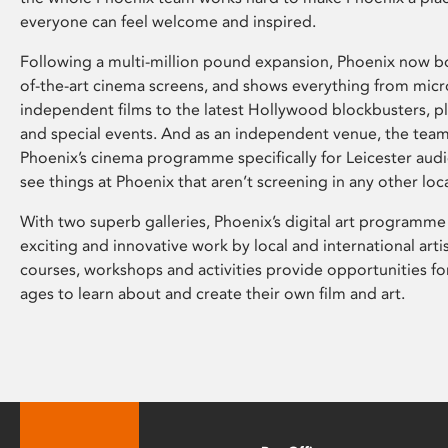
everyone can feel welcome and inspired.
Following a multi-million pound expansion, Phoenix now bo
of-the-art cinema screens, and shows everything from mic
independent films to the latest Hollywood blockbusters, plu
and special events. And as an independent venue, the tea
Phoenix’s cinema programme specifically for Leicester audi
see things at Phoenix that aren’t screening in any other loc
With two superb galleries, Phoenix’s digital art programme
exciting and innovative work by local and international arti
courses, workshops and activities provide opportunities for
ages to learn about and create their own film and art.