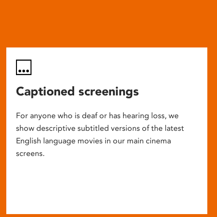
Captioned screenings
For anyone who is deaf or has hearing loss, we
show descriptive subtitled versions of the latest
English language movies in our main cinema
screens.