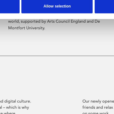
Allow selection
Phoenix’s art and digital culture programme
presents free exhibitions by artists from across the
world, supported by Arts Council England and De
Montfort University.
d digital culture.
Our newly opened
l – which is why
friends and relax
ce where
on some work.