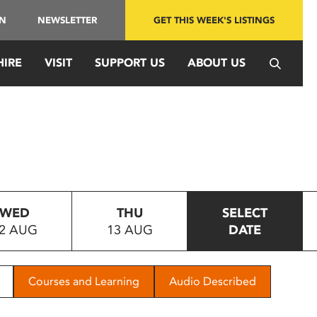
IN
NEWSLETTER
GET THIS WEEK'S LISTINGS
HIRE
VISIT
SUPPORT US
ABOUT US
WED
THU
SELECT
2 AUG
13 AUG
DATE
Courses and Learning
Audio Described