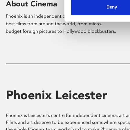
About Cinema
Deny
Phoenix is an independent cinema screening the
best films from around the world, from micro-
budget foreign pictures to Hollywood blockbusters.
Phoenix Leicester
Phoenix is Leicester’s centre for independent cinema, art an
Films and art deserve to be experienced somewhere specia
the whole Phoenix team works hard to make Phoenix a pla