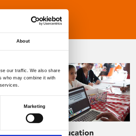
About
se our traffic. We also share
ers who may combine it with
 services.
Marketing
Learning & Education