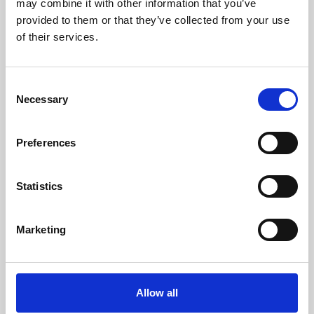
may combine it with other information that you’ve
provided to them or that they’ve collected from your use
of their services.
Consent
Necessary
Selection
Preferences
Learning & Education
Whether for pleasure, professional skills or education,
Statistics
Phoenix's short courses, talks, workshops and
screenings make learning rewarding and fun.
Marketing
Allow all