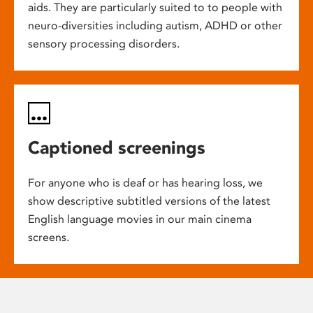
aids. They are particularly suited to to people with
neuro-diversities including autism, ADHD or other
sensory processing disorders.
Captioned screenings
For anyone who is deaf or has hearing loss, we
show descriptive subtitled versions of the latest
English language movies in our main cinema
screens.