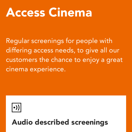
Access Cinema
Regular screenings for people with
differing access needs, to give all our
customers the chance to enjoy a great
cinema experience.
Audio described screenings