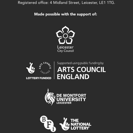
Registered office: 4 Midland Street, Leicester, LE1 1TG.
Made possible with the support of: