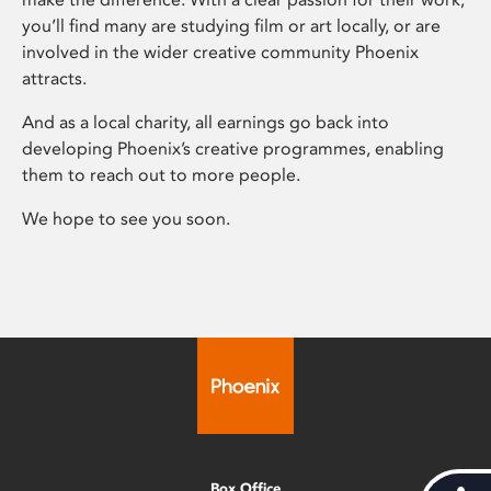
you’ll find many are studying film or art locally, or are
involved in the wider creative community Phoenix
attracts.
And as a local charity, all earnings go back into
developing Phoenix’s creative programmes, enabling
them to reach out to more people.
We hope to see you soon.
Box Office