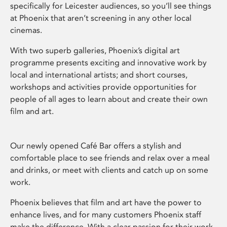
specifically for Leicester audiences, so you’ll see things
at Phoenix that aren’t screening in any other local
cinemas.
With two superb galleries, Phoenix’s digital art
programme presents exciting and innovative work by
local and international artists; and short courses,
workshops and activities provide opportunities for
people of all ages to learn about and create their own
film and art.
Our newly opened Café Bar offers a stylish and
comfortable place to see friends and relax over a meal
and drinks, or meet with clients and catch up on some
work.
Phoenix believes that film and art have the power to
enhance lives, and for many customers Phoenix staff
make the difference. With a clear passion for their work,