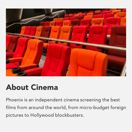
About Cinema
Phoenix is an independent cinema screening the best
films from around the world, from micro-budget foreign
pictures to Hollywood blockbusters.