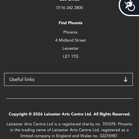
Acces
0116 242 2800
Find Phoenix
Phoenix
4 Midland Street
Leicester
LE1 1TG
Useful links
Copyright © 2026 Leicester Arts Centre Ltd. All Rights Reserved.
Leicester Arts Centre Ltd is a registered charity no. 701078. Phoenix
is the trading name of Leicester Arts Centre Ltd, registered as a
limited company in England and Wales no. 02276987.