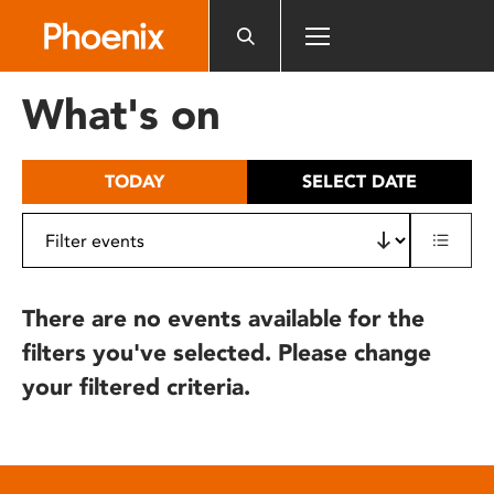
Please
note:
This
website
What's on
includes
an
accessibility
TODAY
SELECT DATE
system.
There are no events available for the
filters you've selected. Please change
your filtered criteria.