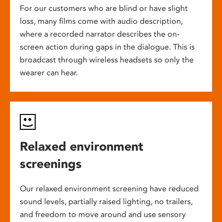
For our customers who are blind or have slight
loss, many films come with audio description,
where a recorded narrator describes the on-
screen action during gaps in the dialogue. This is
broadcast through wireless headsets so only the
wearer can hear.
Relaxed environment
screenings
Our relaxed environment screening have reduced
sound levels, partially raised lighting, no trailers,
and freedom to move around and use sensory