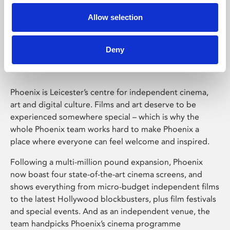
Allow selection
Phoenix Leicester
Deny
Phoenix is Leicester’s centre for independent cinema,
art and digital culture. Films and art deserve to be
experienced somewhere special – which is why the
whole Phoenix team works hard to make Phoenix a
place where everyone can feel welcome and inspired.
Following a multi-million pound expansion, Phoenix
now boast four state-of-the-art cinema screens, and
shows everything from micro-budget independent films
to the latest Hollywood blockbusters, plus film festivals
and special events. And as an independent venue, the
team handpicks Phoenix’s cinema programme