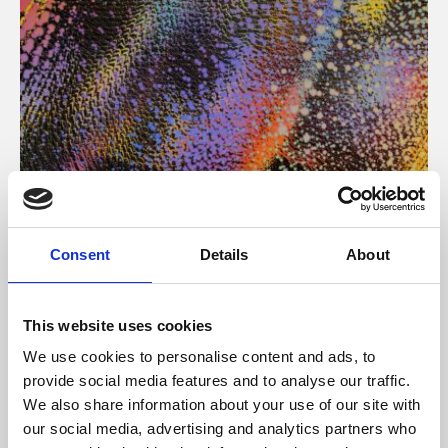
About Art
Consent
Details
About
Phoenix’s art and digital culture programme presents
free exhibitions by artists from across the world,
This website uses cookies
supported by Arts Council England and De Montfort
We use cookies to personalise content and ads, to
University.
provide social media features and to analyse our traffic.
We also share information about your use of our site with
our social media, advertising and analytics partners who