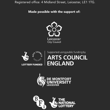
Registered office: 4 Midland Street, Leicester, LE1 1TG.
Made possible with the support of: