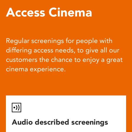
Access Cinema
Regular screenings for people with
differing access needs, to give all our
customers the chance to enjoy a great
cinema experience.
Audio described screenings