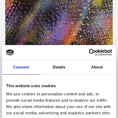
About Art
Consent
Details
About
Phoenix’s art and digital culture programme presents
free exhibitions by artists from across the world,
This website uses cookies
supported by Arts Council England and De Montfort
We use cookies to personalise content and ads, to
University.
provide social media features and to analyse our traffic.
We also share information about your use of our site with
our social media, advertising and analytics partners who