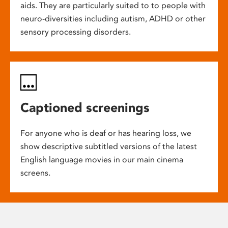
aids. They are particularly suited to to people with
neuro-diversities including autism, ADHD or other
sensory processing disorders.
Captioned screenings
For anyone who is deaf or has hearing loss, we
show descriptive subtitled versions of the latest
English language movies in our main cinema
screens.