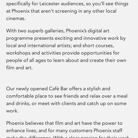
specifically for Leicester audiences, so you’ll see things
at Phoenix that aren’t screening in any other local
cinemas.
With two superb galleries, Phoenix’s digital art
programme presents exciting and innovative work by
local and international artists; and short courses,
workshops and activities provide opportunities for
people of all ages to learn about and create their own
film and art.
Our newly opened Café Bar offers a stylish and
comfortable place to see friends and relax over a meal
and drinks, or meet with clients and catch up on some
work.
Phoenix believes that film and art have the power to
enhance lives, and for many customers Phoenix staff
make the difference. With a clear passion for their work,