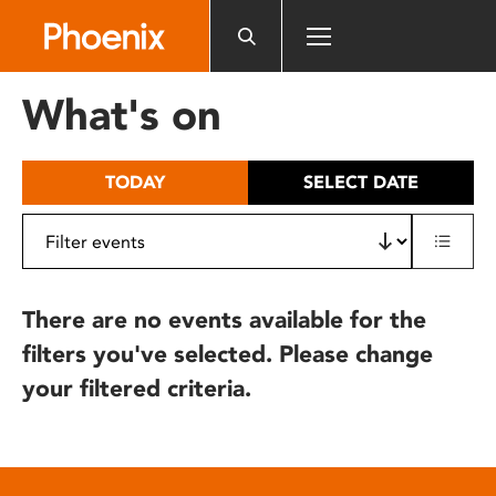
Please
note:
This
website
What's on
includes
an
accessibility
TODAY
SELECT DATE
system.
There are no events available for the
filters you've selected. Please change
your filtered criteria.