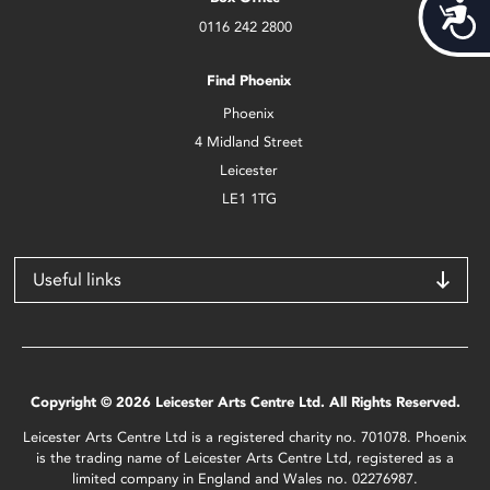
Acces
0116 242 2800
Find Phoenix
Phoenix
4 Midland Street
Leicester
LE1 1TG
Useful links
Copyright © 2026 Leicester Arts Centre Ltd. All Rights Reserved.
Leicester Arts Centre Ltd is a registered charity no. 701078. Phoenix
is the trading name of Leicester Arts Centre Ltd, registered as a
limited company in England and Wales no. 02276987.