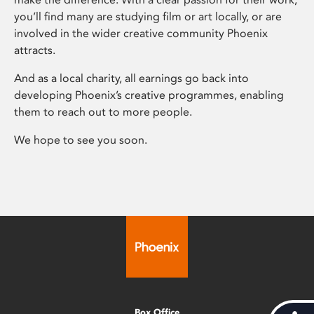
you’ll find many are studying film or art locally, or are
involved in the wider creative community Phoenix
attracts.
And as a local charity, all earnings go back into
developing Phoenix’s creative programmes, enabling
them to reach out to more people.
We hope to see you soon.
Box Office