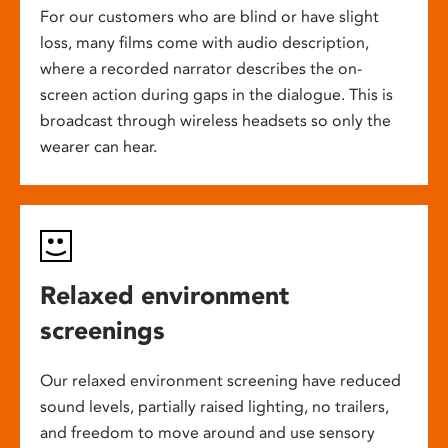
For our customers who are blind or have slight
loss, many films come with audio description,
where a recorded narrator describes the on-
screen action during gaps in the dialogue. This is
broadcast through wireless headsets so only the
wearer can hear.
Relaxed environment
screenings
Our relaxed environment screening have reduced
sound levels, partially raised lighting, no trailers,
and freedom to move around and use sensory