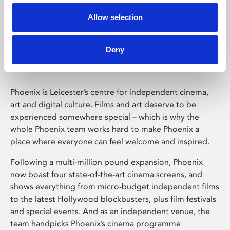
Allow selection
Phoenix Leicester
Deny
Phoenix is Leicester’s centre for independent cinema,
art and digital culture. Films and art deserve to be
experienced somewhere special – which is why the
whole Phoenix team works hard to make Phoenix a
place where everyone can feel welcome and inspired.
Following a multi-million pound expansion, Phoenix
now boast four state-of-the-art cinema screens, and
shows everything from micro-budget independent films
to the latest Hollywood blockbusters, plus film festivals
and special events. And as an independent venue, the
team handpicks Phoenix’s cinema programme