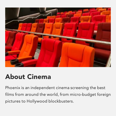
About Cinema
Phoenix is an independent cinema screening the best
films from around the world, from micro-budget foreign
pictures to Hollywood blockbusters.