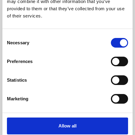
may combine it with other information that you’ve
provided to them or that they’ve collected from your use
of their services.
Consent
Necessary
Selection
Preferences
Learning & Education
Whether for pleasure, professional skills or education,
Statistics
Phoenix's short courses, talks, workshops and
screenings make learning rewarding and fun.
Marketing
Allow all