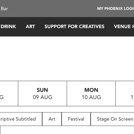
 Bar
MY PHOENIX LOG
 DRINK
ART
SUPPORT FOR CREATIVES
VENUE 
SUN
MON
UG
09 AUG
10 AUG
1
riptive Subtitled
Art
Festival
Stage On Screen