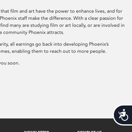
that film and art have the power to enhance lives, and for
hoenix staff make the difference. With a clear passion for
 find many are studying film or art locally, or are involved in
ve community Phoenix attracts.
arity, all earnings go back into developing Phoenix’s
mes, enabling them to reach out to more people.
you soon.
Acces