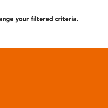
ange your filtered criteria.