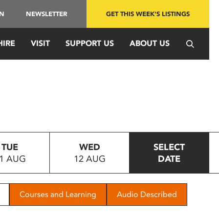
IN
NEWSLETTER
GET THIS WEEK'S LISTINGS
HIRE
VISIT
SUPPORT US
ABOUT US
TUE
WED
SELECT
1 AUG
12 AUG
DATE
Courses and Learning
Audio Described