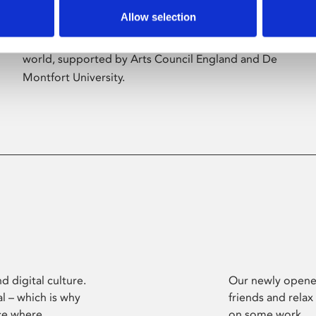
Allow selection
Phoenix’s art and digital culture programme
presents free exhibitions by artists from across the
world, supported by Arts Council England and De
Montfort University.
d digital culture.
Our newly opened
l – which is why
friends and relax
ce where
on some work.