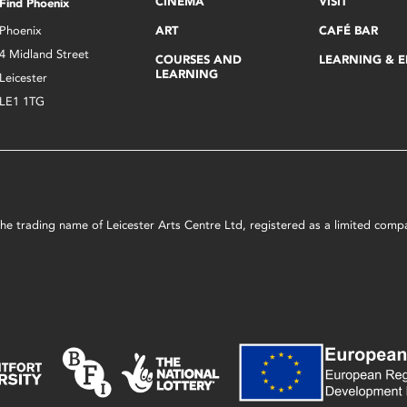
CINEMA
VISIT
Find Phoenix
Phoenix
ART
CAFÉ BAR
4 Midland Street
COURSES AND
LEARNING & 
LEARNING
Leicester
LE1 1TG
s the trading name of Leicester Arts Centre Ltd, registered as a limited co