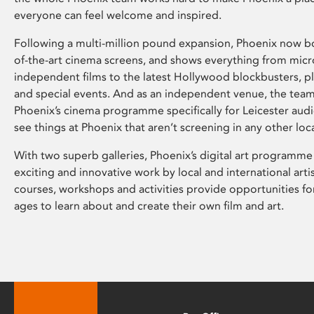
everyone can feel welcome and inspired.
Following a multi-million pound expansion, Phoenix now bo
of-the-art cinema screens, and shows everything from mic
independent films to the latest Hollywood blockbusters, plu
and special events. And as an independent venue, the tea
Phoenix’s cinema programme specifically for Leicester audi
see things at Phoenix that aren’t screening in any other loc
With two superb galleries, Phoenix’s digital art programme
exciting and innovative work by local and international arti
courses, workshops and activities provide opportunities for
ages to learn about and create their own film and art.