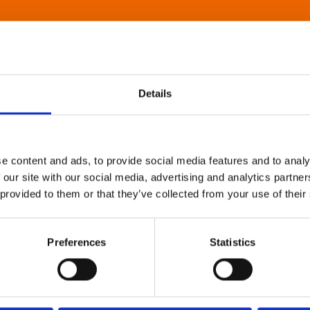
Details
e content and ads, to provide social media features and to analy
 our site with our social media, advertising and analytics partn
 provided to them or that they’ve collected from your use of their
Preferences
Statistics
About Art