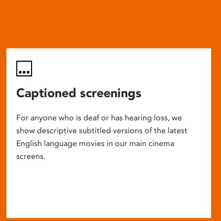
Captioned screenings
For anyone who is deaf or has hearing loss, we
show descriptive subtitled versions of the latest
English language movies in our main cinema
screens.