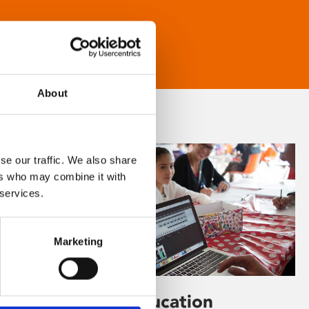
About
se our traffic. We also share
ers who may combine it with
 services.
Marketing
Learning & Education