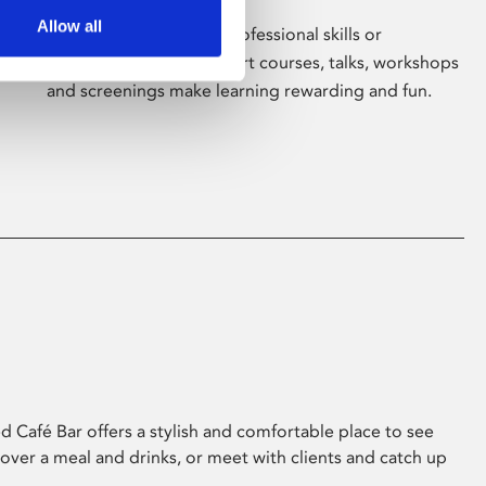
Allow all
Whether for pleasure, professional skills or
education, Phoenix's short courses, talks, workshops
and screenings make learning rewarding and fun.
 Café Bar offers a stylish and comfortable place to see
 over a meal and drinks, or meet with clients and catch up