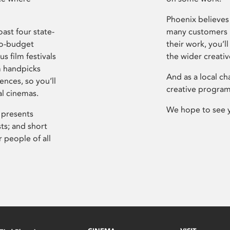
Phoenix believes 
ast four state-
many customers P
ro-budget
their work, you’ll
s film festivals
the wider creati
m handpicks
And as a local ch
ences, so you’ll
creative program
al cinemas.
We hope to see 
 presents
sts; and short
 people of all