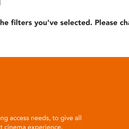
he filters you've selected. Please ch
ng access needs, to give all
at cinema experience.