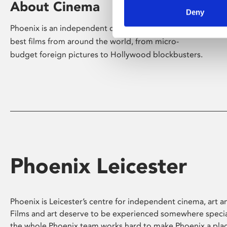
About Cinema
Deny
Phoenix is an independent cinema screening the
best films from around the world, from micro-
budget foreign pictures to Hollywood blockbusters.
Phoenix Leicester
Phoenix is Leicester’s centre for independent cinema, art an
Films and art deserve to be experienced somewhere specia
the whole Phoenix team works hard to make Phoenix a pla