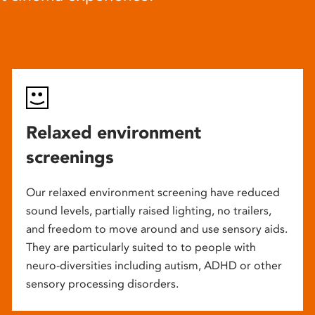
Relaxed environment
screenings
Our relaxed environment screening have reduced
sound levels, partially raised lighting, no trailers,
and freedom to move around and use sensory aids.
They are particularly suited to to people with
neuro-diversities including autism, ADHD or other
sensory processing disorders.