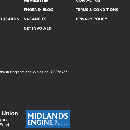
NEWSLETTER
CONTACT US
PHOENIX BLOG
TERMS & CONDITIONS
EDUCATION
VACANCIES
PRIVACY POLICY
GET INVOLVED
mpany in England and Wales no. 02276987.