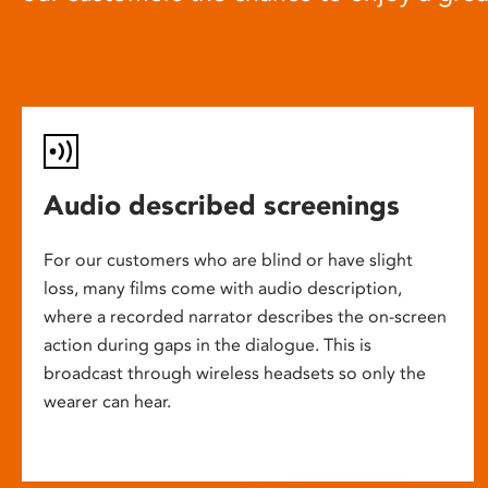
Audio described screenings
For our customers who are blind or have slight
loss, many films come with audio description,
where a recorded narrator describes the on-screen
action during gaps in the dialogue. This is
broadcast through wireless headsets so only the
wearer can hear.