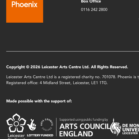
Box Office
0116 242 2800
Copyright © 2026 Leicester Arts Centre Ltd. All Rights Reserved.
Leicester Arts Centre Ltd is a registered charity no. 701078. Phoenix i
Registered office: 4 Midland Street, Leicester, LE1 1TG.
Made possible with the support of: