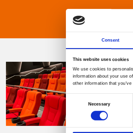
Consent
This website uses cookies
We use cookies to personalis
information about your use of
other information that you’ve
Consent
Necessary
Selection