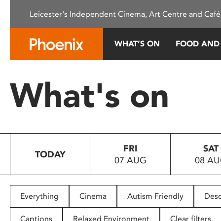
Please
Leicester's Independent Cinema, Art Centre and Café
note:
This
website
WHAT’S ON
FOOD AND
includes
an
accessibility
What's on
system.
Press
Control-
F11
to
FRI
SAT
adjust
TODAY
07 AUG
08 A
the
website
to
people
Everything
Cinema
Autism Friendly
Desc
with
visual
Captions
Relaxed Environment
Clear filters