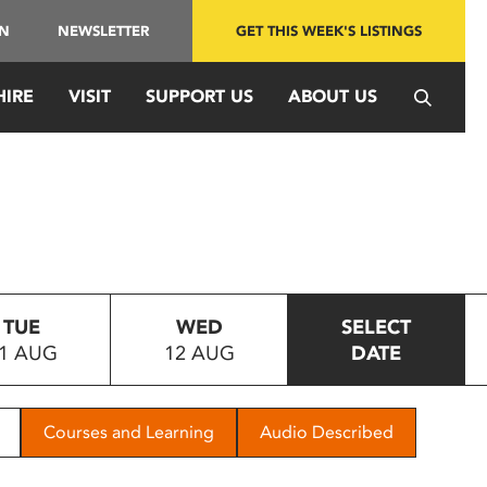
IN
NEWSLETTER
GET THIS WEEK'S LISTINGS
HIRE
VISIT
SUPPORT US
ABOUT US
TUE
WED
SELECT
1 AUG
12 AUG
DATE
Courses and Learning
Audio Described