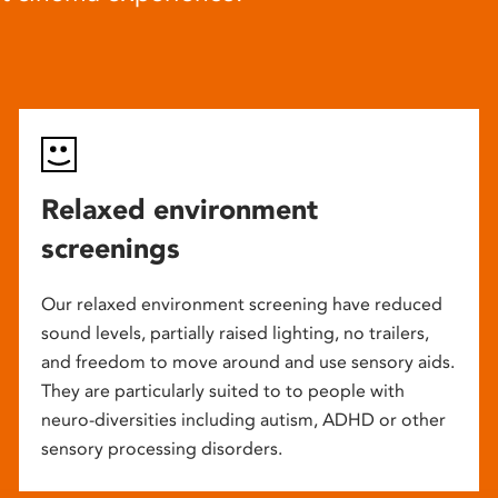
Relaxed environment
screenings
Our relaxed environment screening have reduced
sound levels, partially raised lighting, no trailers,
and freedom to move around and use sensory aids.
They are particularly suited to to people with
neuro-diversities including autism, ADHD or other
sensory processing disorders.