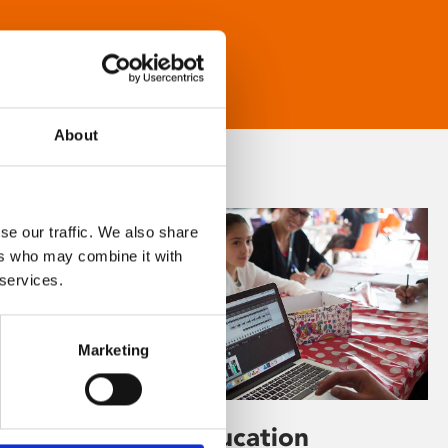
About
se our traffic. We also share
ers who may combine it with
 services.
Marketing
Learning & Education