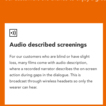
Audio described screenings
For our customers who are blind or have slight
loss, many films come with audio description,
where a recorded narrator describes the on-screen
action during gaps in the dialogue. This is
broadcast through wireless headsets so only the
wearer can hear.