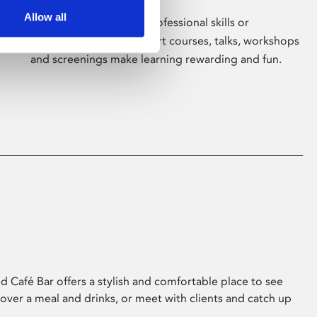
Allow all
Whether for pleasure, professional skills or
education, Phoenix's short courses, talks, workshops
and screenings make learning rewarding and fun.
 Café Bar offers a stylish and comfortable place to see
 over a meal and drinks, or meet with clients and catch up