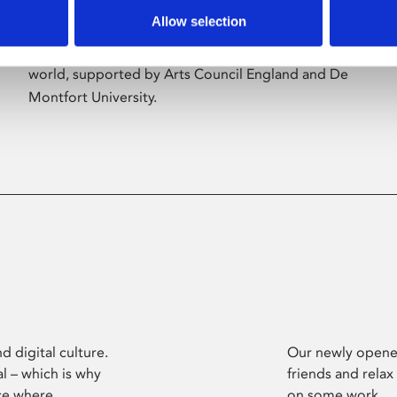
Allow selection
Phoenix’s art and digital culture programme
presents free exhibitions by artists from across the
world, supported by Arts Council England and De
Montfort University.
d digital culture.
Our newly opened
l – which is why
friends and relax
ce where
on some work.