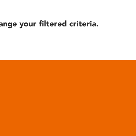
ange your filtered criteria.