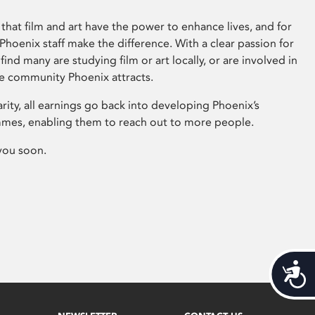
that film and art have the power to enhance lives, and for
hoenix staff make the difference. With a clear passion for
 find many are studying film or art locally, or are involved in
ve community Phoenix attracts.
arity, all earnings go back into developing Phoenix’s
mes, enabling them to reach out to more people.
you soon.
Acces