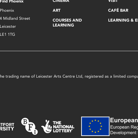
CINEMA
VISIT
Find Phoenix
Phoenix
ART
CAFÉ BAR
4 Midland Street
COURSES AND
LEARNING & 
LEARNING
Leicester
LE1 1TG
s the trading name of Leicester Arts Centre Ltd, registered as a limited co