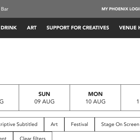
 Bar
MY PHOENIX LOG
 DRINK
ART
SUPPORT FOR CREATIVES
VENUE 
SUN
MON
UG
09 AUG
10 AUG
1
riptive Subtitled
Art
Festival
Stage On Screen
ent
Clear filters