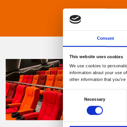
Consent
This website uses cookies
We use cookies to personalis
information about your use of
other information that you’ve
Consent
Necessary
Selection