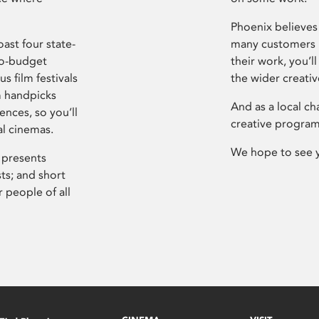
Phoenix believes 
ast four state-
many customers P
ro-budget
their work, you’ll
s film festivals
the wider creati
m handpicks
And as a local ch
ences, so you’ll
creative program
al cinemas.
We hope to see 
 presents
sts; and short
 people of all