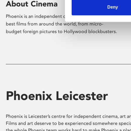
About Cinema
Deny
Phoenix is an independent cinema screening the
best films from around the world, from micro-
budget foreign pictures to Hollywood blockbusters.
Phoenix Leicester
Phoenix is Leicester’s centre for independent cinema, art an
Films and art deserve to be experienced somewhere specia
the whole Phoenix team works hard to make Phoenix a pla