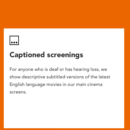
Captioned screenings
For anyone who is deaf or has hearing loss, we
show descriptive subtitled versions of the latest
English language movies in our main cinema
screens.