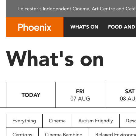
Please
Leicester's Independent Cinema, Art Centre and Café
note:
This
website
WHAT’S ON
FOOD AND
includes
an
accessibility
What's on
system.
Press
Control-
F11
to
FRI
SAT
adjust
TODAY
07 AUG
08 A
the
website
to
people
Everything
Cinema
Autism Friendly
Desc
with
visual
Captions
Cinema Bambino
Relaxed Environm