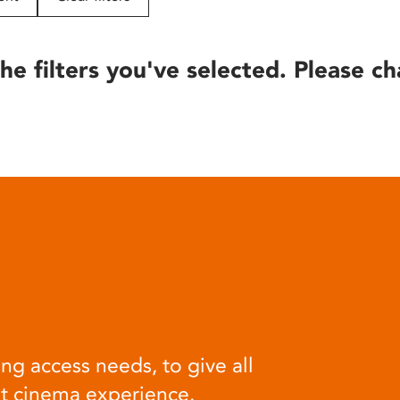
he filters you've selected. Please ch
ng access needs, to give all
at cinema experience.