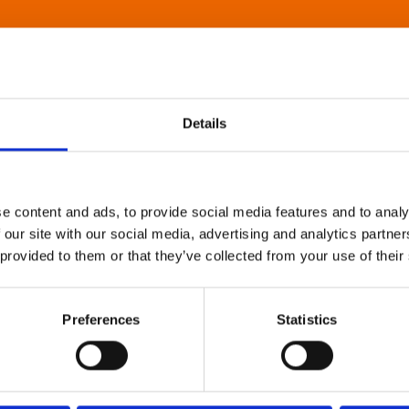
Details
e content and ads, to provide social media features and to analy
 our site with our social media, advertising and analytics partn
 provided to them or that they’ve collected from your use of their
Preferences
Statistics
About Art