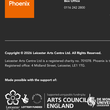
Box Office
0116 242 2800
Copyright © 2026 Leicester Arts Centre Ltd. All Rights Reserved.
Leicester Arts Centre Ltd is a registered charity no. 701078. Phoenix i
Registered office: 4 Midland Street, Leicester, LE1 1TG.
Made possible with the support of: