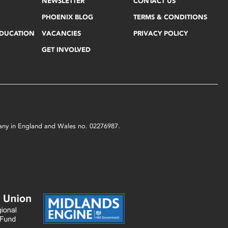
NEWSLETTER
CONTACT US
PHOENIX BLOG
TERMS & CONDITIONS
EDUCATION
VACANCIES
PRIVACY POLICY
GET INVOLVED
mpany in England and Wales no. 02276987.