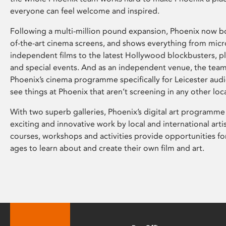
everyone can feel welcome and inspired.
Following a multi-million pound expansion, Phoenix now bo
of-the-art cinema screens, and shows everything from mic
independent films to the latest Hollywood blockbusters, plu
and special events. And as an independent venue, the tea
Phoenix’s cinema programme specifically for Leicester audi
see things at Phoenix that aren’t screening in any other loc
With two superb galleries, Phoenix’s digital art programme
exciting and innovative work by local and international arti
courses, workshops and activities provide opportunities for
ages to learn about and create their own film and art.