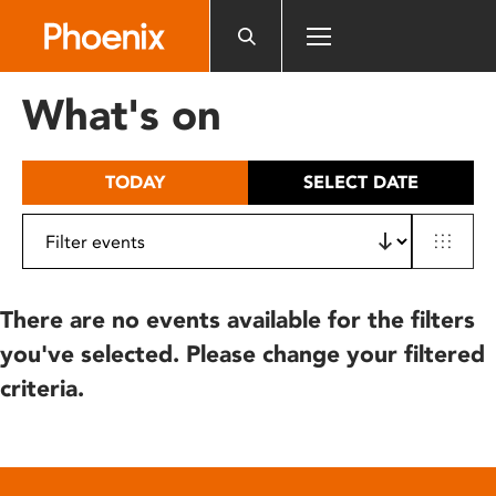
Please
note:
This
website
What's on
includes
an
accessibility
TODAY
SELECT DATE
system.
There are no events available for the filters
you've selected. Please change your filtered
criteria.