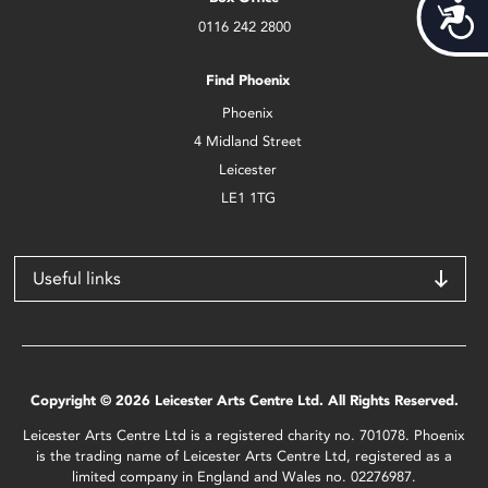
Acces
0116 242 2800
Find Phoenix
Phoenix
4 Midland Street
Leicester
LE1 1TG
Useful links
Copyright © 2026 Leicester Arts Centre Ltd. All Rights Reserved.
Leicester Arts Centre Ltd is a registered charity no. 701078. Phoenix
is the trading name of Leicester Arts Centre Ltd, registered as a
limited company in England and Wales no. 02276987.