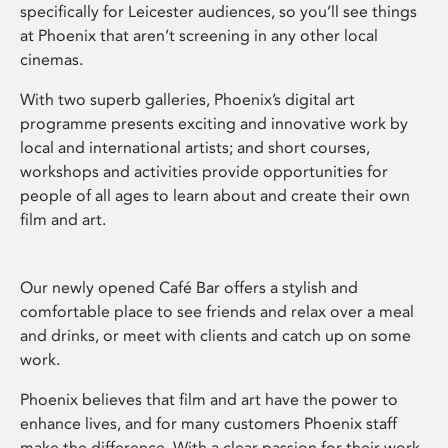
specifically for Leicester audiences, so you’ll see things
at Phoenix that aren’t screening in any other local
cinemas.
With two superb galleries, Phoenix’s digital art
programme presents exciting and innovative work by
local and international artists; and short courses,
workshops and activities provide opportunities for
people of all ages to learn about and create their own
film and art.
Our newly opened Café Bar offers a stylish and
comfortable place to see friends and relax over a meal
and drinks, or meet with clients and catch up on some
work.
Phoenix believes that film and art have the power to
enhance lives, and for many customers Phoenix staff
make the difference. With a clear passion for their work,