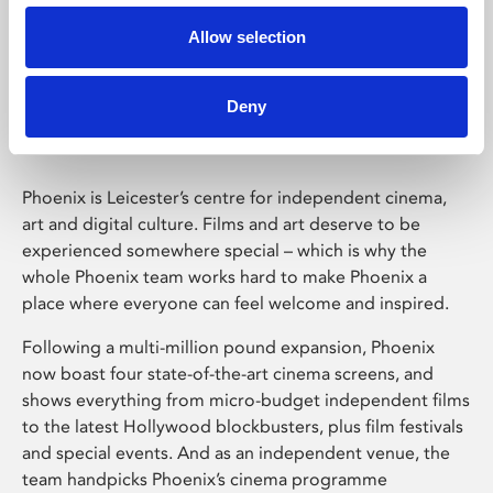
Allow selection
Phoenix Leicester
Deny
Phoenix is Leicester’s centre for independent cinema,
art and digital culture. Films and art deserve to be
experienced somewhere special – which is why the
whole Phoenix team works hard to make Phoenix a
place where everyone can feel welcome and inspired.
Following a multi-million pound expansion, Phoenix
now boast four state-of-the-art cinema screens, and
shows everything from micro-budget independent films
to the latest Hollywood blockbusters, plus film festivals
and special events. And as an independent venue, the
team handpicks Phoenix’s cinema programme