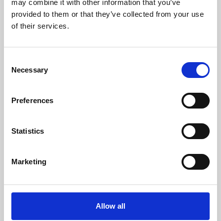
may combine it with other information that you’ve
provided to them or that they’ve collected from your use
of their services.
Consent
Necessary
Selection
Preferences
Learning & Education
Whether for pleasure, professional skills or education,
Statistics
Phoenix's short courses, talks, workshops and
screenings make learning rewarding and fun.
Marketing
Allow all