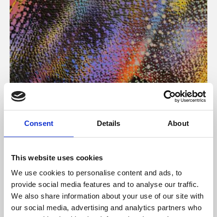
About Art
Consent
Details
About
Phoenix’s art and digital culture programme presents
free exhibitions by artists from across the world,
This website uses cookies
supported by Arts Council England and De Montfort
We use cookies to personalise content and ads, to
University.
provide social media features and to analyse our traffic.
We also share information about your use of our site with
our social media, advertising and analytics partners who