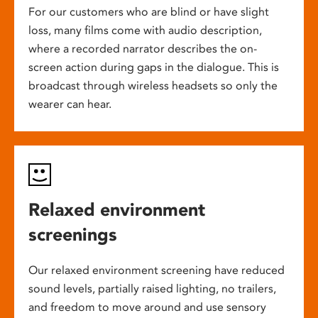
For our customers who are blind or have slight
loss, many films come with audio description,
where a recorded narrator describes the on-
screen action during gaps in the dialogue. This is
broadcast through wireless headsets so only the
wearer can hear.
Relaxed environment
screenings
Our relaxed environment screening have reduced
sound levels, partially raised lighting, no trailers,
and freedom to move around and use sensory