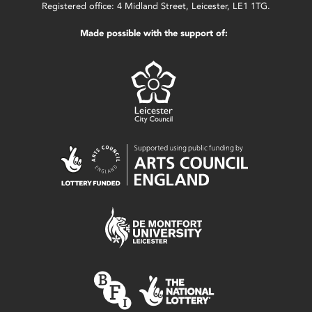
Registered office: 4 Midland Street, Leicester, LE1 1TG.
Made possible with the support of: