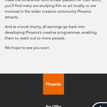
you’ll find many are studying film or art locally, or are
involved in the wider creative community Phoenix
attracts.
And as a local charity, all earnings go back into
developing Phoenix’s creative programmes, enabling
them to reach out to more people.
We hope to see you soon.
Box Office