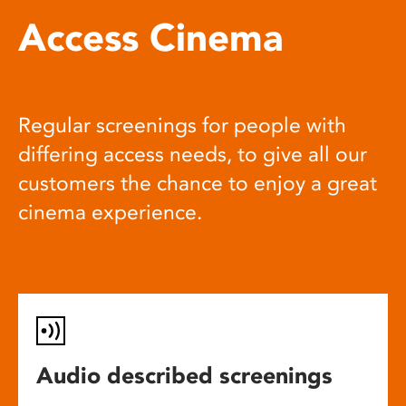
Access Cinema
Regular screenings for people with
differing access needs, to give all our
customers the chance to enjoy a great
cinema experience.
Audio described screenings