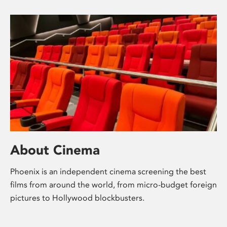
About Cinema
Phoenix is an independent cinema screening the best
films from around the world, from micro-budget foreign
pictures to Hollywood blockbusters.