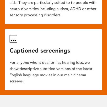
aids. They are particularly suited to to people with
neuro-diversities including autism, ADHD or other
sensory processing disorders.
Captioned screenings
For anyone who is deaf or has hearing loss, we
show descriptive subtitled versions of the latest
English language movies in our main cinema
screens.