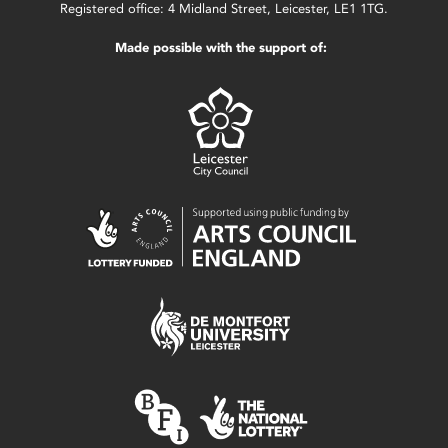
Registered office: 4 Midland Street, Leicester, LE1 1TG.
Made possible with the support of: