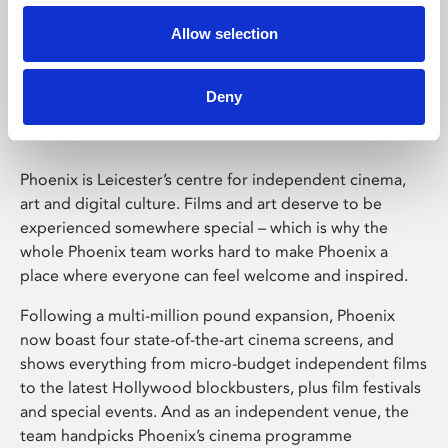
Allow selection
Phoenix Leicester
Deny
Phoenix is Leicester’s centre for independent cinema,
art and digital culture. Films and art deserve to be
experienced somewhere special – which is why the
whole Phoenix team works hard to make Phoenix a
place where everyone can feel welcome and inspired.
Following a multi-million pound expansion, Phoenix
now boast four state-of-the-art cinema screens, and
shows everything from micro-budget independent films
to the latest Hollywood blockbusters, plus film festivals
and special events. And as an independent venue, the
team handpicks Phoenix’s cinema programme