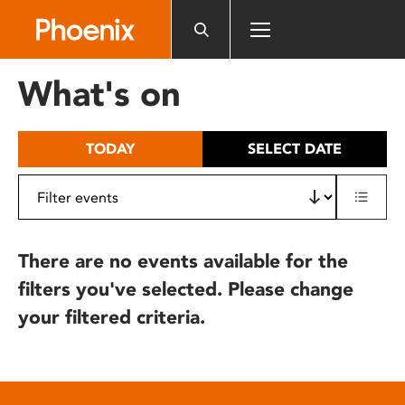
Please
note:
This
website
What's on
includes
an
accessibility
TODAY
SELECT DATE
system.
There are no events available for the
filters you've selected. Please change
your filtered criteria.