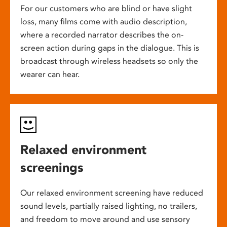
For our customers who are blind or have slight
loss, many films come with audio description,
where a recorded narrator describes the on-
screen action during gaps in the dialogue. This is
broadcast through wireless headsets so only the
wearer can hear.
Relaxed environment
screenings
Our relaxed environment screening have reduced
sound levels, partially raised lighting, no trailers,
and freedom to move around and use sensory