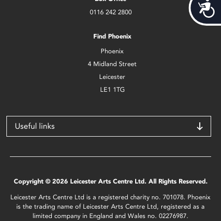
Acces
0116 242 2800
Find Phoenix
Phoenix
4 Midland Street
Leicester
LE1 1TG
Useful links
Copyright © 2026 Leicester Arts Centre Ltd. All Rights Reserved.
Leicester Arts Centre Ltd is a registered charity no. 701078. Phoenix
is the trading name of Leicester Arts Centre Ltd, registered as a
limited company in England and Wales no. 02276987.