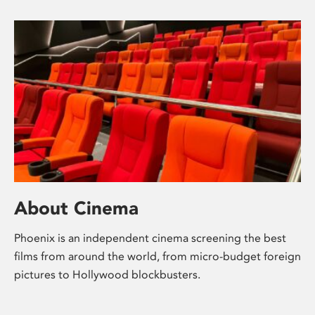
About Cinema
Phoenix is an independent cinema screening the best
films from around the world, from micro-budget foreign
pictures to Hollywood blockbusters.