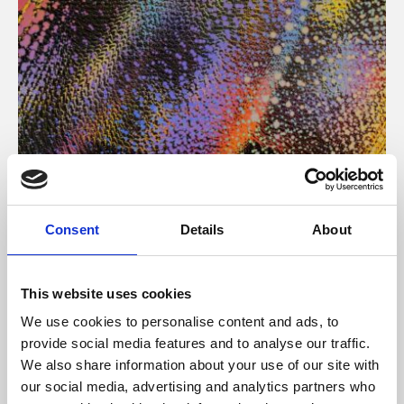
About Art
Consent
Details
About
Phoenix’s art and digital culture programme presents
free exhibitions by artists from across the world,
This website uses cookies
supported by Arts Council England and De Montfort
We use cookies to personalise content and ads, to
University.
provide social media features and to analyse our traffic.
We also share information about your use of our site with
our social media, advertising and analytics partners who