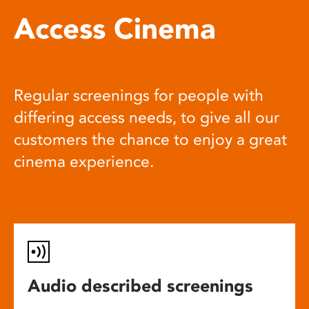
Access Cinema
Regular screenings for people with
differing access needs, to give all our
customers the chance to enjoy a great
cinema experience.
Audio described screenings