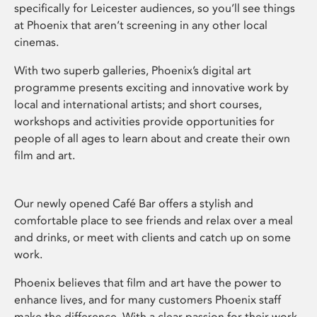
specifically for Leicester audiences, so you’ll see things
at Phoenix that aren’t screening in any other local
cinemas.
With two superb galleries, Phoenix’s digital art
programme presents exciting and innovative work by
local and international artists; and short courses,
workshops and activities provide opportunities for
people of all ages to learn about and create their own
film and art.
Our newly opened Café Bar offers a stylish and
comfortable place to see friends and relax over a meal
and drinks, or meet with clients and catch up on some
work.
Phoenix believes that film and art have the power to
enhance lives, and for many customers Phoenix staff
make the difference. With a clear passion for their work,