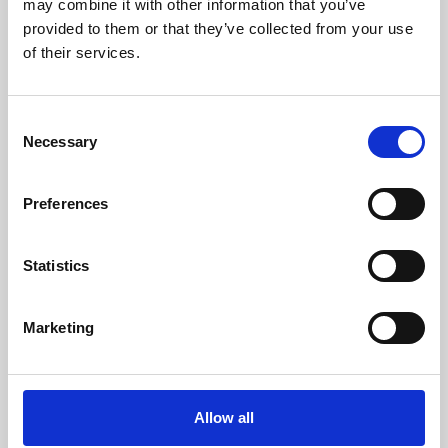
may combine it with other information that you’ve
provided to them or that they’ve collected from your use
of their services.
Consent
Necessary
Selection
Preferences
Learning & Education
Whether for pleasure, professional skills or education,
Statistics
Phoenix's short courses, talks, workshops and
screenings make learning rewarding and fun.
Marketing
Allow all