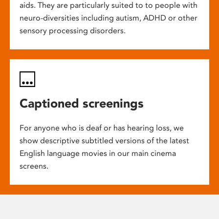
aids. They are particularly suited to to people with
neuro-diversities including autism, ADHD or other
sensory processing disorders.
Captioned screenings
For anyone who is deaf or has hearing loss, we
show descriptive subtitled versions of the latest
English language movies in our main cinema
screens.