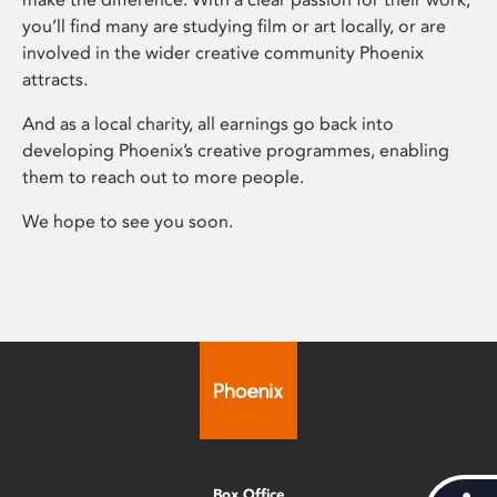
you’ll find many are studying film or art locally, or are
involved in the wider creative community Phoenix
attracts.
And as a local charity, all earnings go back into
developing Phoenix’s creative programmes, enabling
them to reach out to more people.
We hope to see you soon.
Box Office