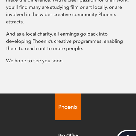
you’ll find many are studying film or art locally, or are
involved in the wider creative community Phoenix
attracts.
And as a local charity, all earnings go back into
developing Phoenix’s creative programmes, enabling
them to reach out to more people.
We hope to see you soon.
Box Office