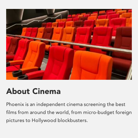
About Cinema
Phoenix is an independent cinema screening the best
films from around the world, from micro-budget foreign
pictures to Hollywood blockbusters.