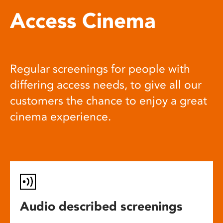
Access Cinema
Regular screenings for people with
differing access needs, to give all our
customers the chance to enjoy a great
cinema experience.
Audio described screenings