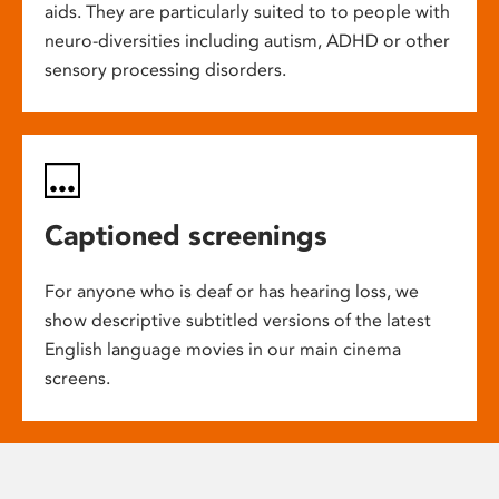
aids. They are particularly suited to to people with
neuro-diversities including autism, ADHD or other
sensory processing disorders.
Captioned screenings
For anyone who is deaf or has hearing loss, we
show descriptive subtitled versions of the latest
English language movies in our main cinema
screens.