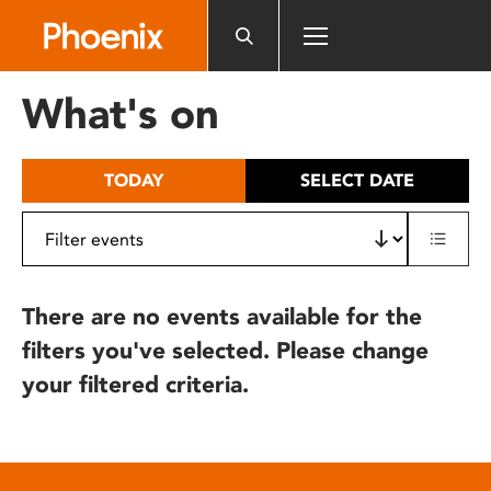
Please
note:
This
website
What's on
includes
an
accessibility
TODAY
SELECT DATE
system.
There are no events available for the
filters you've selected. Please change
your filtered criteria.