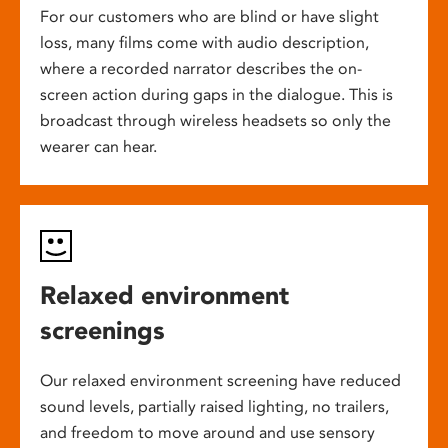
For our customers who are blind or have slight
loss, many films come with audio description,
where a recorded narrator describes the on-
screen action during gaps in the dialogue. This is
broadcast through wireless headsets so only the
wearer can hear.
Relaxed environment
screenings
Our relaxed environment screening have reduced
sound levels, partially raised lighting, no trailers,
and freedom to move around and use sensory