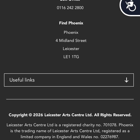
Acces
0116 242 2800
Find Phoenix
Phoenix
4 Midland Street
Leicester
LE1 1TG
Useful links
Copyright © 2026 Leicester Arts Centre Ltd. All Rights Reserved.
Leicester Arts Centre Ltd is a registered charity no. 701078. Phoenix
is the trading name of Leicester Arts Centre Ltd, registered as a
limited company in England and Wales no. 02276987.