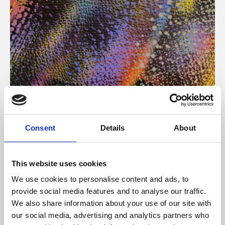
About Art
Consent
Details
About
Phoenix’s art and digital culture programme presents
free exhibitions by artists from across the world,
This website uses cookies
supported by Arts Council England and De Montfort
We use cookies to personalise content and ads, to
University.
provide social media features and to analyse our traffic.
We also share information about your use of our site with
our social media, advertising and analytics partners who