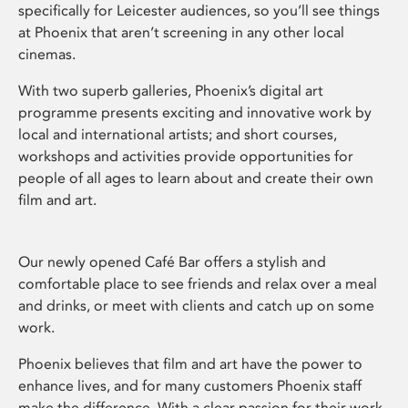
specifically for Leicester audiences, so you’ll see things
at Phoenix that aren’t screening in any other local
cinemas.
With two superb galleries, Phoenix’s digital art
programme presents exciting and innovative work by
local and international artists; and short courses,
workshops and activities provide opportunities for
people of all ages to learn about and create their own
film and art.
Our newly opened Café Bar offers a stylish and
comfortable place to see friends and relax over a meal
and drinks, or meet with clients and catch up on some
work.
Phoenix believes that film and art have the power to
enhance lives, and for many customers Phoenix staff
make the difference. With a clear passion for their work,