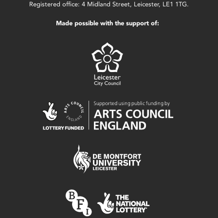
Registered office: 4 Midland Street, Leicester, LE1 1TG.
Made possible with the support of: