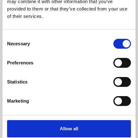
may combine it with other information that you’ve
provided to them or that they’ve collected from your use
of their services.
Consent
Necessary
Selection
Preferences
Learning & Education
Whether for pleasure, professional skills or education,
Statistics
Phoenix's short courses, talks, workshops and
screenings make learning rewarding and fun.
Marketing
Allow all