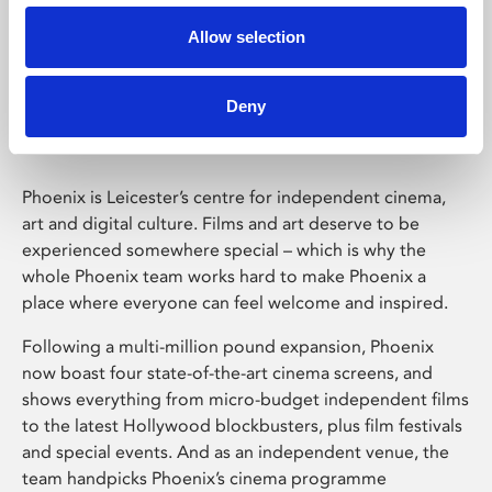
Allow selection
Phoenix Leicester
Deny
Phoenix is Leicester’s centre for independent cinema,
art and digital culture. Films and art deserve to be
experienced somewhere special – which is why the
whole Phoenix team works hard to make Phoenix a
place where everyone can feel welcome and inspired.
Following a multi-million pound expansion, Phoenix
now boast four state-of-the-art cinema screens, and
shows everything from micro-budget independent films
to the latest Hollywood blockbusters, plus film festivals
and special events. And as an independent venue, the
team handpicks Phoenix’s cinema programme