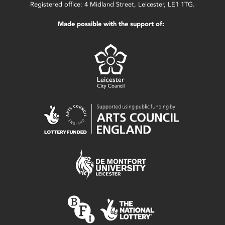
Registered office: 4 Midland Street, Leicester, LE1 1TG.
Made possible with the support of: