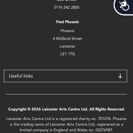
Acces
0116 242 2800
Find Phoenix
Phoenix
4 Midland Street
Leicester
LE1 1TG
Useful links
Copyright © 2026 Leicester Arts Centre Ltd. All Rights Reserved.
Leicester Arts Centre Ltd is a registered charity no. 701078. Phoenix
is the trading name of Leicester Arts Centre Ltd, registered as a
limited company in England and Wales no. 02276987.