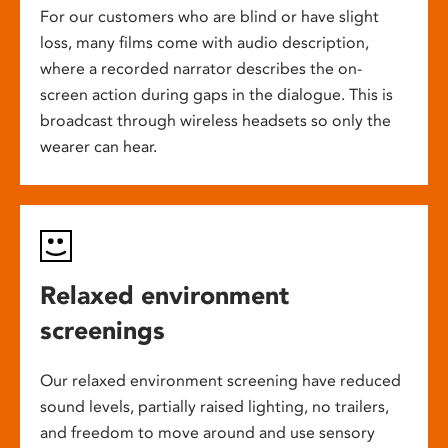
For our customers who are blind or have slight
loss, many films come with audio description,
where a recorded narrator describes the on-
screen action during gaps in the dialogue. This is
broadcast through wireless headsets so only the
wearer can hear.
Relaxed environment
screenings
Our relaxed environment screening have reduced
sound levels, partially raised lighting, no trailers,
and freedom to move around and use sensory