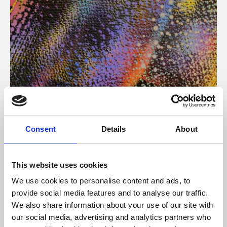
About Art
Consent
Details
About
Phoenix’s art and digital culture programme presents
free exhibitions by artists from across the world,
This website uses cookies
supported by Arts Council England and De Montfort
We use cookies to personalise content and ads, to
University.
provide social media features and to analyse our traffic.
We also share information about your use of our site with
our social media, advertising and analytics partners who