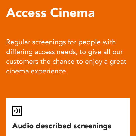
Access Cinema
Regular screenings for people with
differing access needs, to give all our
customers the chance to enjoy a great
cinema experience.
Audio described screenings