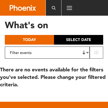
Please
note:
This
website
What's on
includes
an
accessibility
TODAY
SELECT DATE
system.
There are no events available for the filters
you've selected. Please change your filtered
criteria.