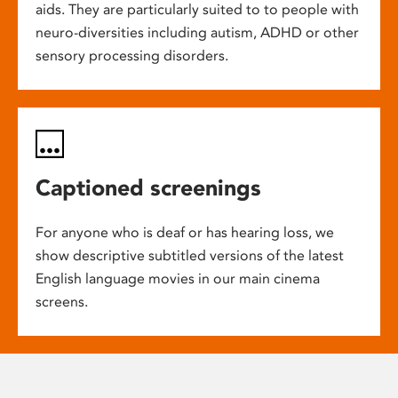
aids. They are particularly suited to to people with
neuro-diversities including autism, ADHD or other
sensory processing disorders.
Captioned screenings
For anyone who is deaf or has hearing loss, we
show descriptive subtitled versions of the latest
English language movies in our main cinema
screens.