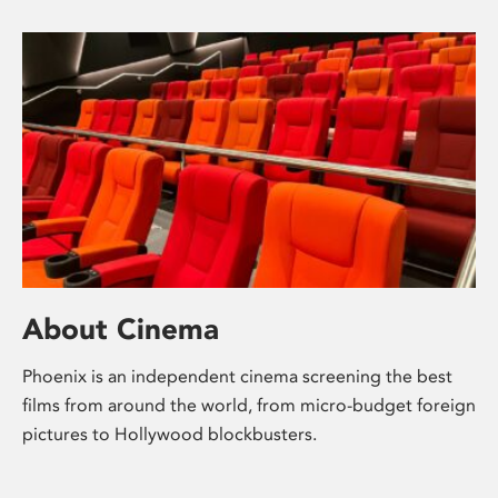
About Cinema
Phoenix is an independent cinema screening the best
films from around the world, from micro-budget foreign
pictures to Hollywood blockbusters.