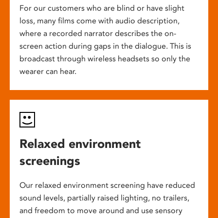
For our customers who are blind or have slight
loss, many films come with audio description,
where a recorded narrator describes the on-
screen action during gaps in the dialogue. This is
broadcast through wireless headsets so only the
wearer can hear.
Relaxed environment
screenings
Our relaxed environment screening have reduced
sound levels, partially raised lighting, no trailers,
and freedom to move around and use sensory