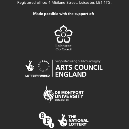
Registered office: 4 Midland Street, Leicester, LE1 1TG.
Made possible with the support of: