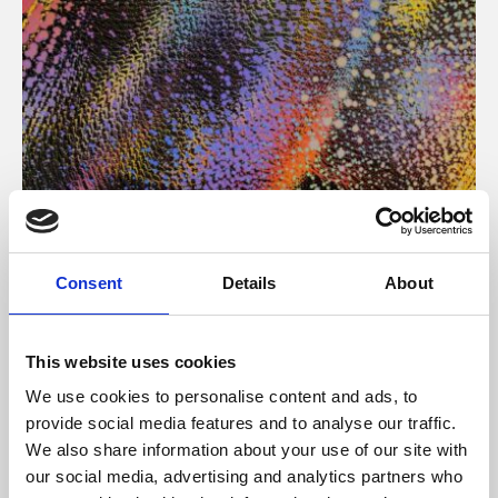
About Art
Consent
Details
About
Phoenix’s art and digital culture programme presents
free exhibitions by artists from across the world,
This website uses cookies
supported by Arts Council England and De Montfort
We use cookies to personalise content and ads, to
University.
provide social media features and to analyse our traffic.
We also share information about your use of our site with
our social media, advertising and analytics partners who