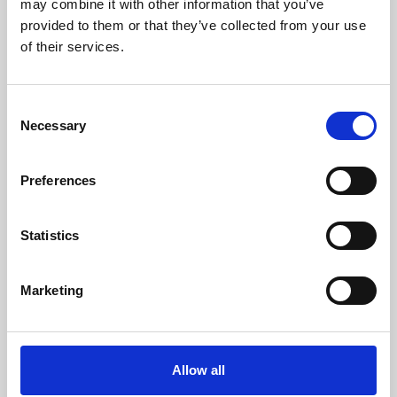
may combine it with other information that you’ve
provided to them or that they’ve collected from your use
of their services.
Consent
Necessary
Selection
Preferences
Learning & Education
Whether for pleasure, professional skills or education,
Statistics
Phoenix's short courses, talks, workshops and
screenings make learning rewarding and fun.
Marketing
Allow all