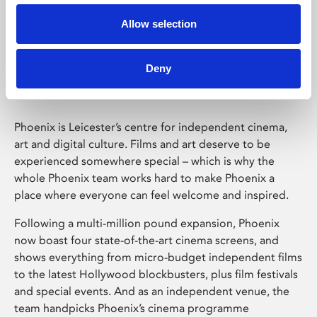
Allow selection
Phoenix Leicester
Deny
Phoenix is Leicester’s centre for independent cinema,
art and digital culture. Films and art deserve to be
experienced somewhere special – which is why the
whole Phoenix team works hard to make Phoenix a
place where everyone can feel welcome and inspired.
Following a multi-million pound expansion, Phoenix
now boast four state-of-the-art cinema screens, and
shows everything from micro-budget independent films
to the latest Hollywood blockbusters, plus film festivals
and special events. And as an independent venue, the
team handpicks Phoenix’s cinema programme