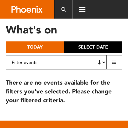
Please
note:
This
website
What's on
includes
an
accessibility
TODAY
SELECT DATE
system.
There are no events available for the
filters you've selected. Please change
your filtered criteria.