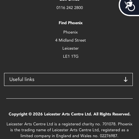
Acces
0116 242 2800
Find Phoenix
Phoenix
4 Midland Street
Leicester
LE1 1TG
Useful links
Copyright © 2026 Leicester Arts Centre Ltd. All Rights Reserved.
Leicester Arts Centre Ltd is a registered charity no. 701078. Phoenix
is the trading name of Leicester Arts Centre Ltd, registered as a
limited company in England and Wales no. 02276987.