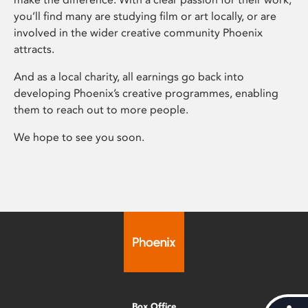
you’ll find many are studying film or art locally, or are
involved in the wider creative community Phoenix
attracts.
And as a local charity, all earnings go back into
developing Phoenix’s creative programmes, enabling
them to reach out to more people.
We hope to see you soon.
Box Office