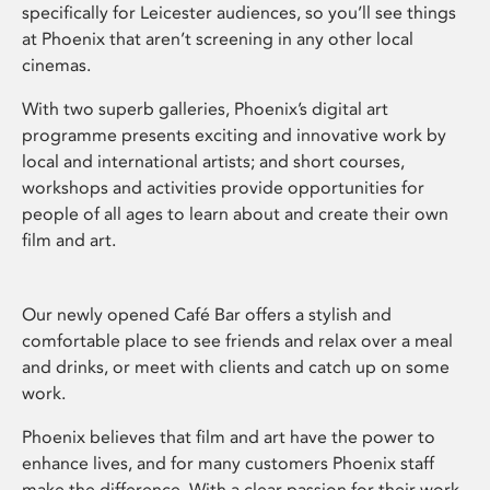
specifically for Leicester audiences, so you’ll see things
at Phoenix that aren’t screening in any other local
cinemas.
With two superb galleries, Phoenix’s digital art
programme presents exciting and innovative work by
local and international artists; and short courses,
workshops and activities provide opportunities for
people of all ages to learn about and create their own
film and art.
Our newly opened Café Bar offers a stylish and
comfortable place to see friends and relax over a meal
and drinks, or meet with clients and catch up on some
work.
Phoenix believes that film and art have the power to
enhance lives, and for many customers Phoenix staff
make the difference. With a clear passion for their work,