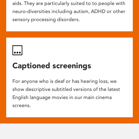
aids. They are particularly suited to to people with
neuro-diversities including autism, ADHD or other
sensory processing disorders.
Captioned screenings
For anyone who is deaf or has hearing loss, we
show descriptive subtitled versions of the latest
English language movies in our main cinema
screens.