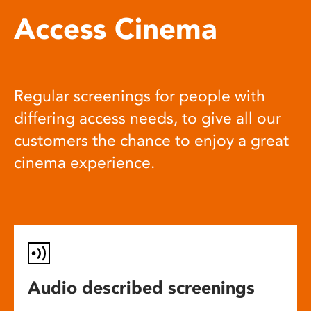
Access Cinema
Regular screenings for people with
differing access needs, to give all our
customers the chance to enjoy a great
cinema experience.
Audio described screenings