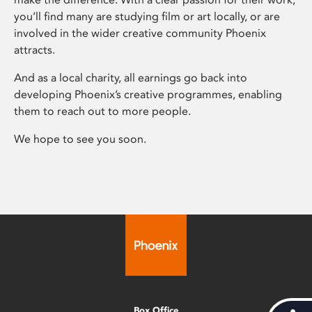
you’ll find many are studying film or art locally, or are
involved in the wider creative community Phoenix
attracts.
And as a local charity, all earnings go back into
developing Phoenix’s creative programmes, enabling
them to reach out to more people.
We hope to see you soon.
Box Office