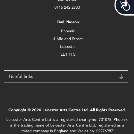
Acces
0116 242 2800
Find Phoenix
Phoenix
4 Midland Street
Leicester
LE1 1TG
Useful links
Copyright © 2026 Leicester Arts Centre Ltd. All Rights Reserved.
Leicester Arts Centre Ltd is a registered charity no. 701078. Phoenix
is the trading name of Leicester Arts Centre Ltd, registered as a
limited company in England and Wales no. 02276987.