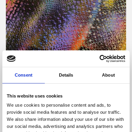
About Art
Consent
Details
About
Phoenix’s art and digital culture programme presents
free exhibitions by artists from across the world,
This website uses cookies
supported by Arts Council England and De Montfort
We use cookies to personalise content and ads, to
University.
provide social media features and to analyse our traffic.
We also share information about your use of our site with
our social media, advertising and analytics partners who