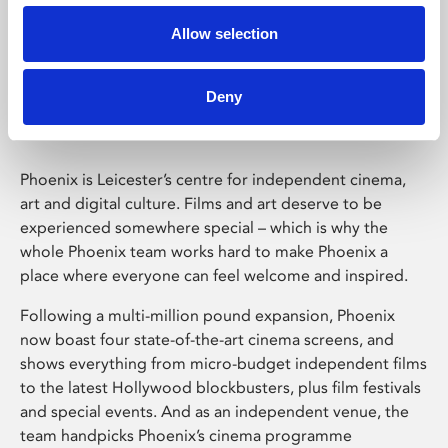
Allow selection
Phoenix Leicester
Deny
Phoenix is Leicester’s centre for independent cinema,
art and digital culture. Films and art deserve to be
experienced somewhere special – which is why the
whole Phoenix team works hard to make Phoenix a
place where everyone can feel welcome and inspired.
Following a multi-million pound expansion, Phoenix
now boast four state-of-the-art cinema screens, and
shows everything from micro-budget independent films
to the latest Hollywood blockbusters, plus film festivals
and special events. And as an independent venue, the
team handpicks Phoenix’s cinema programme