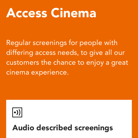
Access Cinema
Regular screenings for people with
differing access needs, to give all our
customers the chance to enjoy a great
cinema experience.
Audio described screenings