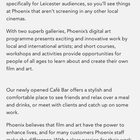
specifically for Leicester audiences, so you’ll see things
at Phoenix that aren’t screening in any other local
cinemas.
With two superb galleries, Phoenix’s digital art
programme presents exciting and innovative work by
local and international artists; and short courses,
workshops and activities provide opportunities for
people of all ages to learn about and create their own
film and art.
Our newly opened Café Bar offers a stylish and
comfortable place to see friends and relax over a meal
and drinks, or meet with clients and catch up on some
work.
Phoenix believes that film and art have the power to
enhance lives, and for many customers Phoenix staff
make the difference. With a clear passion for their work,