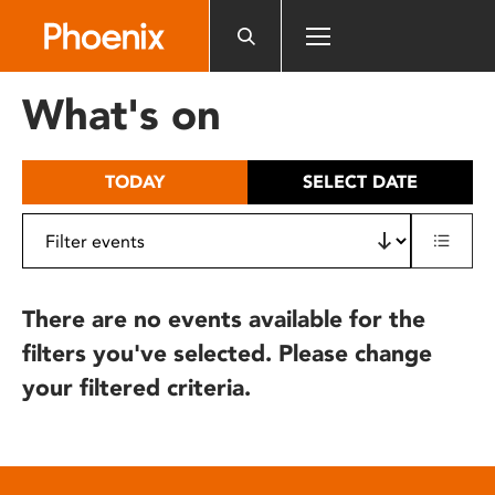
Please
note:
This
website
What's on
includes
an
accessibility
TODAY
SELECT DATE
system.
There are no events available for the
filters you've selected. Please change
your filtered criteria.