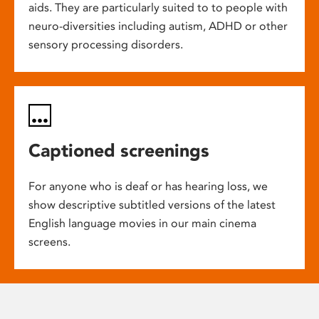
aids. They are particularly suited to to people with
neuro-diversities including autism, ADHD or other
sensory processing disorders.
Captioned screenings
For anyone who is deaf or has hearing loss, we
show descriptive subtitled versions of the latest
English language movies in our main cinema
screens.