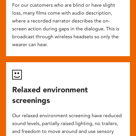
For our customers who are blind or have slight
loss, many films come with audio description,
where a recorded narrator describes the on-
screen action during gaps in the dialogue. This is
broadcast through wireless headsets so only the
wearer can hear.
Relaxed environment
screenings
Our relaxed environment screening have reduced
sound levels, partially raised lighting, no trailers,
and freedom to move around and use sensory