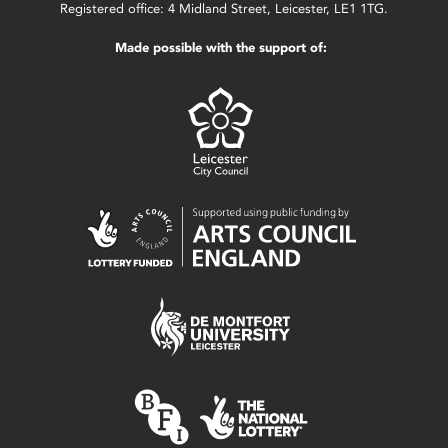
Registered office: 4 Midland Street, Leicester, LE1 1TG.
Made possible with the support of: