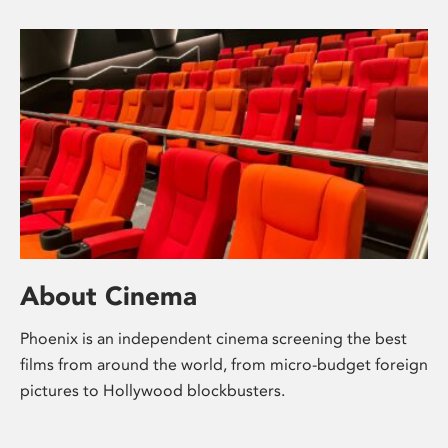
About Cinema
Phoenix is an independent cinema screening the best
films from around the world, from micro-budget foreign
pictures to Hollywood blockbusters.