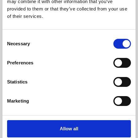
may combine it with other information that you’ve
provided to them or that they’ve collected from your use
of their services.
Consent
Necessary
Selection
Preferences
Learning & Education
Whether for pleasure, professional skills or education,
Statistics
Phoenix's short courses, talks, workshops and
screenings make learning rewarding and fun.
Marketing
Allow all