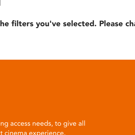
he filters you've selected. Please ch
ng access needs, to give all
at cinema experience.