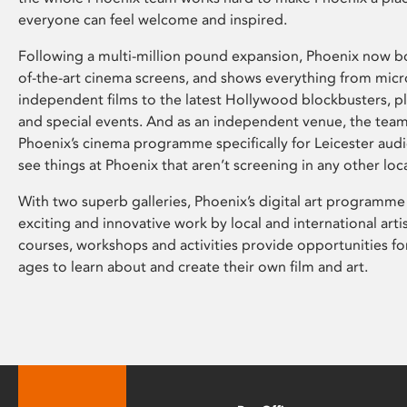
everyone can feel welcome and inspired.
Following a multi-million pound expansion, Phoenix now bo
of-the-art cinema screens, and shows everything from mic
independent films to the latest Hollywood blockbusters, plu
and special events. And as an independent venue, the tea
Phoenix’s cinema programme specifically for Leicester audi
see things at Phoenix that aren’t screening in any other loc
With two superb galleries, Phoenix’s digital art programme
exciting and innovative work by local and international arti
courses, workshops and activities provide opportunities for
ages to learn about and create their own film and art.