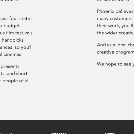
Phoenix believes 
ast four state-
many customers P
ro-budget
their work, you’ll
s film festivals
the wider creati
m handpicks
And as a local ch
ences, so you’ll
creative program
al cinemas.
We hope to see 
 presents
sts; and short
 people of all