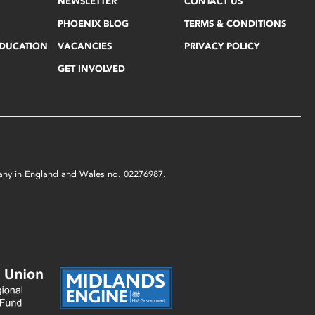
NEWSLETTER
CONTACT US
PHOENIX BLOG
TERMS & CONDITIONS
EDUCATION
VACANCIES
PRIVACY POLICY
GET INVOLVED
mpany in England and Wales no. 02276987.