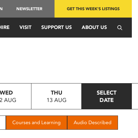
IN
NEWSLETTER
GET THIS WEEK'S LISTINGS
HIRE
VISIT
SUPPORT US
ABOUT US
WED
THU
SELECT
2 AUG
13 AUG
DATE
Courses and Learning
Audio Described