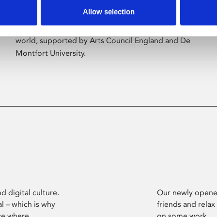
Allow selection
Phoenix’s art and digital culture programme
presents free exhibitions by artists from across the
world, supported by Arts Council England and De
Montfort University.
d digital culture.
Our newly opened
l – which is why
friends and relax
ce where
on some work.