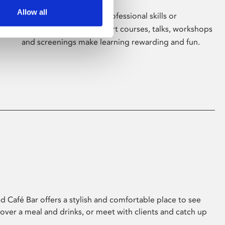
Allow all
Whether for pleasure, professional skills or
education, Phoenix's short courses, talks, workshops
and screenings make learning rewarding and fun.
 Café Bar offers a stylish and comfortable place to see
 over a meal and drinks, or meet with clients and catch up