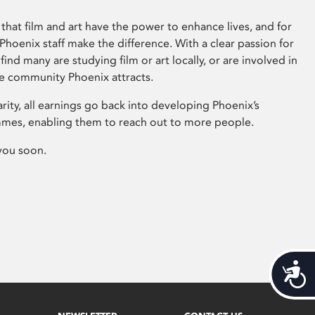
that film and art have the power to enhance lives, and for
hoenix staff make the difference. With a clear passion for
 find many are studying film or art locally, or are involved in
ve community Phoenix attracts.
arity, all earnings go back into developing Phoenix’s
mes, enabling them to reach out to more people.
you soon.
Acces