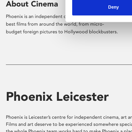
About Cinema
Deny
Phoenix is an independent cinema screening the
best films from around the world, from micro-
budget foreign pictures to Hollywood blockbusters.
Phoenix Leicester
Phoenix is Leicester’s centre for independent cinema, art an
Films and art deserve to be experienced somewhere specia
the whole Phoenix team works hard to make Phoenix a pla