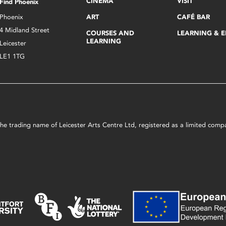
CINEMA
VISIT
Find Phoenix
Phoenix
ART
CAFÉ BAR
4 Midland Street
COURSES AND
LEARNING & 
LEARNING
Leicester
LE1 1TG
s the trading name of Leicester Arts Centre Ltd, registered as a limited co