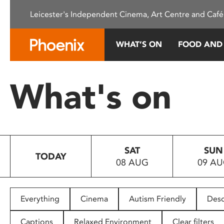
Please
Leicester's Independent Cinema, Art Centre and Café
note:
This
website
WHAT’S ON
FOOD AND
includes
an
accessibility
What's on
system.
Press
Control-
F11
to
SAT
SUN
adjust
TODAY
08 AUG
09 A
the
website
to
people
Everything
Cinema
Autism Friendly
Desc
with
visual
Captions
Relaxed Environment
Clear filters