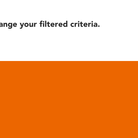
ange your filtered criteria.