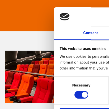
Consent
This website uses cookies
We use cookies to personalis
information about your use of
other information that you’ve
Consent
Necessary
Selection