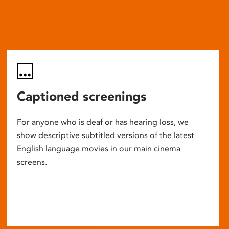
Captioned screenings
For anyone who is deaf or has hearing loss, we
show descriptive subtitled versions of the latest
English language movies in our main cinema
screens.