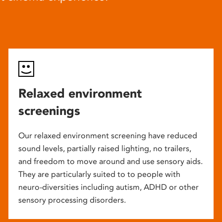
Relaxed environment
screenings
Our relaxed environment screening have reduced
sound levels, partially raised lighting, no trailers,
and freedom to move around and use sensory aids.
They are particularly suited to to people with
neuro-diversities including autism, ADHD or other
sensory processing disorders.