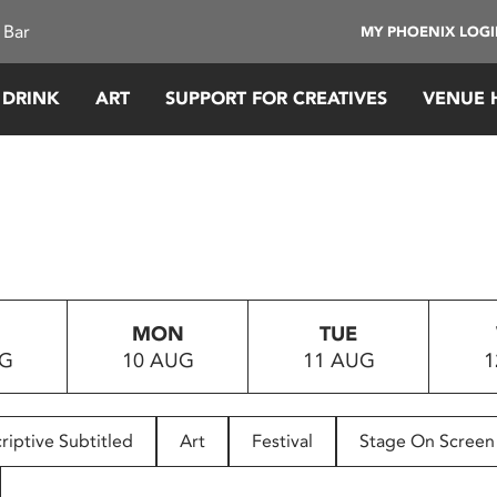
 Bar
MY PHOENIX LOG
 DRINK
ART
SUPPORT FOR CREATIVES
VENUE 
MON
TUE
UG
10 AUG
11 AUG
1
riptive Subtitled
Art
Festival
Stage On Screen