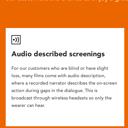
Audio described screenings
For our customers who are blind or have slight
loss, many films come with audio description,
where a recorded narrator describes the on-screen
action during gaps in the dialogue. This is
broadcast through wireless headsets so only the
wearer can hear.