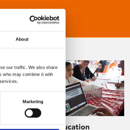
About
se our traffic. We also share
ers who may combine it with
 services.
Marketing
Learning & Education