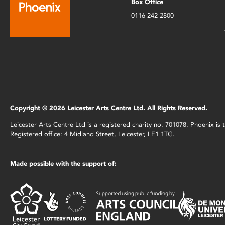
Box Office
0116 242 2800
Copyright © 2026 Leicester Arts Centre Ltd. All Rights Reserved.
Leicester Arts Centre Ltd is a registered charity no. 701078. Phoenix i
Registered office: 4 Midland Street, Leicester, LE1 1TG.
Made possible with the support of: