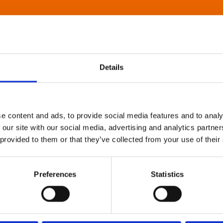
Details
e content and ads, to provide social media features and to analy
 our site with our social media, advertising and analytics partn
 provided to them or that they’ve collected from your use of their
Preferences
Statistics
About Art