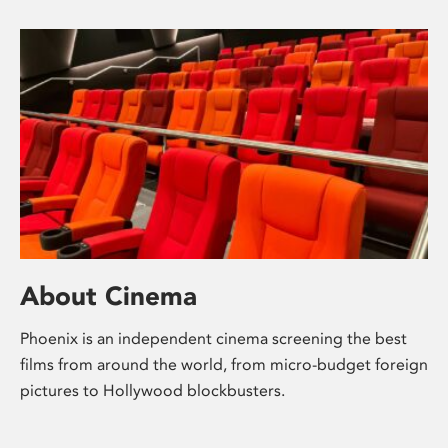
About Cinema
Phoenix is an independent cinema screening the best
films from around the world, from micro-budget foreign
pictures to Hollywood blockbusters.