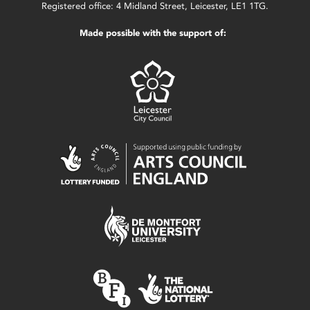
Registered office: 4 Midland Street, Leicester, LE1 1TG.
Made possible with the support of: