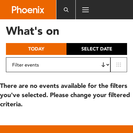
Please
note:
This
website
What's on
includes
an
accessibility
TODAY
SELECT DATE
system.
There are no events available for the filters
you've selected. Please change your filtered
criteria.