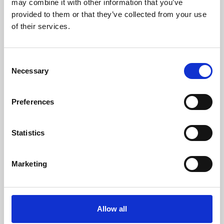
may combine it with other information that you’ve
provided to them or that they’ve collected from your use
of their services.
Consent
Necessary
Selection
Preferences
Learning & Education
Whether for pleasure, professional skills or education,
Statistics
Phoenix's short courses, talks, workshops and
screenings make learning rewarding and fun.
Marketing
Allow all