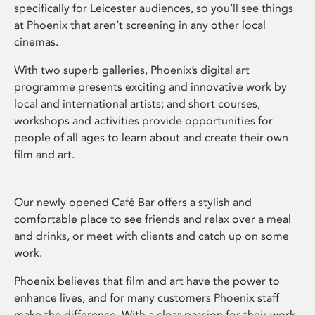
specifically for Leicester audiences, so you’ll see things
at Phoenix that aren’t screening in any other local
cinemas.
With two superb galleries, Phoenix’s digital art
programme presents exciting and innovative work by
local and international artists; and short courses,
workshops and activities provide opportunities for
people of all ages to learn about and create their own
film and art.
Our newly opened Café Bar offers a stylish and
comfortable place to see friends and relax over a meal
and drinks, or meet with clients and catch up on some
work.
Phoenix believes that film and art have the power to
enhance lives, and for many customers Phoenix staff
make the difference. With a clear passion for their work,