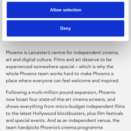
Allow selection
Phoenix Leicester
Deny
Phoenix is Leicester’s centre for independent cinema,
art and digital culture. Films and art deserve to be
experienced somewhere special – which is why the
whole Phoenix team works hard to make Phoenix a
place where everyone can feel welcome and inspired.
Following a multi-million pound expansion, Phoenix
now boast four state-of-the-art cinema screens, and
shows everything from micro-budget independent films
to the latest Hollywood blockbusters, plus film festivals
and special events. And as an independent venue, the
team handpicks Phoenix’s cinema programme