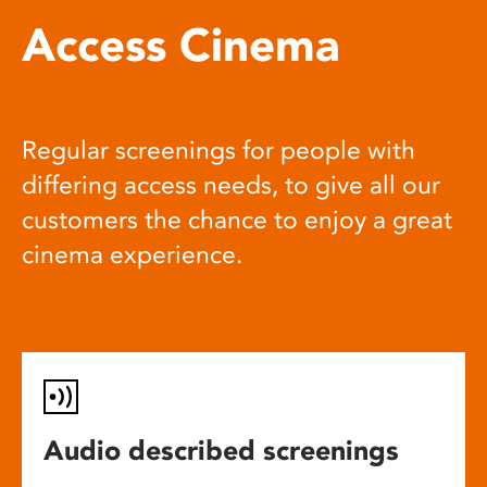
Access Cinema
Regular screenings for people with
differing access needs, to give all our
customers the chance to enjoy a great
cinema experience.
Audio described screenings