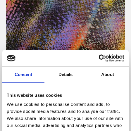
About Art
Consent
Details
About
Phoenix’s art and digital culture programme presents
free exhibitions by artists from across the world,
This website uses cookies
supported by Arts Council England and De Montfort
We use cookies to personalise content and ads, to
University.
provide social media features and to analyse our traffic.
We also share information about your use of our site with
our social media, advertising and analytics partners who