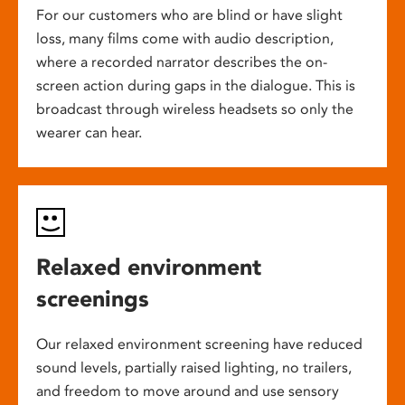
For our customers who are blind or have slight
loss, many films come with audio description,
where a recorded narrator describes the on-
screen action during gaps in the dialogue. This is
broadcast through wireless headsets so only the
wearer can hear.
Relaxed environment
screenings
Our relaxed environment screening have reduced
sound levels, partially raised lighting, no trailers,
and freedom to move around and use sensory