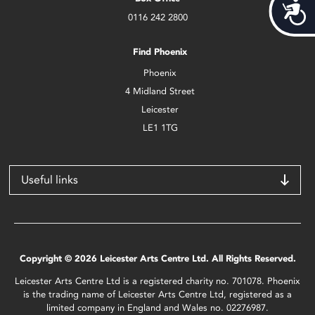
Acces
0116 242 2800
Find Phoenix
Phoenix
4 Midland Street
Leicester
LE1 1TG
Useful links
Copyright © 2026 Leicester Arts Centre Ltd. All Rights Reserved.
Leicester Arts Centre Ltd is a registered charity no. 701078. Phoenix
is the trading name of Leicester Arts Centre Ltd, registered as a
limited company in England and Wales no. 02276987.