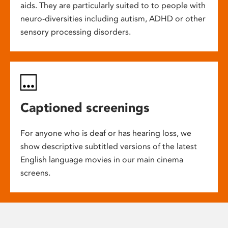
aids. They are particularly suited to to people with
neuro-diversities including autism, ADHD or other
sensory processing disorders.
Captioned screenings
For anyone who is deaf or has hearing loss, we
show descriptive subtitled versions of the latest
English language movies in our main cinema
screens.