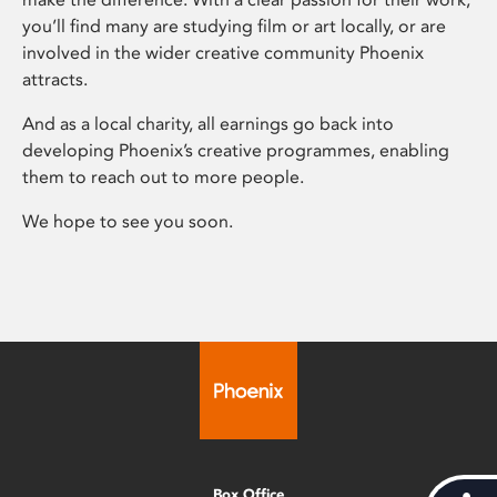
you’ll find many are studying film or art locally, or are
involved in the wider creative community Phoenix
attracts.
And as a local charity, all earnings go back into
developing Phoenix’s creative programmes, enabling
them to reach out to more people.
We hope to see you soon.
Box Office