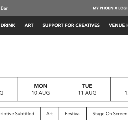
 Bar
MY PHOENIX LOG
 DRINK
ART
SUPPORT FOR CREATIVES
VENUE 
MON
TUE
UG
10 AUG
11 AUG
1
riptive Subtitled
Art
Festival
Stage On Screen