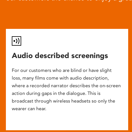
Audio described screenings
For our customers who are blind or have slight
loss, many films come with audio description,
where a recorded narrator describes the on-screen
action during gaps in the dialogue. This is
broadcast through wireless headsets so only the
wearer can hear.