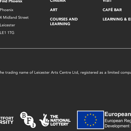
CINEMA
VISIT
Find Phoenix
Phoenix
ART
CAFÉ BAR
4 Midland Street
COURSES AND
LEARNING & 
LEARNING
Leicester
LE1 1TG
s the trading name of Leicester Arts Centre Ltd, registered as a limited co