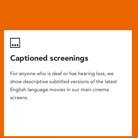
Captioned screenings
For anyone who is deaf or has hearing loss, we
show descriptive subtitled versions of the latest
English language movies in our main cinema
screens.