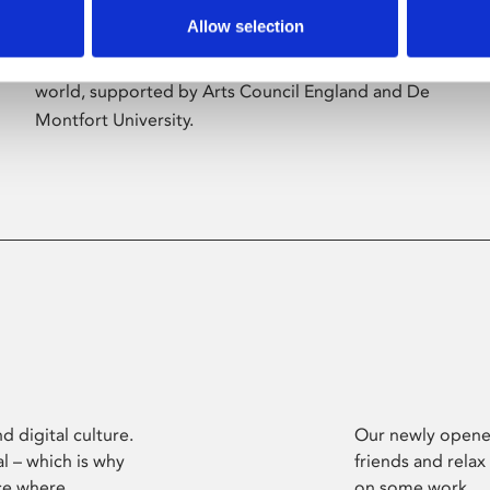
Allow selection
Phoenix’s art and digital culture programme
presents free exhibitions by artists from across the
world, supported by Arts Council England and De
Montfort University.
d digital culture.
Our newly opened
l – which is why
friends and relax
ce where
on some work.