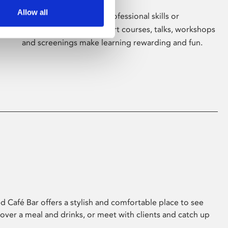
Allow all
Whether for pleasure, professional skills or
education, Phoenix's short courses, talks, workshops
and screenings make learning rewarding and fun.
 Café Bar offers a stylish and comfortable place to see
 over a meal and drinks, or meet with clients and catch up