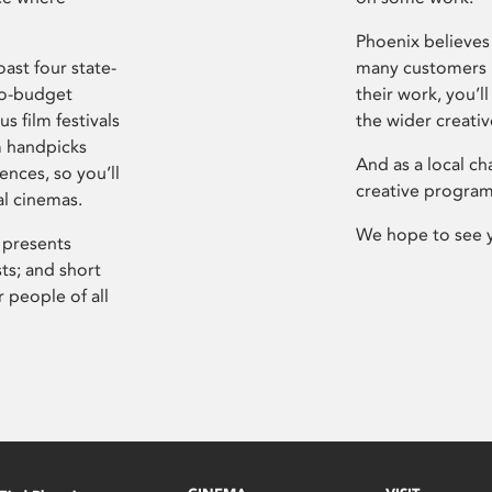
Phoenix believes 
ast four state-
many customers P
ro-budget
their work, you’ll
s film festivals
the wider creati
m handpicks
And as a local ch
ences, so you’ll
creative program
al cinemas.
We hope to see 
 presents
sts; and short
 people of all