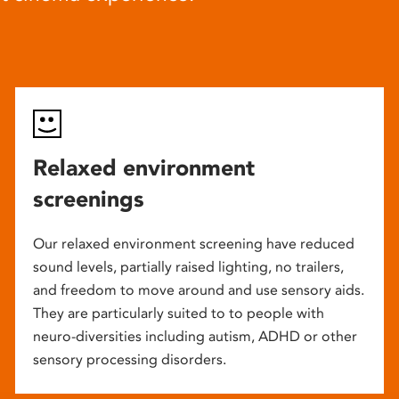
Relaxed environment
screenings
Our relaxed environment screening have reduced
sound levels, partially raised lighting, no trailers,
and freedom to move around and use sensory aids.
They are particularly suited to to people with
neuro-diversities including autism, ADHD or other
sensory processing disorders.