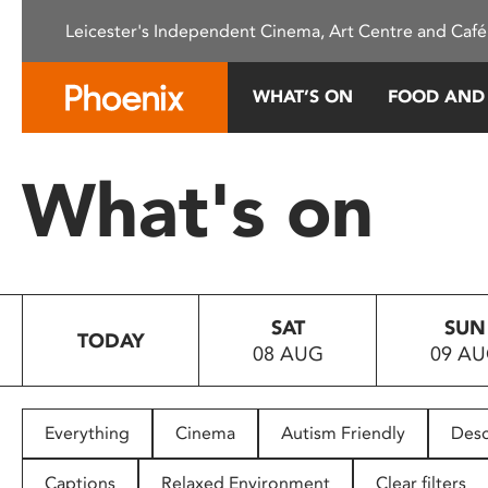
Please
Leicester's Independent Cinema, Art Centre and Café
note:
This
website
WHAT’S ON
FOOD AND
includes
an
accessibility
What's on
system.
Press
Control-
F11
to
SAT
SUN
adjust
TODAY
08 AUG
09 A
the
website
to
people
Everything
Cinema
Autism Friendly
Desc
with
visual
Captions
Relaxed Environment
Clear filters