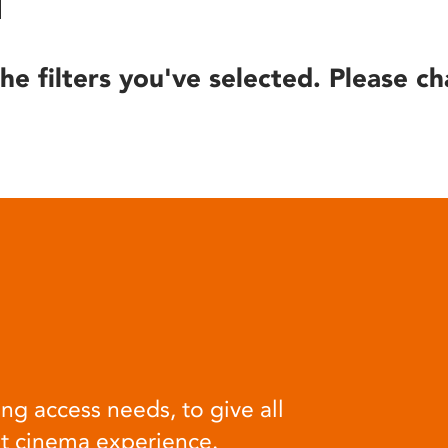
he filters you've selected. Please ch
ng access needs, to give all
at cinema experience.