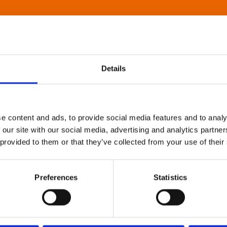
Details
e content and ads, to provide social media features and to analy
 our site with our social media, advertising and analytics partn
 provided to them or that they’ve collected from your use of their
Preferences
Statistics
About Art