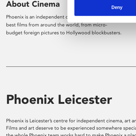
About Cinema
Deny
Phoenix is an independent cinema screening the
best films from around the world, from micro-
budget foreign pictures to Hollywood blockbusters.
Phoenix Leicester
Phoenix is Leicester’s centre for independent cinema, art an
Films and art deserve to be experienced somewhere specia
the whole Phoenix team works hard to make Phoenix a pla