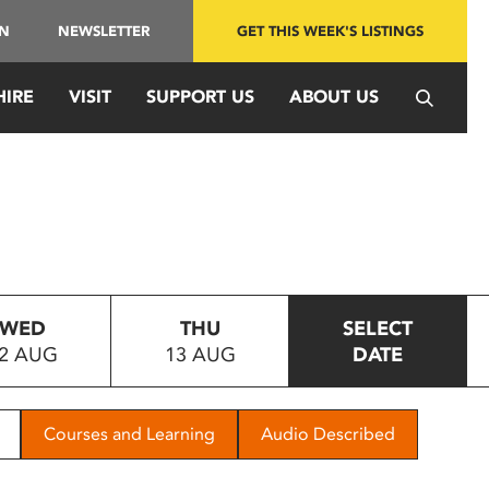
IN
NEWSLETTER
GET THIS WEEK'S LISTINGS
HIRE
VISIT
SUPPORT US
ABOUT US
WED
THU
SELECT
2 AUG
13 AUG
DATE
Courses and Learning
Audio Described