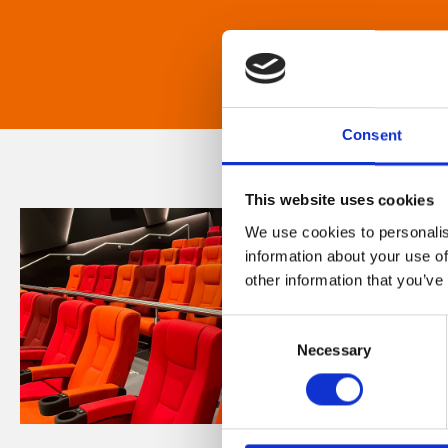
Consent
This website uses cookies
We use cookies to personalis
information about your use of
other information that you’ve
Consent
Necessary
Selection