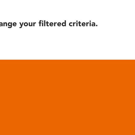
ange your filtered criteria.