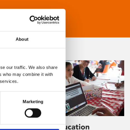
About
se our traffic. We also share
ers who may combine it with
 services.
Marketing
Learning & Education