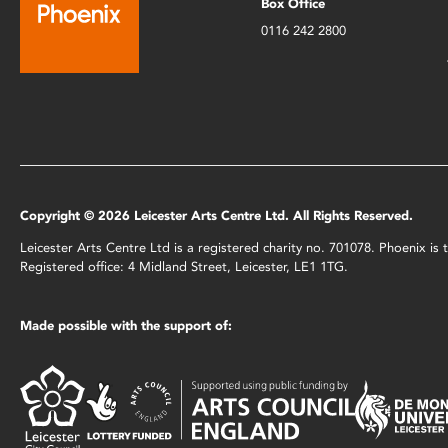
Box Office
0116 242 2800
Copyright © 2026 Leicester Arts Centre Ltd. All Rights Reserved.
Leicester Arts Centre Ltd is a registered charity no. 701078. Phoenix i
Registered office: 4 Midland Street, Leicester, LE1 1TG.
Made possible with the support of: