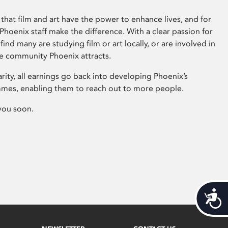
that film and art have the power to enhance lives, and for
hoenix staff make the difference. With a clear passion for
 find many are studying film or art locally, or are involved in
ve community Phoenix attracts.
arity, all earnings go back into developing Phoenix’s
mes, enabling them to reach out to more people.
you soon.
Acces