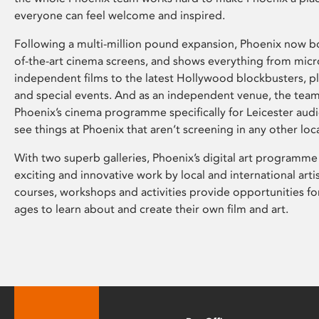
everyone can feel welcome and inspired.
Following a multi-million pound expansion, Phoenix now bo
of-the-art cinema screens, and shows everything from mic
independent films to the latest Hollywood blockbusters, plu
and special events. And as an independent venue, the tea
Phoenix’s cinema programme specifically for Leicester audi
see things at Phoenix that aren’t screening in any other loc
With two superb galleries, Phoenix’s digital art programme
exciting and innovative work by local and international arti
courses, workshops and activities provide opportunities for
ages to learn about and create their own film and art.