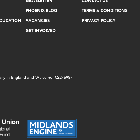
NEWSLETTER
CONTACT US
PHOENIX BLOG
TERMS & CONDITIONS
EDUCATION
VACANCIES
PRIVACY POLICY
GET INVOLVED
mpany in England and Wales no. 02276987.