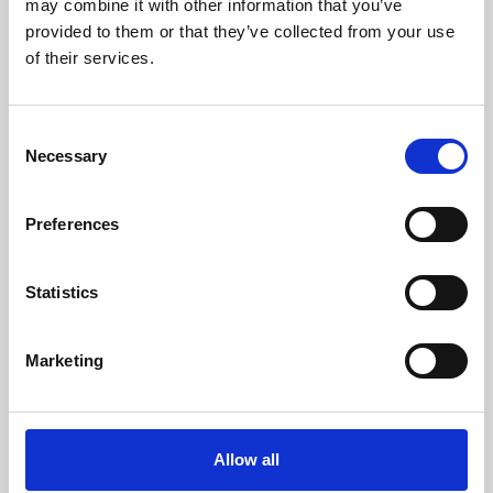
may combine it with other information that you’ve
provided to them or that they’ve collected from your use
of their services.
Consent
Necessary
Selection
Preferences
Learning & Education
Whether for pleasure, professional skills or education,
Statistics
Phoenix's short courses, talks, workshops and
screenings make learning rewarding and fun.
Marketing
Allow all