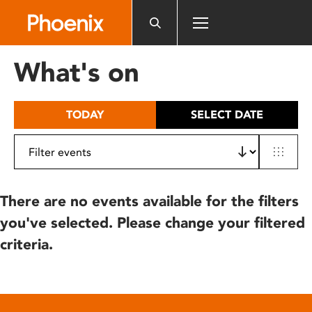
Please
note:
This
website
What's on
includes
an
accessibility
TODAY
SELECT DATE
system.
There are no events available for the filters
you've selected. Please change your filtered
criteria.