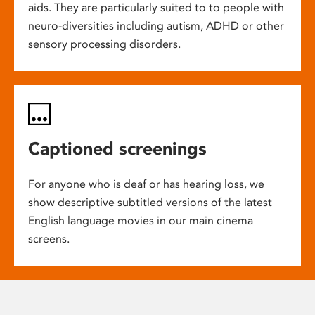
aids. They are particularly suited to to people with
neuro-diversities including autism, ADHD or other
sensory processing disorders.
Captioned screenings
For anyone who is deaf or has hearing loss, we
show descriptive subtitled versions of the latest
English language movies in our main cinema
screens.