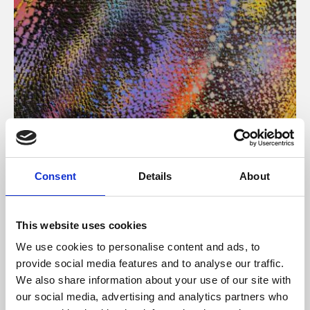
About Art
Consent
Details
About
Phoenix’s art and digital culture programme presents
free exhibitions by artists from across the world,
This website uses cookies
supported by Arts Council England and De Montfort
We use cookies to personalise content and ads, to
University.
provide social media features and to analyse our traffic.
We also share information about your use of our site with
our social media, advertising and analytics partners who