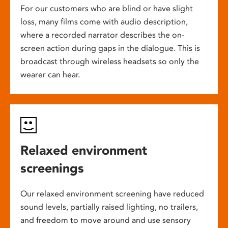
For our customers who are blind or have slight
loss, many films come with audio description,
where a recorded narrator describes the on-
screen action during gaps in the dialogue. This is
broadcast through wireless headsets so only the
wearer can hear.
Relaxed environment
screenings
Our relaxed environment screening have reduced
sound levels, partially raised lighting, no trailers,
and freedom to move around and use sensory