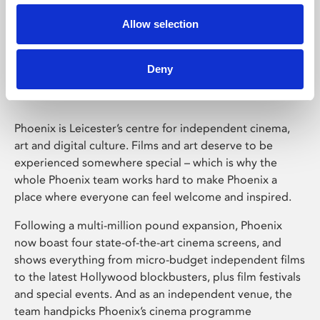
Allow selection
Phoenix Leicester
Deny
Phoenix is Leicester’s centre for independent cinema,
art and digital culture. Films and art deserve to be
experienced somewhere special – which is why the
whole Phoenix team works hard to make Phoenix a
place where everyone can feel welcome and inspired.
Following a multi-million pound expansion, Phoenix
now boast four state-of-the-art cinema screens, and
shows everything from micro-budget independent films
to the latest Hollywood blockbusters, plus film festivals
and special events. And as an independent venue, the
team handpicks Phoenix’s cinema programme