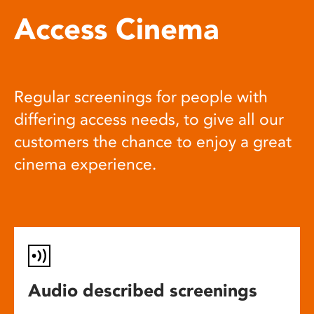
Access Cinema
Regular screenings for people with
differing access needs, to give all our
customers the chance to enjoy a great
cinema experience.
Audio described screenings