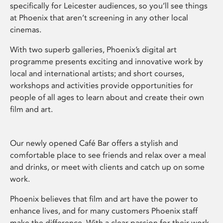
specifically for Leicester audiences, so you’ll see things
at Phoenix that aren’t screening in any other local
cinemas.
With two superb galleries, Phoenix’s digital art
programme presents exciting and innovative work by
local and international artists; and short courses,
workshops and activities provide opportunities for
people of all ages to learn about and create their own
film and art.
Our newly opened Café Bar offers a stylish and
comfortable place to see friends and relax over a meal
and drinks, or meet with clients and catch up on some
work.
Phoenix believes that film and art have the power to
enhance lives, and for many customers Phoenix staff
make the difference. With a clear passion for their work,