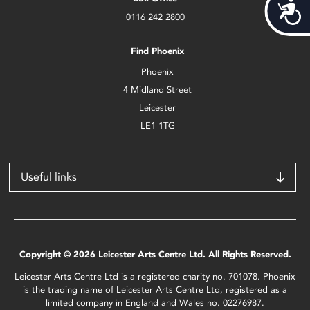
Acces
0116 242 2800
Find Phoenix
Phoenix
4 Midland Street
Leicester
LE1 1TG
Useful links
Copyright © 2026 Leicester Arts Centre Ltd. All Rights Reserved.
Leicester Arts Centre Ltd is a registered charity no. 701078. Phoenix
is the trading name of Leicester Arts Centre Ltd, registered as a
limited company in England and Wales no. 02276987.