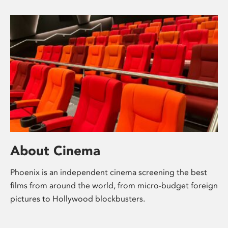
About Cinema
Phoenix is an independent cinema screening the best
films from around the world, from micro-budget foreign
pictures to Hollywood blockbusters.