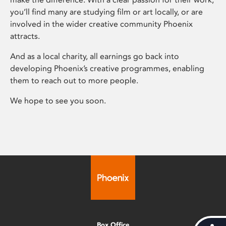
you’ll find many are studying film or art locally, or are
involved in the wider creative community Phoenix
attracts.
And as a local charity, all earnings go back into
developing Phoenix’s creative programmes, enabling
them to reach out to more people.
We hope to see you soon.
Box Office