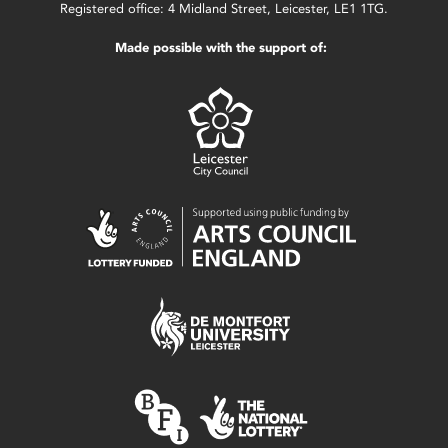
Registered office: 4 Midland Street, Leicester, LE1 1TG.
Made possible with the support of: