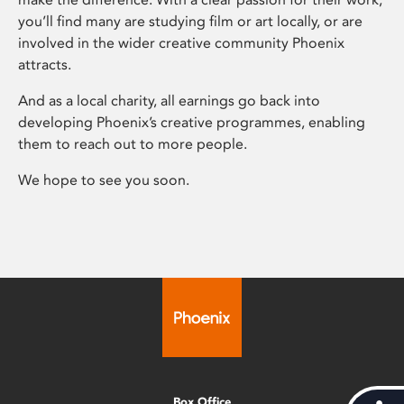
you’ll find many are studying film or art locally, or are
involved in the wider creative community Phoenix
attracts.
And as a local charity, all earnings go back into
developing Phoenix’s creative programmes, enabling
them to reach out to more people.
We hope to see you soon.
Box Office