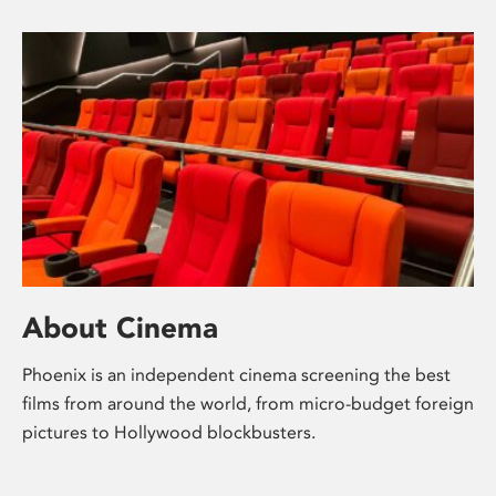
About Cinema
Phoenix is an independent cinema screening the best
films from around the world, from micro-budget foreign
pictures to Hollywood blockbusters.