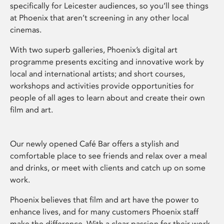
specifically for Leicester audiences, so you’ll see things
at Phoenix that aren’t screening in any other local
cinemas.
With two superb galleries, Phoenix’s digital art
programme presents exciting and innovative work by
local and international artists; and short courses,
workshops and activities provide opportunities for
people of all ages to learn about and create their own
film and art.
Our newly opened Café Bar offers a stylish and
comfortable place to see friends and relax over a meal
and drinks, or meet with clients and catch up on some
work.
Phoenix believes that film and art have the power to
enhance lives, and for many customers Phoenix staff
make the difference. With a clear passion for their work,