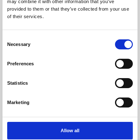
may combine it with other information that you’ve
provided to them or that they’ve collected from your use
of their services.
Consent
Necessary
Selection
Preferences
Learning & Education
Whether for pleasure, professional skills or education,
Statistics
Phoenix's short courses, talks, workshops and
screenings make learning rewarding and fun.
Marketing
Allow all