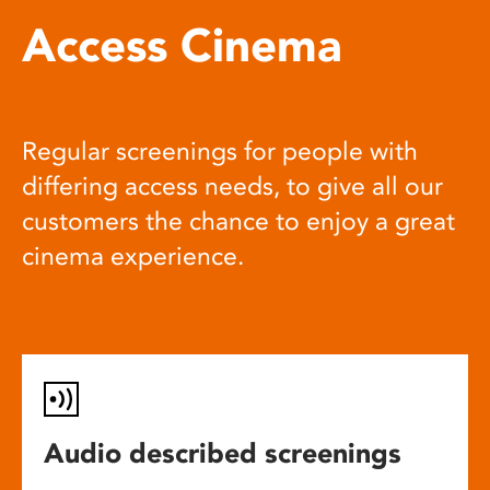
Access Cinema
Regular screenings for people with
differing access needs, to give all our
customers the chance to enjoy a great
cinema experience.
Audio described screenings