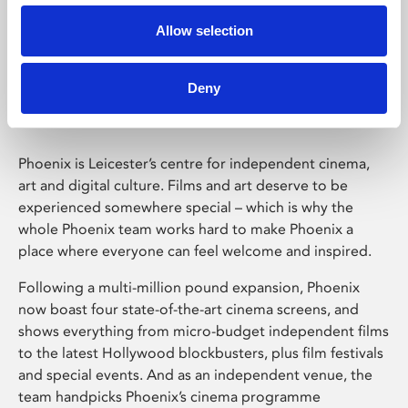
Allow selection
Phoenix Leicester
Deny
Phoenix is Leicester’s centre for independent cinema,
art and digital culture. Films and art deserve to be
experienced somewhere special – which is why the
whole Phoenix team works hard to make Phoenix a
place where everyone can feel welcome and inspired.
Following a multi-million pound expansion, Phoenix
now boast four state-of-the-art cinema screens, and
shows everything from micro-budget independent films
to the latest Hollywood blockbusters, plus film festivals
and special events. And as an independent venue, the
team handpicks Phoenix’s cinema programme