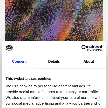
About Art
Consent
Details
About
Phoenix’s art and digital culture programme presents
free exhibitions by artists from across the world,
This website uses cookies
supported by Arts Council England and De Montfort
We use cookies to personalise content and ads, to
University.
provide social media features and to analyse our traffic.
We also share information about your use of our site with
our social media, advertising and analytics partners who