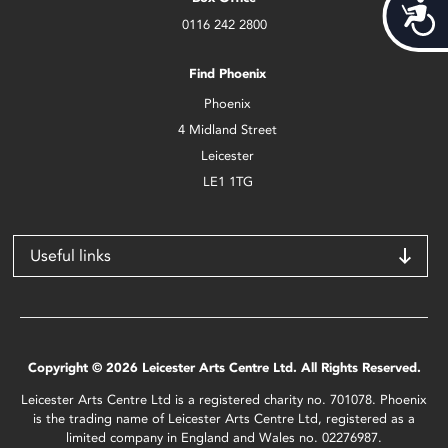
Acces
0116 242 2800
Find Phoenix
Phoenix
4 Midland Street
Leicester
LE1 1TG
Useful links
Copyright © 2026 Leicester Arts Centre Ltd. All Rights Reserved.
Leicester Arts Centre Ltd is a registered charity no. 701078. Phoenix
is the trading name of Leicester Arts Centre Ltd, registered as a
limited company in England and Wales no. 02276987.