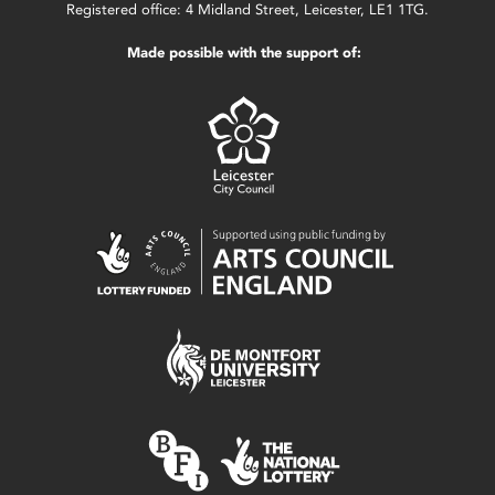
Registered office: 4 Midland Street, Leicester, LE1 1TG.
Made possible with the support of: