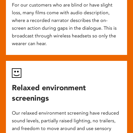
For our customers who are blind or have slight
loss, many films come with audio description,
where a recorded narrator describes the on-
screen action during gaps in the dialogue. This is
broadcast through wireless headsets so only the
wearer can hear.
Relaxed environment
screenings
Our relaxed environment screening have reduced
sound levels, partially raised lighting, no trailers,
and freedom to move around and use sensory