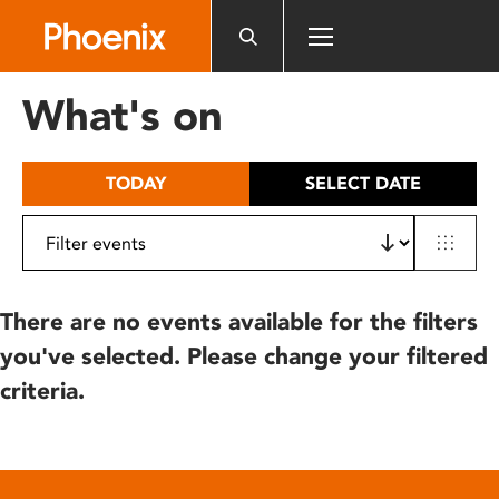
Please
note:
This
website
What's on
includes
an
accessibility
TODAY
SELECT DATE
system.
There are no events available for the filters
you've selected. Please change your filtered
criteria.