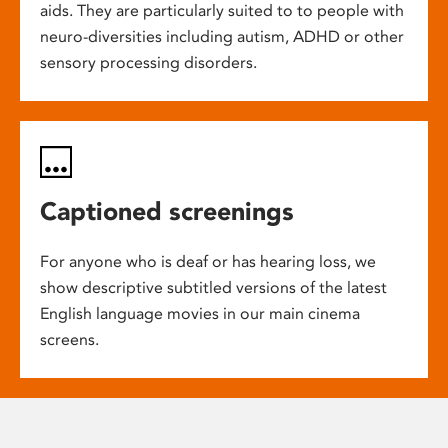
aids. They are particularly suited to to people with
neuro-diversities including autism, ADHD or other
sensory processing disorders.
Captioned screenings
For anyone who is deaf or has hearing loss, we
show descriptive subtitled versions of the latest
English language movies in our main cinema
screens.