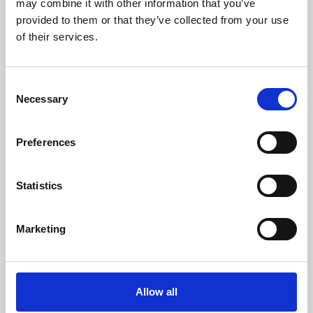
may combine it with other information that you’ve
provided to them or that they’ve collected from your use
of their services.
Consent
Necessary
Selection
Preferences
Learning & Education
Whether for pleasure, professional skills or education,
Statistics
Phoenix's short courses, talks, workshops and
screenings make learning rewarding and fun.
Marketing
Allow all