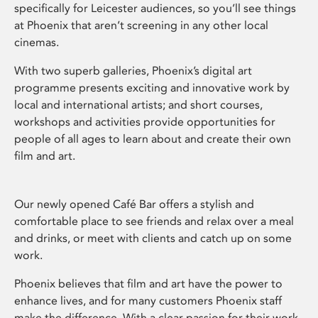
specifically for Leicester audiences, so you’ll see things
at Phoenix that aren’t screening in any other local
cinemas.
With two superb galleries, Phoenix’s digital art
programme presents exciting and innovative work by
local and international artists; and short courses,
workshops and activities provide opportunities for
people of all ages to learn about and create their own
film and art.
Our newly opened Café Bar offers a stylish and
comfortable place to see friends and relax over a meal
and drinks, or meet with clients and catch up on some
work.
Phoenix believes that film and art have the power to
enhance lives, and for many customers Phoenix staff
make the difference. With a clear passion for their work,