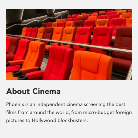
About Cinema
Phoenix is an independent cinema screening the best
films from around the world, from micro-budget foreign
pictures to Hollywood blockbusters.