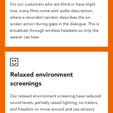
For our customers who are blind or have slight
loss, many films come with audio description,
where a recorded narrator describes the on-
screen action during gaps in the dialogue. This is
broadcast through wireless headsets so only the
wearer can hear.
Relaxed environment
screenings
Our relaxed environment screening have reduced
sound levels, partially raised lighting, no trailers,
and freedom to move around and use sensory