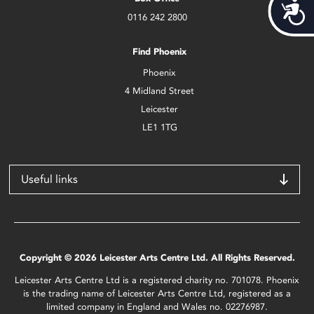
Acces
0116 242 2800
Find Phoenix
Phoenix
4 Midland Street
Leicester
LE1 1TG
Useful links
Copyright © 2026 Leicester Arts Centre Ltd. All Rights Reserved.
Leicester Arts Centre Ltd is a registered charity no. 701078. Phoenix
is the trading name of Leicester Arts Centre Ltd, registered as a
limited company in England and Wales no. 02276987.