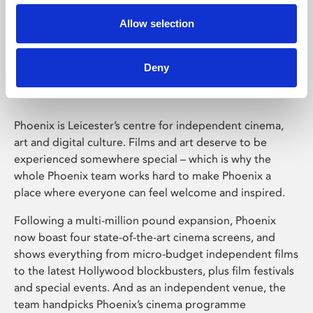
Allow selection
Phoenix Leicester
Deny
Phoenix is Leicester’s centre for independent cinema,
art and digital culture. Films and art deserve to be
experienced somewhere special – which is why the
whole Phoenix team works hard to make Phoenix a
place where everyone can feel welcome and inspired.
Following a multi-million pound expansion, Phoenix
now boast four state-of-the-art cinema screens, and
shows everything from micro-budget independent films
to the latest Hollywood blockbusters, plus film festivals
and special events. And as an independent venue, the
team handpicks Phoenix’s cinema programme