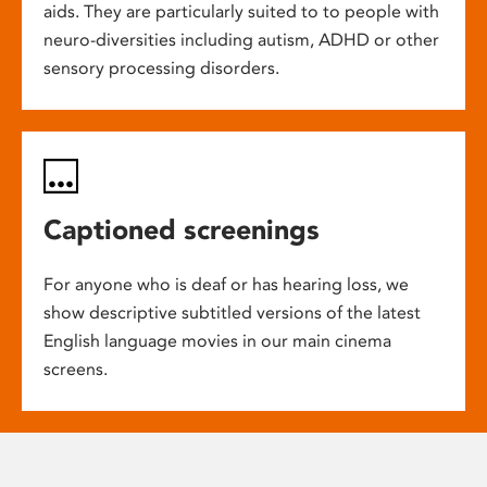
aids. They are particularly suited to to people with
neuro-diversities including autism, ADHD or other
sensory processing disorders.
Captioned screenings
For anyone who is deaf or has hearing loss, we
show descriptive subtitled versions of the latest
English language movies in our main cinema
screens.