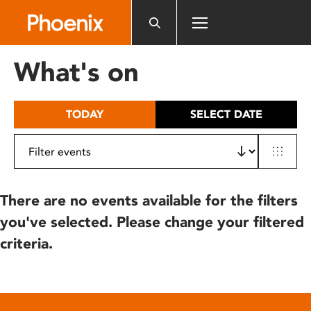
Please
note:
This
website
What's on
includes
an
accessibility
TODAY
SELECT DATE
system.
There are no events available for the filters
you've selected. Please change your filtered
criteria.