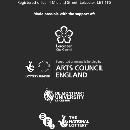
Registered office: 4 Midland Street, Leicester, LE1 1TG.
Made possible with the support of: