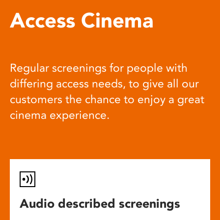
Access Cinema
Regular screenings for people with
differing access needs, to give all our
customers the chance to enjoy a great
cinema experience.
Audio described screenings