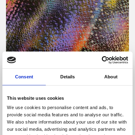
About Art
Consent
Details
About
Phoenix’s art and digital culture programme presents
free exhibitions by artists from across the world,
This website uses cookies
supported by Arts Council England and De Montfort
We use cookies to personalise content and ads, to
University.
provide social media features and to analyse our traffic.
We also share information about your use of our site with
our social media, advertising and analytics partners who