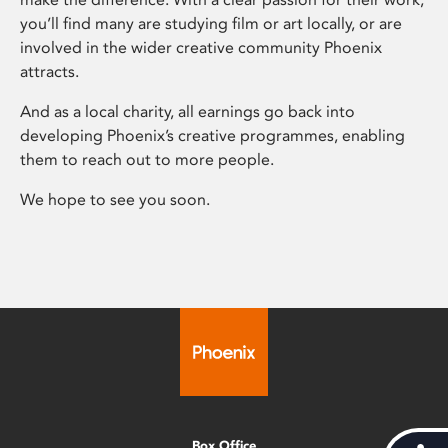
you’ll find many are studying film or art locally, or are
involved in the wider creative community Phoenix
attracts.
And as a local charity, all earnings go back into
developing Phoenix’s creative programmes, enabling
them to reach out to more people.
We hope to see you soon.
Box Office