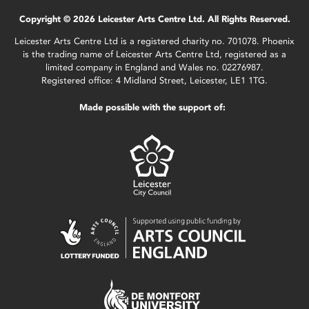
Copyright © 2026 Leicester Arts Centre Ltd. All Rights Reserved.
Leicester Arts Centre Ltd is a registered charity no. 701078. Phoenix
is the trading name of Leicester Arts Centre Ltd, registered as a
limited company in England and Wales no. 02276987.
Registered office: 4 Midland Street, Leicester, LE1 1TG.
Made possible with the support of: