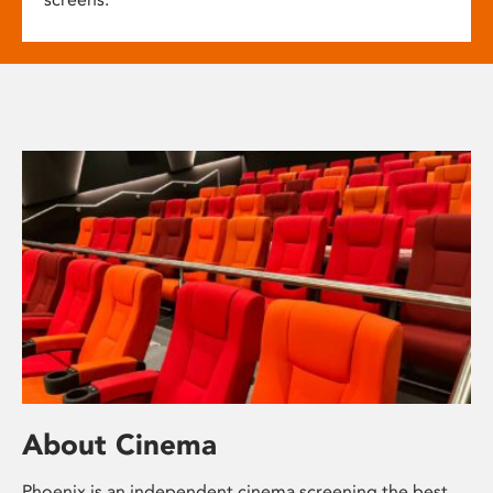
About Cinema
Phoenix is an independent cinema screening the best