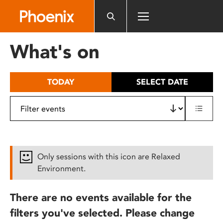
Please
note:
This
website
What's on
includes
an
accessibility
TODAY
SELECT DATE
system.
Only sessions with this icon are Relaxed
Environment.
There are no events available for the
filters you've selected. Please change