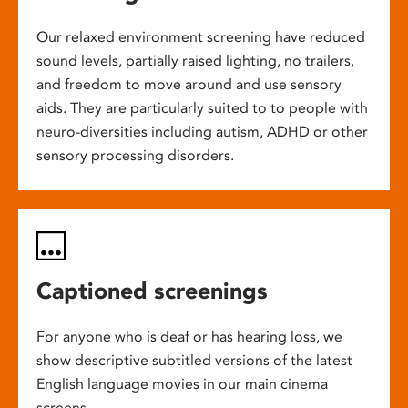
Our relaxed environment screening have reduced
sound levels, partially raised lighting, no trailers,
and freedom to move around and use sensory
aids. They are particularly suited to to people with
neuro-diversities including autism, ADHD or other
sensory processing disorders.
Captioned screenings
For anyone who is deaf or has hearing loss, we
show descriptive subtitled versions of the latest
English language movies in our main cinema
screens.