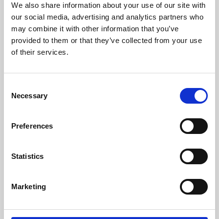
We also share information about your use of our site with
University.
our social media, advertising and analytics partners who
may combine it with other information that you’ve
provided to them or that they’ve collected from your use
of their services.
Consent
Necessary
Selection
Preferences
Learning & Education
Statistics
Whether for pleasure, professional skills or education,
Marketing
Phoenix's short courses, talks, workshops and
screenings make learning rewarding and fun.