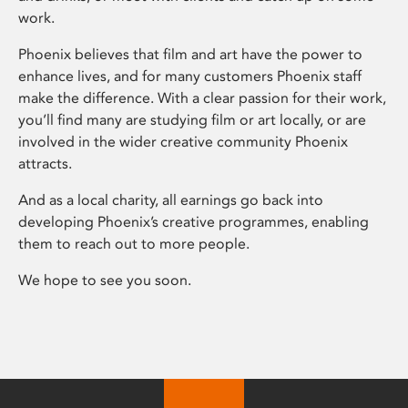
work.
Phoenix believes that film and art have the power to
enhance lives, and for many customers Phoenix staff
make the difference. With a clear passion for their work,
you’ll find many are studying film or art locally, or are
involved in the wider creative community Phoenix
attracts.
And as a local charity, all earnings go back into
developing Phoenix’s creative programmes, enabling
them to reach out to more people.
We hope to see you soon.