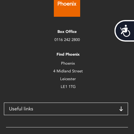
Acces
Box Office
0116 242 2800
Find Phoenix
Phoenix
4 Midland Street
Leicester
LE1 1TG
Useful links