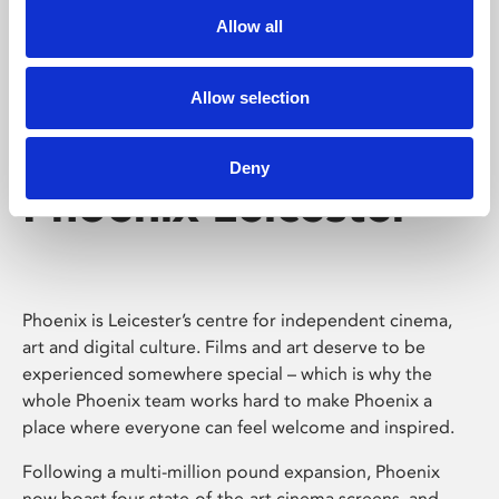
Allow all
Allow selection
Deny
Phoenix Leicester
Phoenix is Leicester’s centre for independent cinema,
art and digital culture. Films and art deserve to be
experienced somewhere special – which is why the
whole Phoenix team works hard to make Phoenix a
place where everyone can feel welcome and inspired.
Following a multi-million pound expansion, Phoenix
now boast four state-of-the-art cinema screens, and