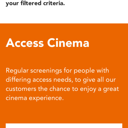
your filtered criteria.
Access Cinema
Regular screenings for people with
differing access needs, to give all our
customers the chance to enjoy a great
cinema experience.