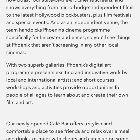
shows everything from micro-budget independent films
to the latest Hollywood blockbusters, plus film festivals
and special events. And as an independent venue, the
team handpicks Phoenix’s cinema programme
specifically for Leicester audiences, so you’ll see things
at Phoenix that aren’t screening in any other local
cinemas.
With two superb galleries, Phoenix’s digital art
programme presents exciting and innovative work by
local and international artists; and short courses,
workshops and activities provide opportunities for
people of all ages to learn about and create their own
film and art.
Our newly opened Café Bar offers a stylish and
comfortable place to see friends and relax over a meal
and drinks, or meet with clients and catch up on some