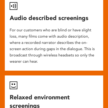
Audio described screenings
For our customers who are blind or have slight
loss, many films come with audio description,
where a recorded narrator describes the on-
screen action during gaps in the dialogue. This is
broadcast through wireless headsets so only the
wearer can hear.
Relaxed environment
screenings