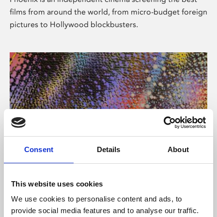
films from around the world, from micro-budget foreign
pictures to Hollywood blockbusters.
Consent
Details
About
About Art
This website uses cookies
Phoenix’s art and digital culture programme presents
We use cookies to personalise content and ads, to
free exhibitions by artists from across the world,
provide social media features and to analyse our traffic.
supported by Arts Council England and De Montfort