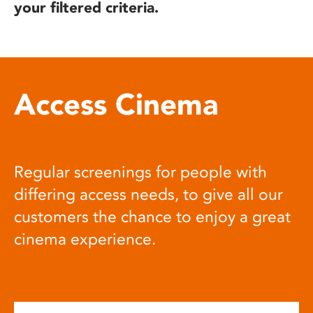
your filtered criteria.
Access Cinema
Regular screenings for people with
differing access needs, to give all our
customers the chance to enjoy a great
cinema experience.