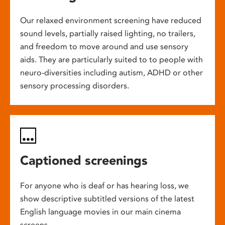
Our relaxed environment screening have reduced
sound levels, partially raised lighting, no trailers,
and freedom to move around and use sensory
aids. They are particularly suited to to people with
neuro-diversities including autism, ADHD or other
sensory processing disorders.
Captioned screenings
For anyone who is deaf or has hearing loss, we
show descriptive subtitled versions of the latest
English language movies in our main cinema
screens.