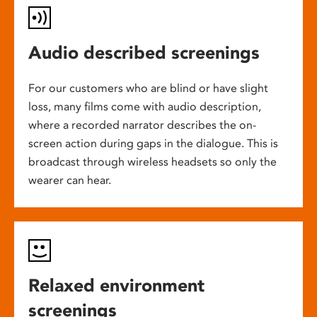
Audio described screenings
For our customers who are blind or have slight
loss, many films come with audio description,
where a recorded narrator describes the on-
screen action during gaps in the dialogue. This is
broadcast through wireless headsets so only the
wearer can hear.
Relaxed environment
screenings