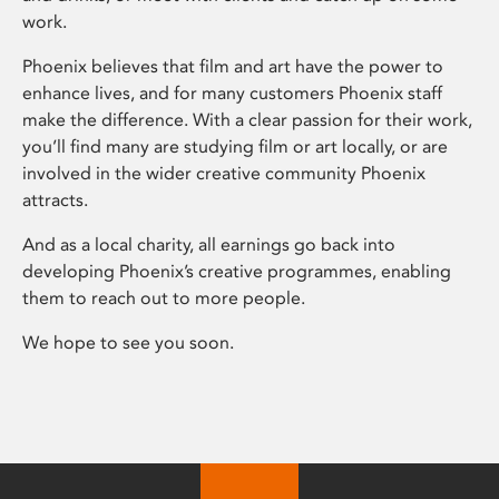
work.
Phoenix believes that film and art have the power to
enhance lives, and for many customers Phoenix staff
make the difference. With a clear passion for their work,
you’ll find many are studying film or art locally, or are
involved in the wider creative community Phoenix
attracts.
And as a local charity, all earnings go back into
developing Phoenix’s creative programmes, enabling
them to reach out to more people.
We hope to see you soon.