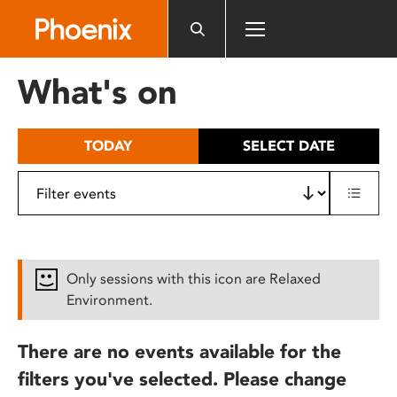
Please
note:
This
website
What's on
includes
an
accessibility
TODAY
SELECT DATE
system.
Only sessions with this icon are Relaxed
Environment.
There are no events available for the
filters you've selected. Please change