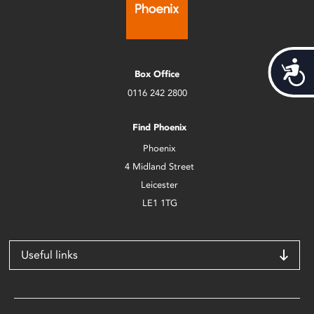
Acces
Box Office
0116 242 2800
Find Phoenix
Phoenix
4 Midland Street
Leicester
LE1 1TG
Useful links