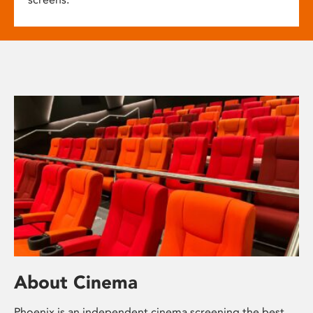
About Cinema
Phoenix is an independent cinema screening the best