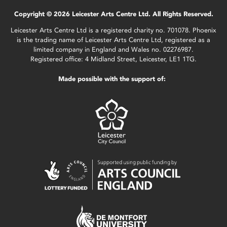
Copyright © 2026 Leicester Arts Centre Ltd. All Rights Reserved.
Leicester Arts Centre Ltd is a registered charity no. 701078. Phoenix
is the trading name of Leicester Arts Centre Ltd, registered as a
limited company in England and Wales no. 02276987.
Registered office: 4 Midland Street, Leicester, LE1 1TG.
Made possible with the support of: