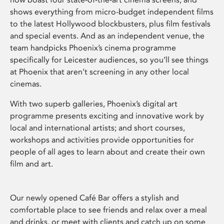
shows everything from micro-budget independent films
to the latest Hollywood blockbusters, plus film festivals
and special events. And as an independent venue, the
team handpicks Phoenix’s cinema programme
specifically for Leicester audiences, so you’ll see things
at Phoenix that aren’t screening in any other local
cinemas.
With two superb galleries, Phoenix’s digital art
programme presents exciting and innovative work by
local and international artists; and short courses,
workshops and activities provide opportunities for
people of all ages to learn about and create their own
film and art.
Our newly opened Café Bar offers a stylish and
comfortable place to see friends and relax over a meal
and drinks, or meet with clients and catch up on some