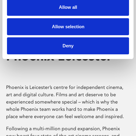
Allow all
Allow selection
Deny
Phoenix Leicester
Phoenix is Leicester’s centre for independent cinema,
art and digital culture. Films and art deserve to be
experienced somewhere special – which is why the
whole Phoenix team works hard to make Phoenix a
place where everyone can feel welcome and inspired.
Following a multi-million pound expansion, Phoenix
now boast four state-of-the-art cinema screens, and