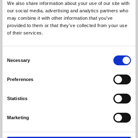
We also share information about your use of our site with
University.
our social media, advertising and analytics partners who
may combine it with other information that you’ve
provided to them or that they’ve collected from your use
of their services.
Consent
Necessary
Selection
Preferences
Learning & Education
Statistics
Whether for pleasure, professional skills or education,
Marketing
Phoenix's short courses, talks, workshops and
screenings make learning rewarding and fun.