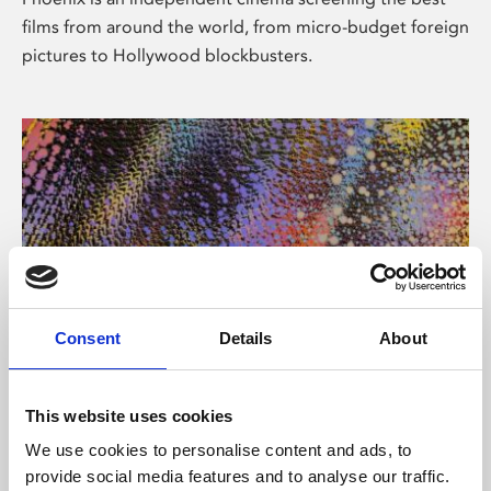
films from around the world, from micro-budget foreign
pictures to Hollywood blockbusters.
Consent
Details
About
About Art
This website uses cookies
Phoenix’s art and digital culture programme presents
We use cookies to personalise content and ads, to
free exhibitions by artists from across the world,
provide social media features and to analyse our traffic.
supported by Arts Council England and De Montfort