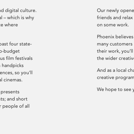
d digital culture.
Our newly opened
l – which is why
friends and relax
ce where
on some work.
Phoenix believes 
ast four state-
many customers P
ro-budget
their work, you’ll
s film festivals
the wider creati
m handpicks
And as a local ch
ences, so you’ll
creative program
al cinemas.
We hope to see 
 presents
sts; and short
 people of all