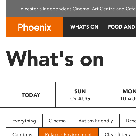
Please
Leicester's Independent Cinema, Art Centre and Café
note:
This
website
WHAT’S ON
FOOD AND
includes
an
accessibility
What's on
system.
Press
Control-
F11
to
SUN
MO
adjust
TODAY
09 AUG
10 A
the
website
to
people
Everything
Cinema
Autism Friendly
Desc
with
visual
Captions
Relaxed Environment
Clear filters