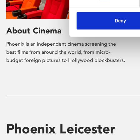
Deny
About Cinema
Phoenix is an independent cinema screening the
best films from around the world, from micro-
budget foreign pictures to Hollywood blockbusters.
Phoenix Leicester