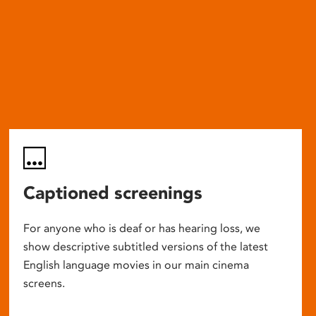
Captioned screenings
For anyone who is deaf or has hearing loss, we
show descriptive subtitled versions of the latest
English language movies in our main cinema
screens.