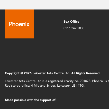
Box Office
0116 242 2800
Copyright © 2026 Leicester Arts Centre Ltd. All Rights Reserved.
Leicester Arts Centre Ltd is a registered charity no. 701078. Phoenix i
Registered office: 4 Midland Street, Leicester, LE1 1TG.
Made possible with the support of: