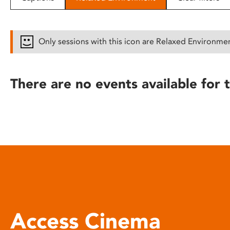
disabilities
who
are
Only sessions with this icon are Relaxed Environme
using
a
screen
There are no events available for t
reader;
Press
Control-
F10
to
open
an
accessibility
menu.
Access Cinema