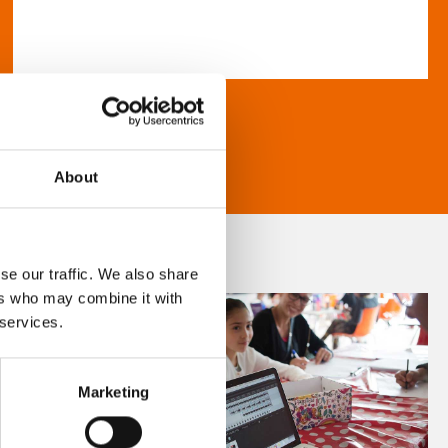
About
se our traffic. We also share
ers who may combine it with
 services.
Marketing