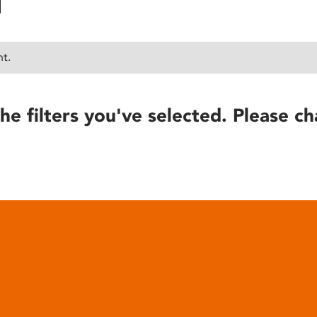
nt.
he filters you've selected. Please ch