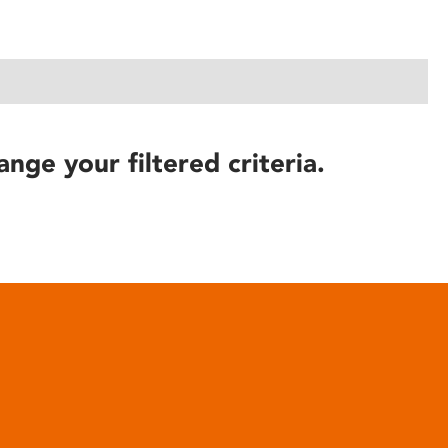
ange your filtered criteria.