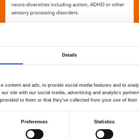
neuro-diversities including autism, ADHD or other
sensory processing disorders.
Details
e content and ads, to provide social media features and to analy
 our site with our social media, advertising and analytics partn
 provided to them or that they’ve collected from your use of their
Preferences
Statistics