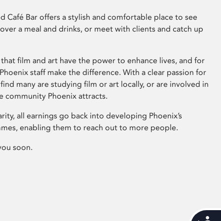
 Café Bar offers a stylish and comfortable place to see
 over a meal and drinks, or meet with clients and catch up
that film and art have the power to enhance lives, and for
hoenix staff make the difference. With a clear passion for
 find many are studying film or art locally, or are involved in
ve community Phoenix attracts.
arity, all earnings go back into developing Phoenix’s
mes, enabling them to reach out to more people.
you soon.