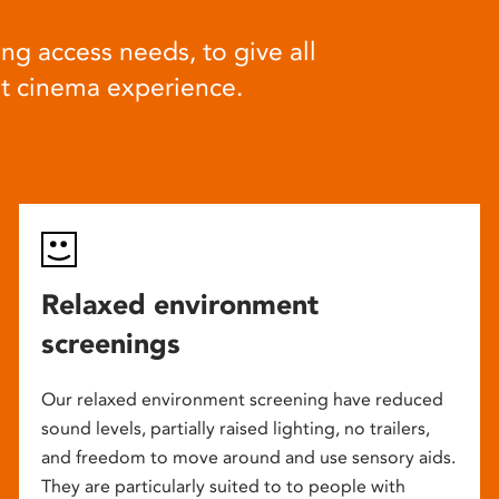
ng access needs, to give all
at cinema experience.
Relaxed environment
screenings
Our relaxed environment screening have reduced
sound levels, partially raised lighting, no trailers,
and freedom to move around and use sensory aids.
They are particularly suited to to people with