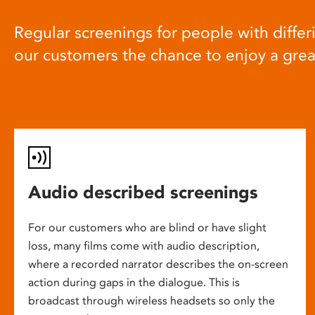
Regular screenings for people with differi
our customers the chance to enjoy a gre
Audio described screenings
For our customers who are blind or have slight
loss, many films come with audio description,
where a recorded narrator describes the on-screen
action during gaps in the dialogue. This is
broadcast through wireless headsets so only the