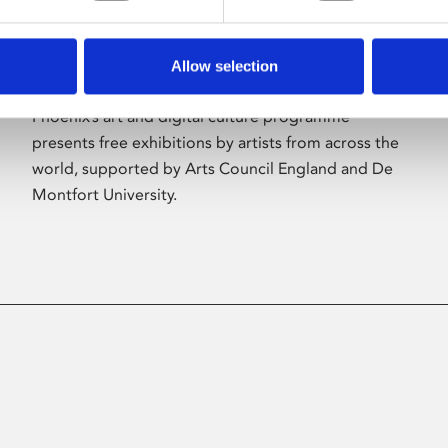
Allow selection
About Art
Phoenix’s art and digital culture programme
presents free exhibitions by artists from across the
world, supported by Arts Council England and De
Montfort University.