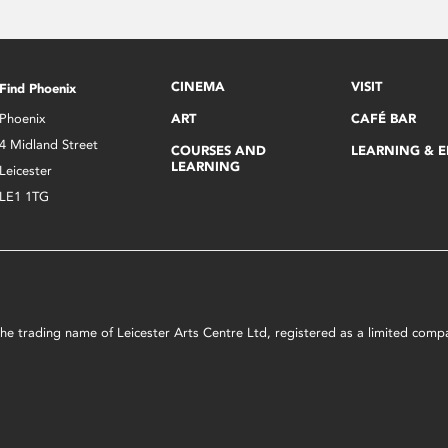
CINEMA
VISIT
Find Phoenix
Phoenix
ART
CAFÉ BAR
4 Midland Street
COURSES AND
LEARNING & 
LEARNING
Leicester
LE1 1TG
s the trading name of Leicester Arts Centre Ltd, registered as a limited co