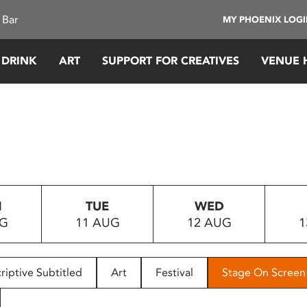
 Bar
MY PHOENIX LOG
 DRINK
ART
SUPPORT FOR CREATIVES
VENUE 
N
TUE
WED
UG
11 AUG
12 AUG
1
riptive Subtitled
Art
Festival
Stage On Screen