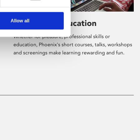
Allow all
Learning & Education
Whether for pleasure, professional skills or
education, Phoenix's short courses, talks, workshops
and screenings make learning rewarding and fun.