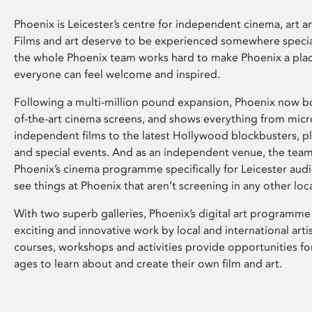
Phoenix is Leicester’s centre for independent cinema, art an
Films and art deserve to be experienced somewhere specia
the whole Phoenix team works hard to make Phoenix a pla
everyone can feel welcome and inspired.
Following a multi-million pound expansion, Phoenix now bo
of-the-art cinema screens, and shows everything from mic
independent films to the latest Hollywood blockbusters, plu
and special events. And as an independent venue, the tea
Phoenix’s cinema programme specifically for Leicester audi
see things at Phoenix that aren’t screening in any other loc
With two superb galleries, Phoenix’s digital art programme
exciting and innovative work by local and international arti
courses, workshops and activities provide opportunities for
ages to learn about and create their own film and art.