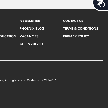
Acces
NEWSLETTER
CONTACT US
PHOENIX BLOG
TERMS & CONDITIONS
EDUCATION
VACANCIES
PRIVACY POLICY
GET INVOLVED
mpany in England and Wales no. 02276987.