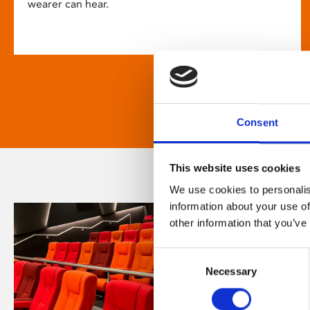
wearer can hear.
Consent
This website uses cookies
We use cookies to personalis
information about your use of
other information that you’ve
Consent
Necessary
Selection