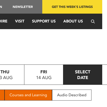
IN
NEWSLETTER
GET THIS WEEK'S LISTINGS
HIRE
VISIT
SUPPORT US
ABOUT US
THU
FRI
SELECT
3 AUG
14 AUG
DATE
Courses and Learning
Audio Described