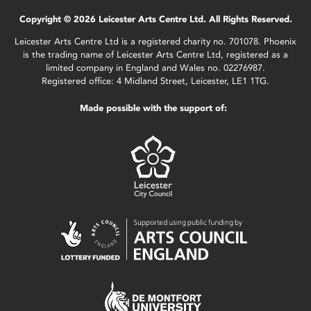
Copyright © 2026 Leicester Arts Centre Ltd. All Rights Reserved.
Leicester Arts Centre Ltd is a registered charity no. 701078. Phoenix
is the trading name of Leicester Arts Centre Ltd, registered as a
limited company in England and Wales no. 02276987.
Registered office: 4 Midland Street, Leicester, LE1 1TG.
Made possible with the support of: