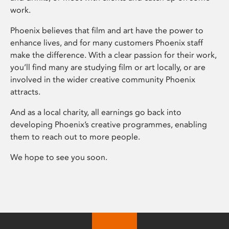
work.
Phoenix believes that film and art have the power to
enhance lives, and for many customers Phoenix staff
make the difference. With a clear passion for their work,
you’ll find many are studying film or art locally, or are
involved in the wider creative community Phoenix
attracts.
And as a local charity, all earnings go back into
developing Phoenix’s creative programmes, enabling
them to reach out to more people.
We hope to see you soon.