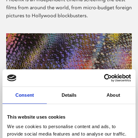
films from around the world, from micro-budget foreign
pictures to Hollywood blockbusters.
Consent
Details
About
About Art
This website uses cookies
Phoenix’s art and digital culture programme presents
We use cookies to personalise content and ads, to
free exhibitions by artists from across the world,
provide social media features and to analyse our traffic.
supported by Arts Council England and De Montfort