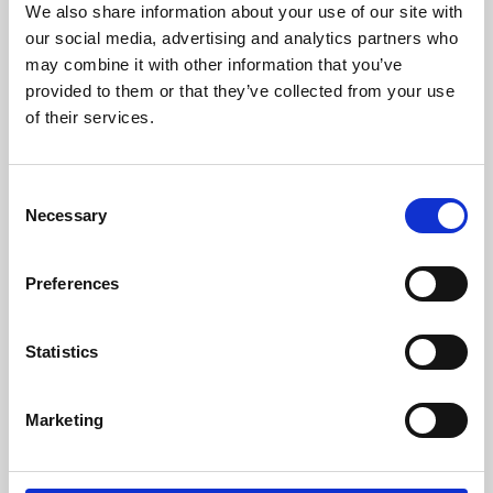
We also share information about your use of our site with
University.
our social media, advertising and analytics partners who
may combine it with other information that you’ve
provided to them or that they’ve collected from your use
of their services.
Consent
Necessary
Selection
Preferences
Learning & Education
Statistics
Whether for pleasure, professional skills or education,
Marketing
Phoenix's short courses, talks, workshops and
screenings make learning rewarding and fun.