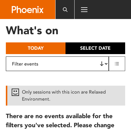
Please
note:
This
website
What's on
includes
an
accessibility
TODAY
SELECT DATE
system.
Only sessions with this icon are Relaxed
Environment.
There are no events available for the
filters you've selected. Please change