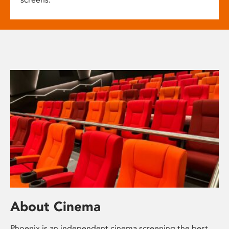
About Cinema
Phoenix is an independent cinema screening the best