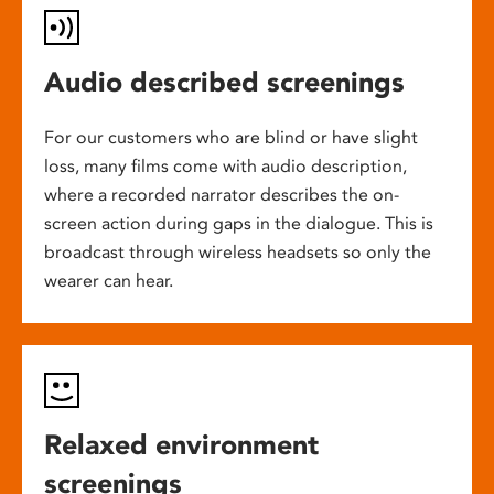
Audio described screenings
For our customers who are blind or have slight
loss, many films come with audio description,
where a recorded narrator describes the on-
screen action during gaps in the dialogue. This is
broadcast through wireless headsets so only the
wearer can hear.
Relaxed environment
screenings