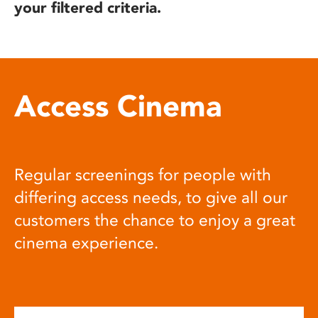
your filtered criteria.
Access Cinema
Regular screenings for people with
differing access needs, to give all our
customers the chance to enjoy a great
cinema experience.