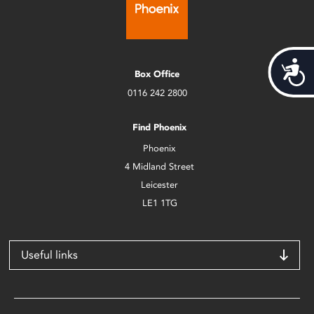
Acces
Box Office
0116 242 2800
Find Phoenix
Phoenix
4 Midland Street
Leicester
LE1 1TG
Useful links