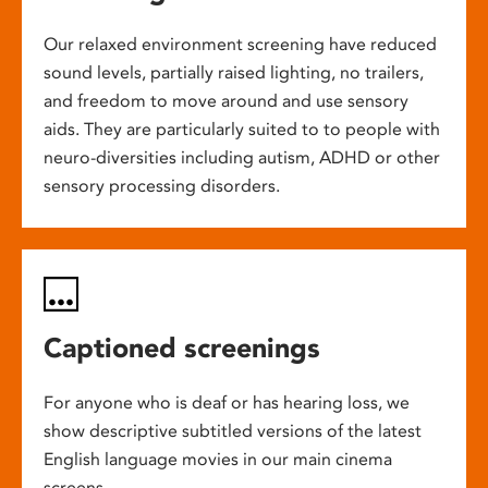
Our relaxed environment screening have reduced
sound levels, partially raised lighting, no trailers,
and freedom to move around and use sensory
aids. They are particularly suited to to people with
neuro-diversities including autism, ADHD or other
sensory processing disorders.
Captioned screenings
For anyone who is deaf or has hearing loss, we
show descriptive subtitled versions of the latest
English language movies in our main cinema
screens.