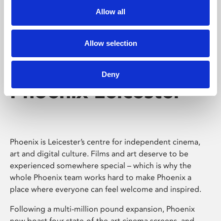
Allow all
Allow selection
Deny
Phoenix Leicester
Phoenix is Leicester’s centre for independent cinema,
art and digital culture. Films and art deserve to be
experienced somewhere special – which is why the
whole Phoenix team works hard to make Phoenix a
place where everyone can feel welcome and inspired.
Following a multi-million pound expansion, Phoenix
now boast four state-of-the-art cinema screens, and