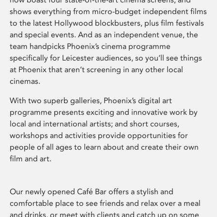
shows everything from micro-budget independent films
to the latest Hollywood blockbusters, plus film festivals
and special events. And as an independent venue, the
team handpicks Phoenix’s cinema programme
specifically for Leicester audiences, so you’ll see things
at Phoenix that aren’t screening in any other local
cinemas.
With two superb galleries, Phoenix’s digital art
programme presents exciting and innovative work by
local and international artists; and short courses,
workshops and activities provide opportunities for
people of all ages to learn about and create their own
film and art.
Our newly opened Café Bar offers a stylish and
comfortable place to see friends and relax over a meal
and drinks, or meet with clients and catch up on some