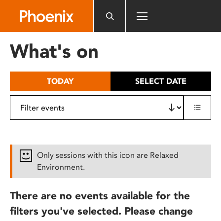
Please
note:
This
website
What's on
includes
an
accessibility
TODAY
SELECT DATE
system.
Only sessions with this icon are Relaxed
Environment.
There are no events available for the
filters you've selected. Please change