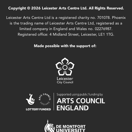
Copyright © 2026 Leicester Arts Centre Ltd. All Rights Reserved.
Leicester Arts Centre Ltd is a registered charity no. 701078. Phoenix
is the trading name of Leicester Arts Centre Ltd, registered as a
limited company in England and Wales no. 02276987.
Registered office: 4 Midland Street, Leicester, LE1 1TG.
Made possible with the support of: