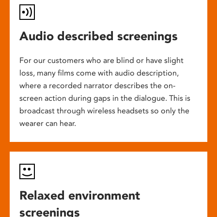
Audio described screenings
For our customers who are blind or have slight
loss, many films come with audio description,
where a recorded narrator describes the on-
screen action during gaps in the dialogue. This is
broadcast through wireless headsets so only the
wearer can hear.
Relaxed environment
screenings