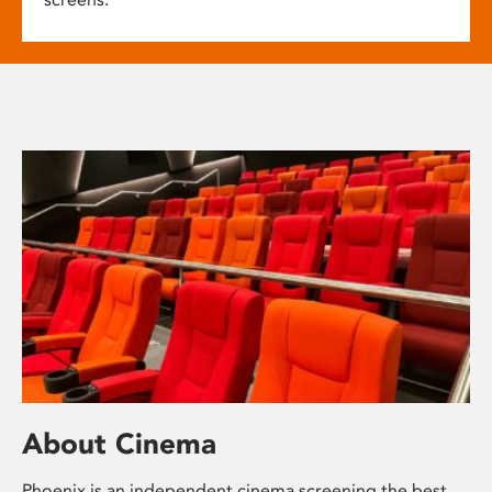
About Cinema
Phoenix is an independent cinema screening the best