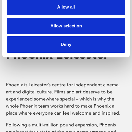
Allow all
Allow selection
Deny
Phoenix Leicester
Phoenix is Leicester’s centre for independent cinema,
art and digital culture. Films and art deserve to be
experienced somewhere special – which is why the
whole Phoenix team works hard to make Phoenix a
place where everyone can feel welcome and inspired.
Following a multi-million pound expansion, Phoenix
now boast four state-of-the-art cinema screens, and