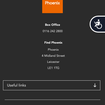
Acces
Box Office
0116 242 2800
Find Phoenix
Phoenix
4 Midland Street
Leicester
LE1 1TG
Useful links