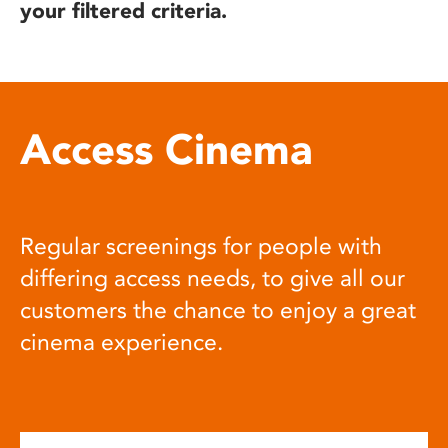
your filtered criteria.
Access Cinema
Regular screenings for people with
differing access needs, to give all our
customers the chance to enjoy a great
cinema experience.