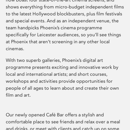
shows everything from micro-budget independent films
to the latest Hollywood blockbusters, plus film festivals
and special events. And as an independent venue, the
team handpicks Phoenix’s cinema programme
specifically for Leicester audiences, so you’ll see things
at Phoenix that aren’t screening in any other local
cinemas.
With two superb galleries, Phoenix’s digital art
programme presents exciting and innovative work by
local and international artists; and short courses,
workshops and activities provide opportunities for
people of all ages to learn about and create their own
film and art.
Our newly opened Café Bar offers a stylish and
comfortable place to see friends and relax over a meal
and drinks, or meet with clients and catch up on some