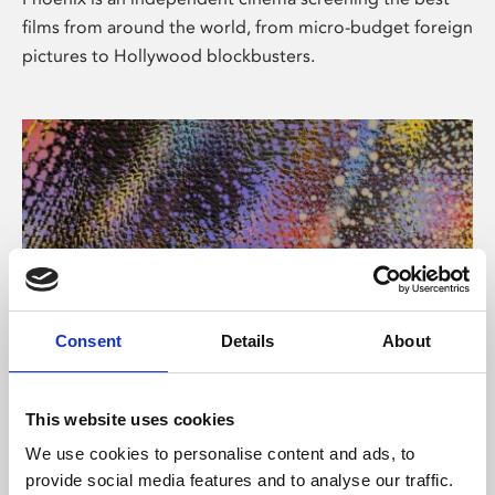
films from around the world, from micro-budget foreign
pictures to Hollywood blockbusters.
Consent
Details
About
About Art
This website uses cookies
Phoenix’s art and digital culture programme presents
We use cookies to personalise content and ads, to
free exhibitions by artists from across the world,
provide social media features and to analyse our traffic.
supported by Arts Council England and De Montfort