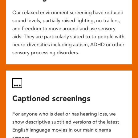
Our relaxed environment screening have reduced
sound levels, partially raised lighting, no trailers,
and freedom to move around and use sensory
aids. They are particularly suited to to people with
neuro-diversities including autism, ADHD or other
sensory processing disorders.
Captioned screenings
For anyone who is deaf or has hearing loss, we
show descriptive subtitled versions of the latest
English language movies in our main cinema
screens.