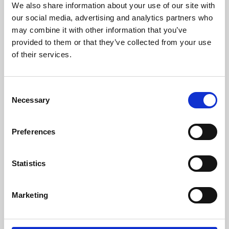
We also share information about your use of our site with
University.
our social media, advertising and analytics partners who
may combine it with other information that you’ve
provided to them or that they’ve collected from your use
of their services.
Consent
Necessary
Selection
Preferences
Learning & Education
Statistics
Whether for pleasure, professional skills or education,
Marketing
Phoenix's short courses, talks, workshops and
screenings make learning rewarding and fun.