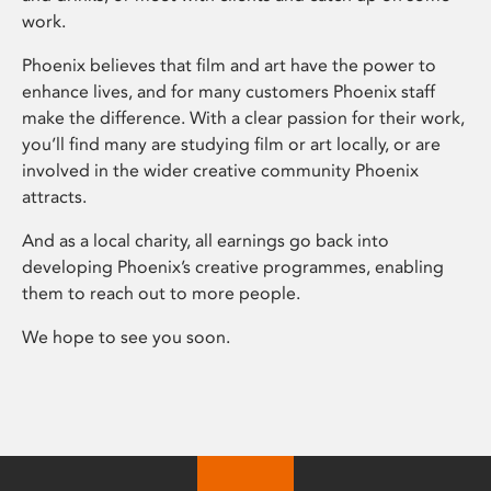
work.
Phoenix believes that film and art have the power to
enhance lives, and for many customers Phoenix staff
make the difference. With a clear passion for their work,
you’ll find many are studying film or art locally, or are
involved in the wider creative community Phoenix
attracts.
And as a local charity, all earnings go back into
developing Phoenix’s creative programmes, enabling
them to reach out to more people.
We hope to see you soon.