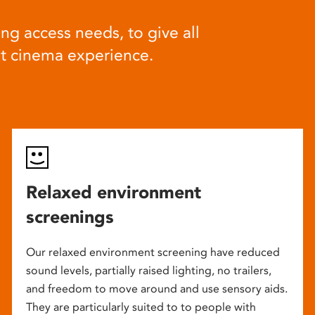
ng access needs, to give all
at cinema experience.
Relaxed environment
screenings
Our relaxed environment screening have reduced
sound levels, partially raised lighting, no trailers,
and freedom to move around and use sensory aids.
They are particularly suited to to people with