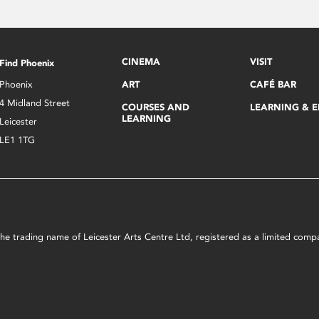
CINEMA
VISIT
Find Phoenix
Phoenix
ART
CAFÉ BAR
4 Midland Street
COURSES AND
LEARNING & 
LEARNING
Leicester
LE1 1TG
s the trading name of Leicester Arts Centre Ltd, registered as a limited co