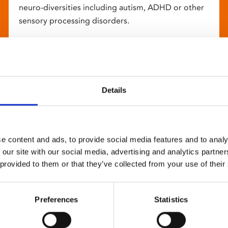
neuro-diversities including autism, ADHD or other
sensory processing disorders.
Details
e content and ads, to provide social media features and to analy
 our site with our social media, advertising and analytics partn
 provided to them or that they’ve collected from your use of their
Preferences
Statistics