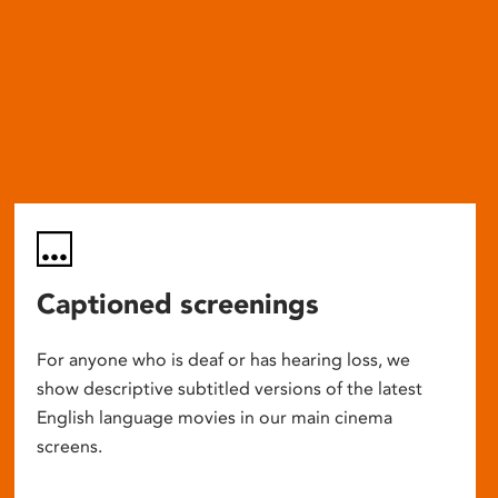
Captioned screenings
For anyone who is deaf or has hearing loss, we
show descriptive subtitled versions of the latest
English language movies in our main cinema
screens.