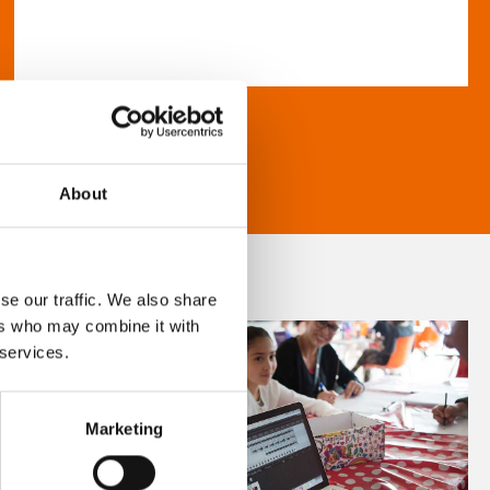
About
se our traffic. We also share
ers who may combine it with
 services.
Marketing