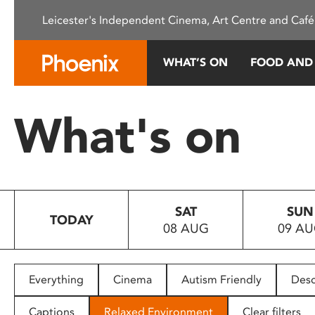
Please
Leicester's Independent Cinema, Art Centre and Café
note:
This
website
WHAT’S ON
FOOD AND
includes
an
accessibility
What's on
system.
Press
Control-
F11
to
SAT
SUN
adjust
TODAY
08 AUG
09 A
the
website
to
people
Everything
Cinema
Autism Friendly
Desc
with
visual
Captions
Relaxed Environment
Clear filters