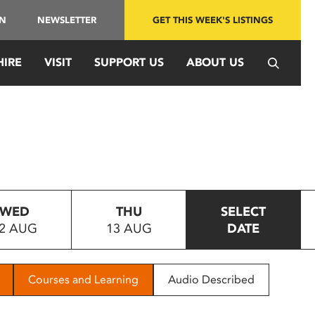
IN
NEWSLETTER
GET THIS WEEK'S LISTINGS
HIRE
VISIT
SUPPORT US
ABOUT US
WED
THU
SELECT
2 AUG
13 AUG
DATE
Courses and Learning
Audio Described