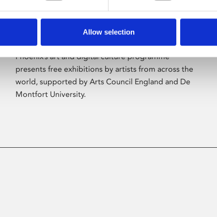
Allow selection
About Art
Phoenix’s art and digital culture programme
presents free exhibitions by artists from across the
world, supported by Arts Council England and De
Montfort University.