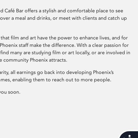
 Café Bar offers a stylish and comfortable place to see
 over a meal and drinks, or meet with clients and catch up
that film and art have the power to enhance lives, and for
hoenix staff make the difference. With a clear passion for
 find many are studying film or art locally, or are involved in
ve community Phoenix attracts.
arity, all earnings go back into developing Phoenix’s
mes, enabling them to reach out to more people.
you soon.