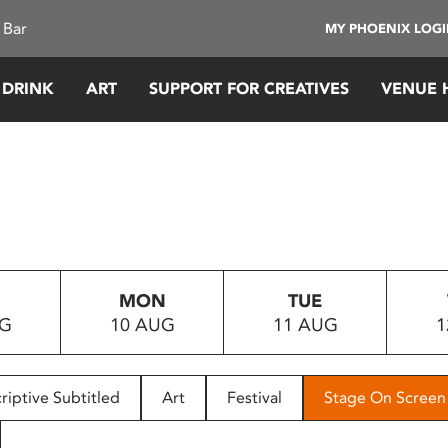
 Bar
MY PHOENIX LOG
 DRINK
ART
SUPPORT FOR CREATIVES
VENUE 
MON
TUE
UG
10 AUG
11 AUG
1
riptive Subtitled
Art
Festival
Stage On Screen