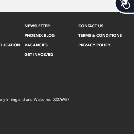
Acces
NEWSLETTER
CONTACT US
PHOENIX BLOG
TERMS & CONDITIONS
EDUCATION
VACANCIES
PRIVACY POLICY
GET INVOLVED
mpany in England and Wales no. 02276987.