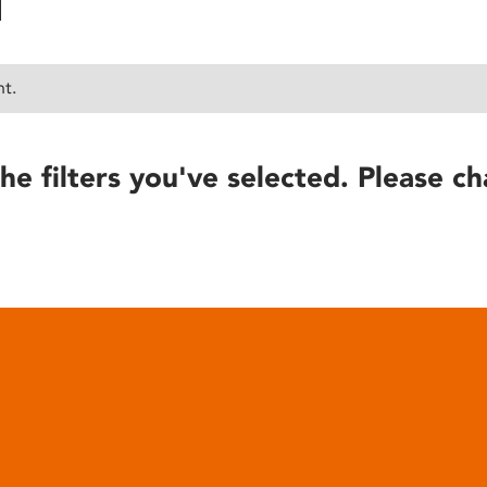
nt.
he filters you've selected. Please ch