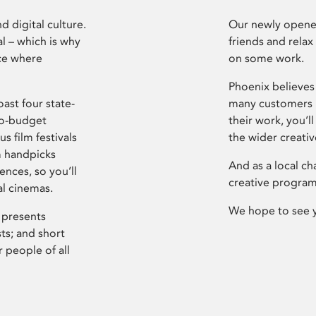
d digital culture.
Our newly opened
l – which is why
friends and relax
ce where
on some work.
Phoenix believes 
ast four state-
many customers P
ro-budget
their work, you’ll
s film festivals
the wider creati
m handpicks
And as a local ch
ences, so you’ll
creative program
al cinemas.
We hope to see 
 presents
sts; and short
 people of all