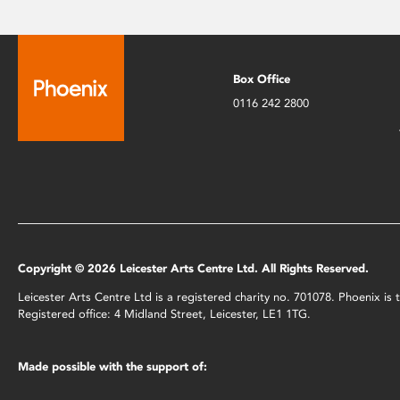
Box Office
0116 242 2800
Copyright © 2026 Leicester Arts Centre Ltd. All Rights Reserved.
Leicester Arts Centre Ltd is a registered charity no. 701078. Phoenix i
Registered office: 4 Midland Street, Leicester, LE1 1TG.
Made possible with the support of: