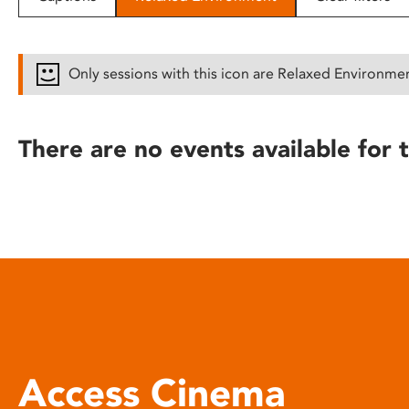
disabilities
who
are
Only sessions with this icon are Relaxed Environme
using
a
screen
There are no events available for t
reader;
Press
Control-
F10
to
open
an
accessibility
menu.
Access Cinema