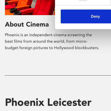
Deny
About Cinema
Phoenix is an independent cinema screening the
best films from around the world, from micro-
budget foreign pictures to Hollywood blockbusters.
Phoenix Leicester