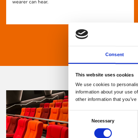
wearer can hear.
Consent
This website uses cookies
We use cookies to personalis
information about your use of
other information that you’ve
Consent
Necessary
Selection