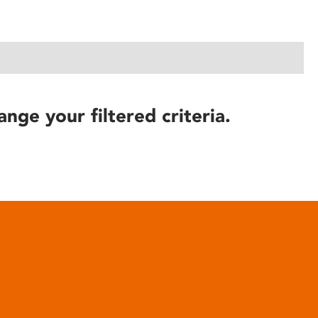
ange your filtered criteria.