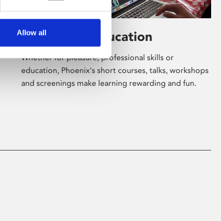
Allow all
Learning & Education
Whether for pleasure, professional skills or
education, Phoenix's short courses, talks, workshops
and screenings make learning rewarding and fun.