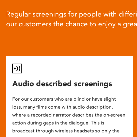
Regular screenings for people with differi
our customers the chance to enjoy a gre
Audio described screenings
For our customers who are blind or have slight
loss, many films come with audio description,
where a recorded narrator describes the on-screen
action during gaps in the dialogue. This is
broadcast through wireless headsets so only the