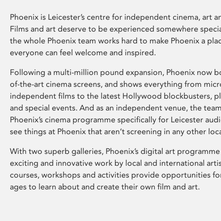
Phoenix is Leicester’s centre for independent cinema, art an
Films and art deserve to be experienced somewhere specia
the whole Phoenix team works hard to make Phoenix a pla
everyone can feel welcome and inspired.
Following a multi-million pound expansion, Phoenix now bo
of-the-art cinema screens, and shows everything from mic
independent films to the latest Hollywood blockbusters, plu
and special events. And as an independent venue, the tea
Phoenix’s cinema programme specifically for Leicester audi
see things at Phoenix that aren’t screening in any other loc
With two superb galleries, Phoenix’s digital art programme
exciting and innovative work by local and international arti
courses, workshops and activities provide opportunities for
ages to learn about and create their own film and art.