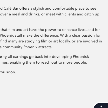
 Café Bar offers a stylish and comfortable place to see
 over a meal and drinks, or meet with clients and catch up
that film and art have the power to enhance lives, and for
hoenix staff make the difference. With a clear passion for
 find many are studying film or art locally, or are involved in
ve community Phoenix attracts.
arity, all earnings go back into developing Phoenix’s
mes, enabling them to reach out to more people.
you soon.