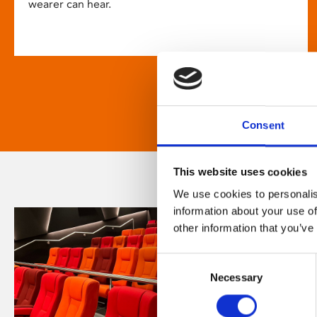
wearer can hear.
Consent
This website uses cookies
We use cookies to personalis
information about your use of
other information that you’ve
Consent
Necessary
Selection