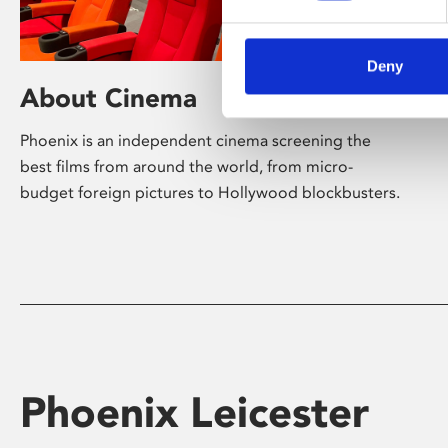
Deny
About Cinema
Phoenix is an independent cinema screening the
best films from around the world, from micro-
budget foreign pictures to Hollywood blockbusters.
Phoenix Leicester