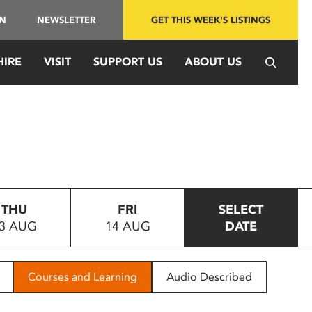
IN
NEWSLETTER
GET THIS WEEK'S LISTINGS
HIRE
VISIT
SUPPORT US
ABOUT US
THU
FRI
SELECT
3 AUG
14 AUG
DATE
Courses and Learning
Audio Described