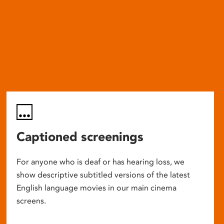
Captioned screenings
For anyone who is deaf or has hearing loss, we
show descriptive subtitled versions of the latest
English language movies in our main cinema
screens.