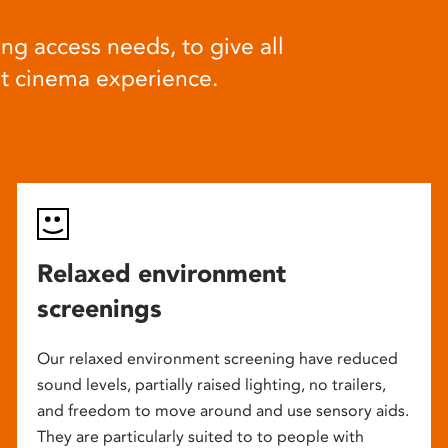
ng access needs, to give all
at cinema experience.
Relaxed environment
screenings
Our relaxed environment screening have reduced
sound levels, partially raised lighting, no trailers,
and freedom to move around and use sensory aids.
They are particularly suited to to people with