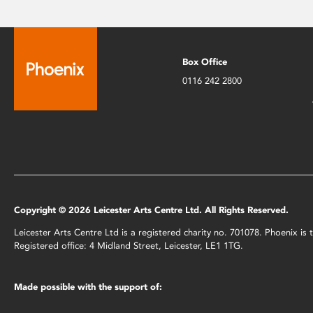
Box Office
0116 242 2800
Copyright © 2026 Leicester Arts Centre Ltd. All Rights Reserved.
Leicester Arts Centre Ltd is a registered charity no. 701078. Phoenix i
Registered office: 4 Midland Street, Leicester, LE1 1TG.
Made possible with the support of: