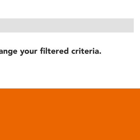
ange your filtered criteria.