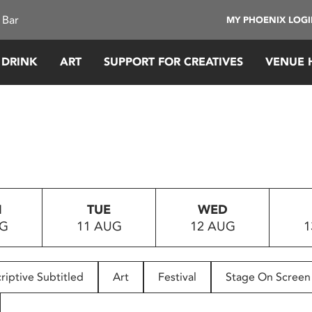
 Bar
MY PHOENIX LOG
 DRINK
ART
SUPPORT FOR CREATIVES
VENUE 
N
TUE
WED
UG
11 AUG
12 AUG
1
riptive Subtitled
Art
Festival
Stage On Screen