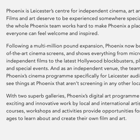
Phoenix is Leicester’s centre for independent cinema, art an
Films and art deserve to be experienced somewhere specia
the whole Phoenix team works hard to make Phoenix a pla
everyone can feel welcome and inspired.
Following a multi-million pound expansion, Phoenix now bo
of-the-art cinema screens, and shows everything from mic
independent films to the latest Hollywood blockbusters, plu
and special events. And as an independent venue, the tea
Phoenix’s cinema programme specifically for Leicester audi
see things at Phoenix that aren’t screening in any other loc
With two superb galleries, Phoenix’s digital art programme
exciting and innovative work by local and international arti
courses, workshops and activities provide opportunities for
ages to learn about and create their own film and art.