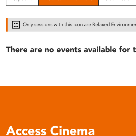
disabilities
who
are
Only sessions with this icon are Relaxed Environme
using
a
screen
There are no events available for t
reader;
Press
Control-
F10
to
open
an
accessibility
menu.
Access Cinema