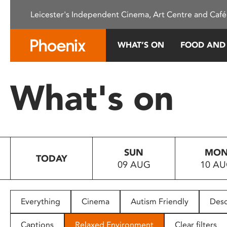
Please
Leicester's Independent Cinema, Art Centre and Café
note:
This
website
WHAT’S ON
FOOD AND
includes
an
accessibility
What's on
system.
Press
Control-
F11
to
SUN
MO
adjust
TODAY
09 AUG
10 A
the
website
to
people
Everything
Cinema
Autism Friendly
Desc
with
visual
Captions
Relaxed Environment
Clear filters