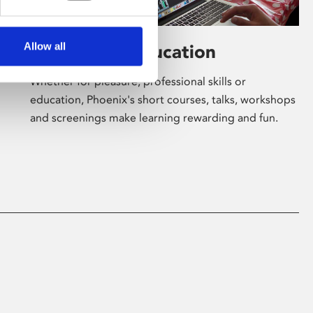
Allow all
Learning & Education
Whether for pleasure, professional skills or
education, Phoenix's short courses, talks, workshops
and screenings make learning rewarding and fun.