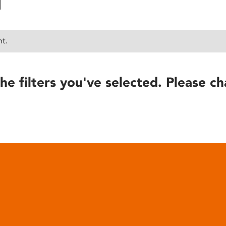
nt.
he filters you've selected. Please ch