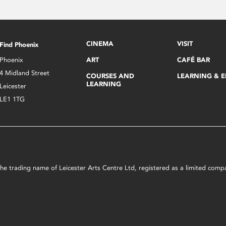
CINEMA
VISIT
Find Phoenix
Phoenix
ART
CAFÉ BAR
4 Midland Street
COURSES AND
LEARNING & 
LEARNING
Leicester
LE1 1TG
s the trading name of Leicester Arts Centre Ltd, registered as a limited co