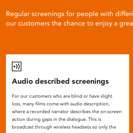
Regular screenings for people with differi
our customers the chance to enjoy a gre
Audio described screenings
For our customers who are blind or have slight
loss, many films come with audio description,
where a recorded narrator describes the on-screen
action during gaps in the dialogue. This is
broadcast through wireless headsets so only the