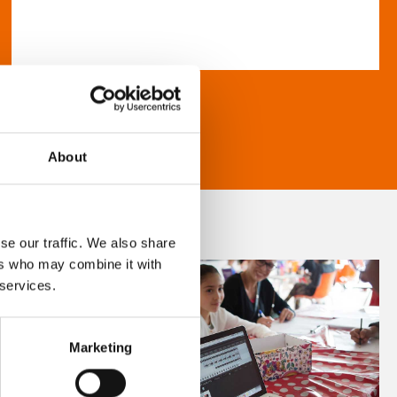
About
se our traffic. We also share
ers who may combine it with
 services.
Marketing