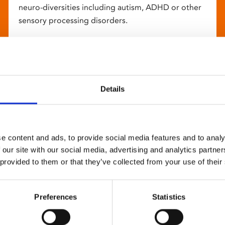
neuro-diversities including autism, ADHD or other
sensory processing disorders.
Details
e content and ads, to provide social media features and to analy
 our site with our social media, advertising and analytics partn
 provided to them or that they’ve collected from your use of their
Preferences
Statistics