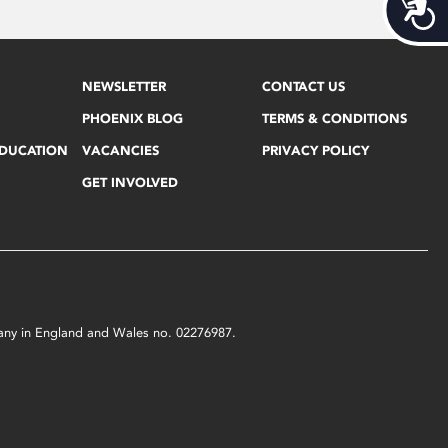
Acces
NEWSLETTER
CONTACT US
PHOENIX BLOG
TERMS & CONDITIONS
EDUCATION
VACANCIES
PRIVACY POLICY
GET INVOLVED
mpany in England and Wales no. 02276987.