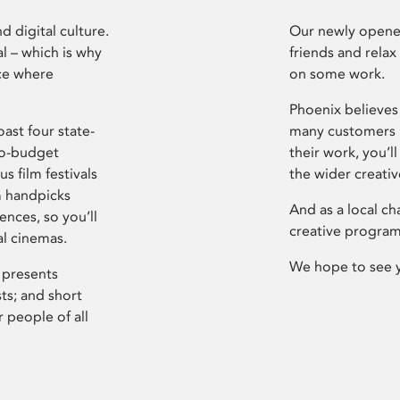
d digital culture.
Our newly opened
l – which is why
friends and relax
ce where
on some work.
Phoenix believes 
ast four state-
many customers P
ro-budget
their work, you’ll
s film festivals
the wider creati
m handpicks
And as a local ch
ences, so you’ll
creative program
al cinemas.
We hope to see 
 presents
sts; and short
 people of all