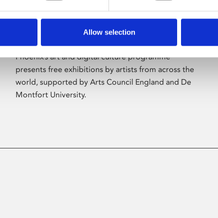
Allow selection
About Art
Phoenix’s art and digital culture programme
presents free exhibitions by artists from across the
world, supported by Arts Council England and De
Montfort University.