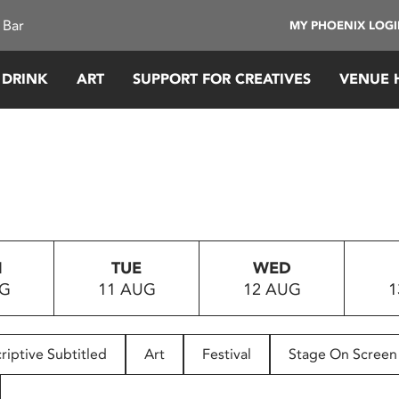
 Bar
MY PHOENIX LOG
 DRINK
ART
SUPPORT FOR CREATIVES
VENUE 
N
TUE
WED
UG
11 AUG
12 AUG
1
riptive Subtitled
Art
Festival
Stage On Screen