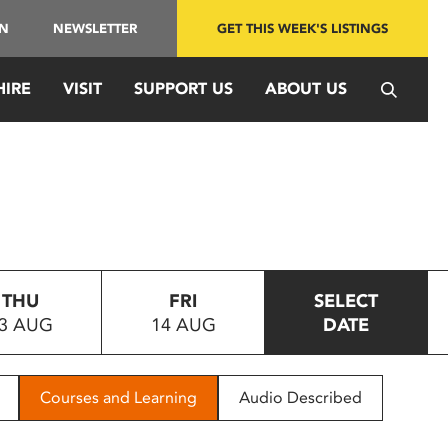
IN
NEWSLETTER
GET THIS WEEK'S LISTINGS
HIRE
VISIT
SUPPORT US
ABOUT US
THU
FRI
SELECT
3 AUG
14 AUG
DATE
Courses and Learning
Audio Described