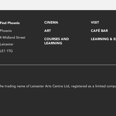
CINEMA
VISIT
Find Phoenix
Phoenix
ART
CAFÉ BAR
4 Midland Street
COURSES AND
LEARNING & 
LEARNING
Leicester
LE1 1TG
s the trading name of Leicester Arts Centre Ltd, registered as a limited co