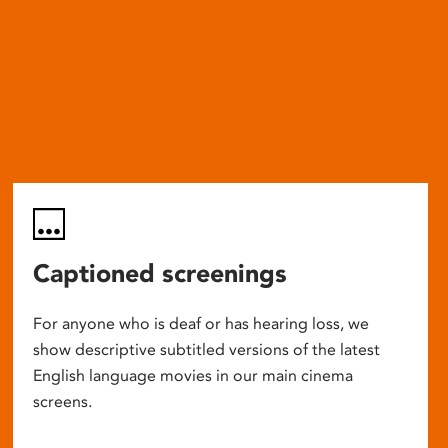
Captioned screenings
For anyone who is deaf or has hearing loss, we
show descriptive subtitled versions of the latest
English language movies in our main cinema
screens.