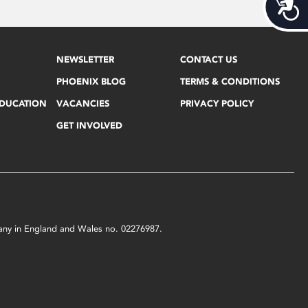
Acces
NEWSLETTER
CONTACT US
PHOENIX BLOG
TERMS & CONDITIONS
EDUCATION
VACANCIES
PRIVACY POLICY
GET INVOLVED
mpany in England and Wales no. 02276987.