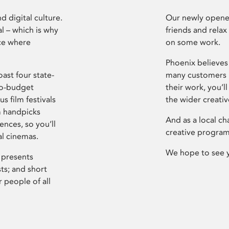
d digital culture.
Our newly opened
l – which is why
friends and relax
ce where
on some work.
Phoenix believes 
ast four state-
many customers P
ro-budget
their work, you’ll
s film festivals
the wider creati
m handpicks
And as a local ch
ences, so you’ll
creative program
al cinemas.
We hope to see 
 presents
sts; and short
 people of all