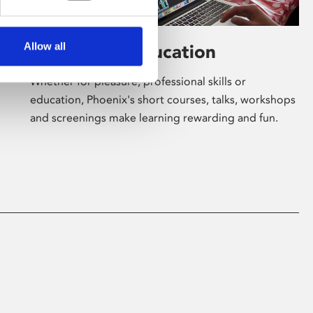
Allow all
Learning & Education
Whether for pleasure, professional skills or
education, Phoenix's short courses, talks, workshops
and screenings make learning rewarding and fun.