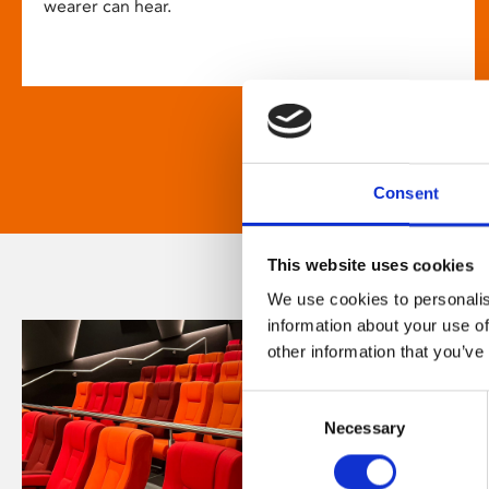
wearer can hear.
Consent
This website uses cookies
We use cookies to personalis
information about your use of
other information that you’ve
Consent
Necessary
Selection