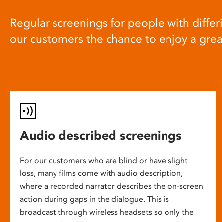
Regular screenings for people with differi
our customers the chance to enjoy a gre
Audio described screenings
For our customers who are blind or have slight
loss, many films come with audio description,
where a recorded narrator describes the on-screen
action during gaps in the dialogue. This is
broadcast through wireless headsets so only the