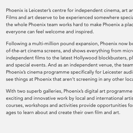
Phoenix is Leicester’s centre for independent cinema, art an
Films and art deserve to be experienced somewhere specia
the whole Phoenix team works hard to make Phoenix a pla
everyone can feel welcome and inspired.
Following a multi-million pound expansion, Phoenix now bo
of-the-art cinema screens, and shows everything from mic
independent films to the latest Hollywood blockbusters, plu
and special events. And as an independent venue, the tea
Phoenix’s cinema programme specifically for Leicester audi
see things at Phoenix that aren’t screening in any other loc
With two superb galleries, Phoenix’s digital art programme
exciting and innovative work by local and international arti
courses, workshops and activities provide opportunities for
ages to learn about and create their own film and art.