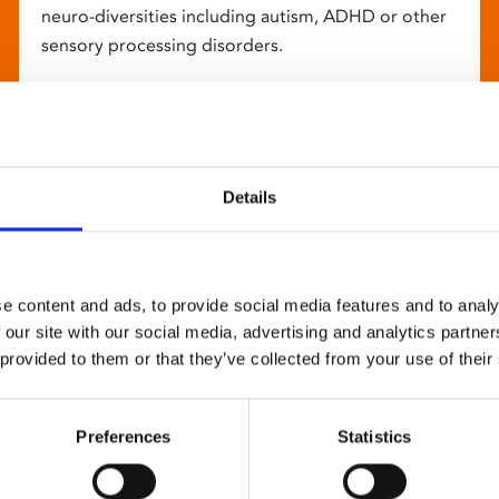
neuro-diversities including autism, ADHD or other
sensory processing disorders.
Details
e content and ads, to provide social media features and to analy
 our site with our social media, advertising and analytics partn
 provided to them or that they’ve collected from your use of their
Preferences
Statistics