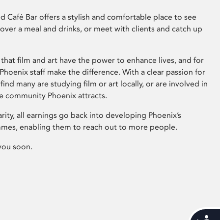
 Café Bar offers a stylish and comfortable place to see
 over a meal and drinks, or meet with clients and catch up
that film and art have the power to enhance lives, and for
hoenix staff make the difference. With a clear passion for
 find many are studying film or art locally, or are involved in
ve community Phoenix attracts.
arity, all earnings go back into developing Phoenix’s
mes, enabling them to reach out to more people.
you soon.