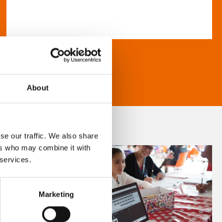
About
se our traffic. We also share
ers who may combine it with
 services.
Marketing