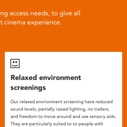
ng access needs, to give all
at cinema experience.
Relaxed environment
screenings
Our relaxed environment screening have reduced
sound levels, partially raised lighting, no trailers,
and freedom to move around and use sensory aids.
They are particularly suited to to people with