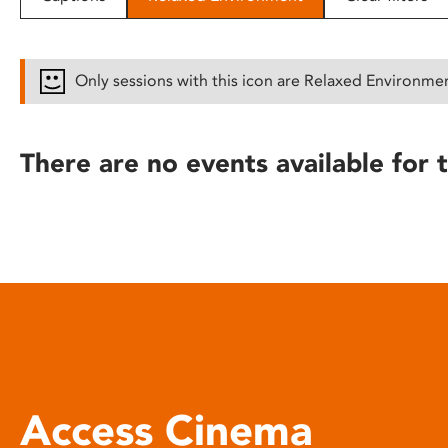
disabilities
who
are
Only sessions with this icon are Relaxed Environme
using
a
screen
There are no events available for t
reader;
Press
Control-
F10
to
open
an
accessibility
menu.
Access Cinema