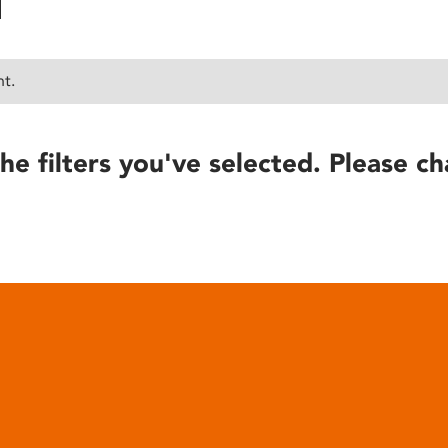
nt.
he filters you've selected. Please ch