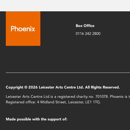
Box Office
0116 242 2800
Copyright © 2026 Leicester Arts Centre Ltd. All Rights Reserved.
Leicester Arts Centre Ltd is a registered charity no. 701078. Phoenix i
Registered office: 4 Midland Street, Leicester, LE1 1TG.
Made possible with the support of: