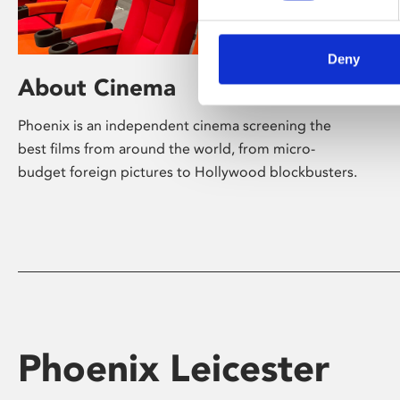
Deny
About Cinema
Phoenix is an independent cinema screening the
best films from around the world, from micro-
budget foreign pictures to Hollywood blockbusters.
Phoenix Leicester