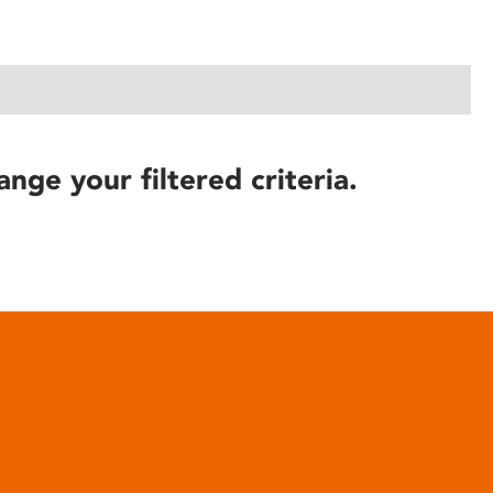
ange your filtered criteria.