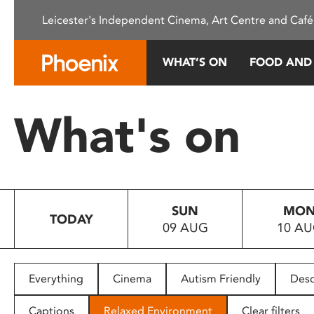
Please
Leicester's Independent Cinema, Art Centre and Café
note:
This
website
WHAT’S ON
FOOD AND
includes
an
accessibility
What's on
system.
Press
Control-
F11
to
SUN
MO
adjust
TODAY
09 AUG
10 A
the
website
to
people
Everything
Cinema
Autism Friendly
Desc
with
visual
Captions
Relaxed Environment
Clear filters