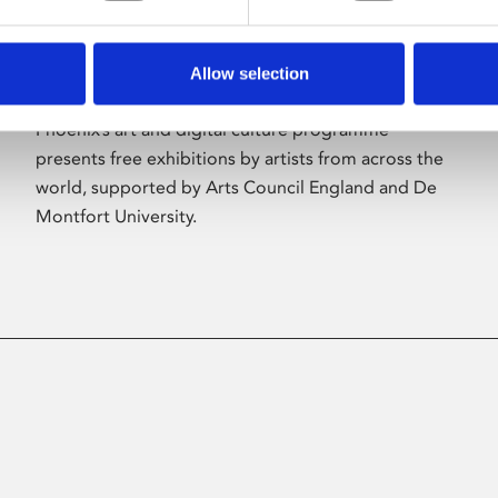
Allow selection
About Art
Phoenix’s art and digital culture programme
presents free exhibitions by artists from across the
world, supported by Arts Council England and De
Montfort University.