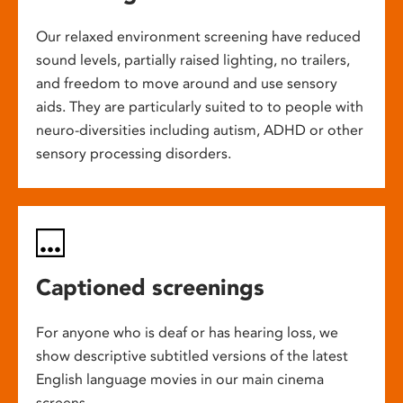
Our relaxed environment screening have reduced
sound levels, partially raised lighting, no trailers,
and freedom to move around and use sensory
aids. They are particularly suited to to people with
neuro-diversities including autism, ADHD or other
sensory processing disorders.
Captioned screenings
For anyone who is deaf or has hearing loss, we
show descriptive subtitled versions of the latest
English language movies in our main cinema
screens.