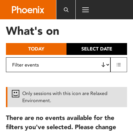
Please
note:
This
website
What's on
includes
an
accessibility
TODAY
SELECT DATE
system.
Only sessions with this icon are Relaxed
Environment.
There are no events available for the
filters you've selected. Please change