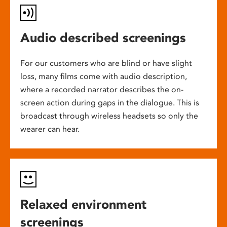
Audio described screenings
For our customers who are blind or have slight
loss, many films come with audio description,
where a recorded narrator describes the on-
screen action during gaps in the dialogue. This is
broadcast through wireless headsets so only the
wearer can hear.
Relaxed environment
screenings