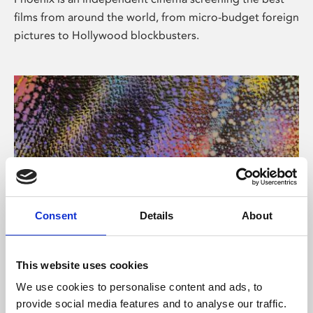
films from around the world, from micro-budget foreign
pictures to Hollywood blockbusters.
Consent
Details
About
About Art
This website uses cookies
Phoenix’s art and digital culture programme presents
We use cookies to personalise content and ads, to
free exhibitions by artists from across the world,
provide social media features and to analyse our traffic.
supported by Arts Council England and De Montfort