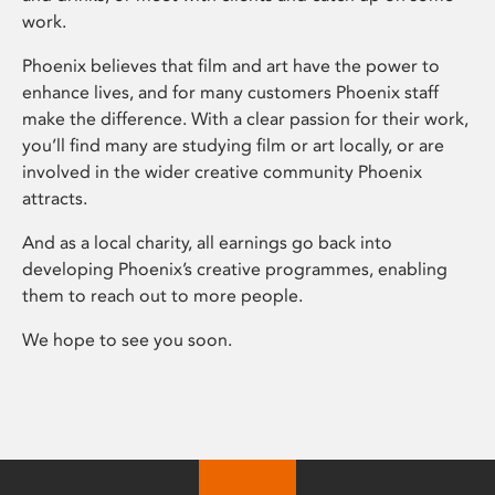
work.
Phoenix believes that film and art have the power to
enhance lives, and for many customers Phoenix staff
make the difference. With a clear passion for their work,
you’ll find many are studying film or art locally, or are
involved in the wider creative community Phoenix
attracts.
And as a local charity, all earnings go back into
developing Phoenix’s creative programmes, enabling
them to reach out to more people.
We hope to see you soon.