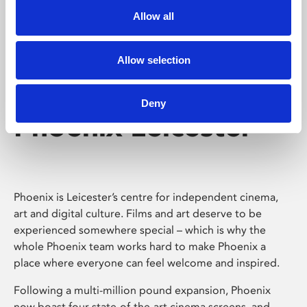
Allow all
Allow selection
Deny
Phoenix Leicester
Phoenix is Leicester’s centre for independent cinema,
art and digital culture. Films and art deserve to be
experienced somewhere special – which is why the
whole Phoenix team works hard to make Phoenix a
place where everyone can feel welcome and inspired.
Following a multi-million pound expansion, Phoenix
now boast four state-of-the-art cinema screens, and