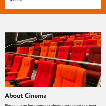
About Cinema
Phoenix is an independent cinema screening the best