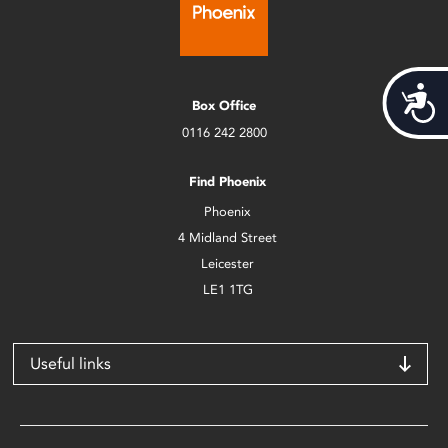
Acces
Box Office
0116 242 2800
Find Phoenix
Phoenix
4 Midland Street
Leicester
LE1 1TG
Useful links