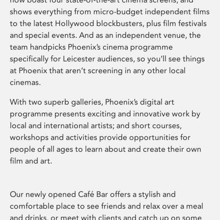
shows everything from micro-budget independent films
to the latest Hollywood blockbusters, plus film festivals
and special events. And as an independent venue, the
team handpicks Phoenix’s cinema programme
specifically for Leicester audiences, so you’ll see things
at Phoenix that aren’t screening in any other local
cinemas.
With two superb galleries, Phoenix’s digital art
programme presents exciting and innovative work by
local and international artists; and short courses,
workshops and activities provide opportunities for
people of all ages to learn about and create their own
film and art.
Our newly opened Café Bar offers a stylish and
comfortable place to see friends and relax over a meal
and drinks, or meet with clients and catch up on some