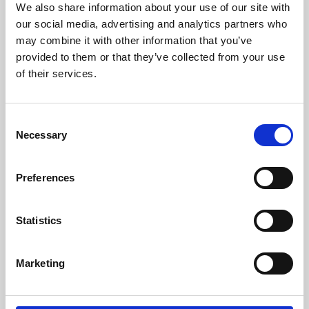
We also share information about your use of our site with
University.
our social media, advertising and analytics partners who
may combine it with other information that you’ve
provided to them or that they’ve collected from your use
of their services.
Consent
Necessary
Selection
Preferences
Learning & Education
Statistics
Whether for pleasure, professional skills or education,
Marketing
Phoenix's short courses, talks, workshops and
screenings make learning rewarding and fun.