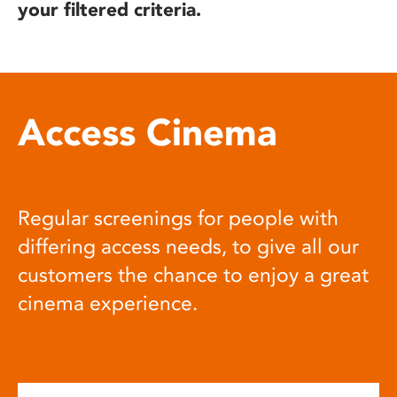
your filtered criteria.
Access Cinema
Regular screenings for people with
differing access needs, to give all our
customers the chance to enjoy a great
cinema experience.