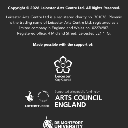
Copyright © 2026 Leicester Arts Centre Ltd. All Rights Reserved.
Leicester Arts Centre Ltd is a registered charity no. 701078. Phoenix
is the trading name of Leicester Arts Centre Ltd, registered as a
limited company in England and Wales no. 02276987.
Registered office: 4 Midland Street, Leicester, LE1 1TG.
Made possible with the support of: