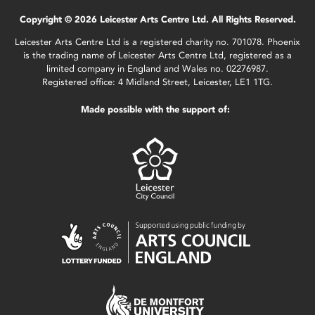
Copyright © 2026 Leicester Arts Centre Ltd. All Rights Reserved.
Leicester Arts Centre Ltd is a registered charity no. 701078. Phoenix
is the trading name of Leicester Arts Centre Ltd, registered as a
limited company in England and Wales no. 02276987.
Registered office: 4 Midland Street, Leicester, LE1 1TG.
Made possible with the support of: