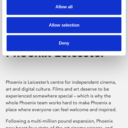
Allow all
Allow selection
Deny
Phoenix Leicester
Phoenix is Leicester’s centre for independent cinema,
art and digital culture. Films and art deserve to be
experienced somewhere special – which is why the
whole Phoenix team works hard to make Phoenix a
place where everyone can feel welcome and inspired.
Following a multi-million pound expansion, Phoenix
now boast four state-of-the-art cinema screens, and