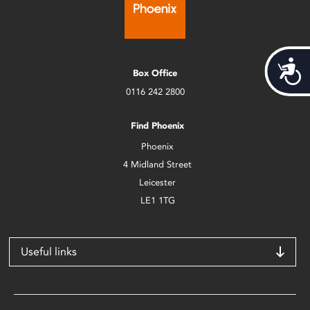
Acces
Box Office
0116 242 2800
Find Phoenix
Phoenix
4 Midland Street
Leicester
LE1 1TG
Useful links