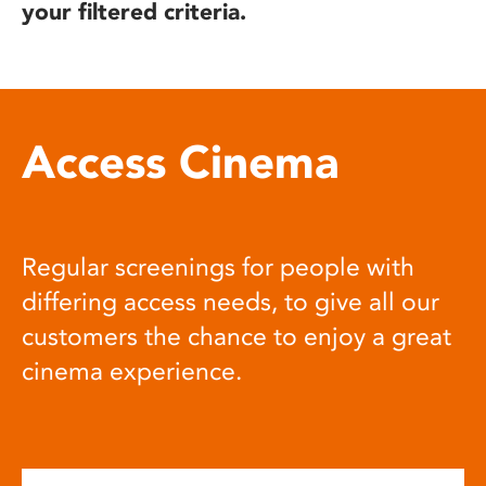
your filtered criteria.
Access Cinema
Regular screenings for people with
differing access needs, to give all our
customers the chance to enjoy a great
cinema experience.