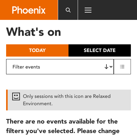
Please
note:
This
website
What's on
includes
an
accessibility
TODAY
SELECT DATE
system.
Only sessions with this icon are Relaxed
Environment.
There are no events available for the
filters you've selected. Please change