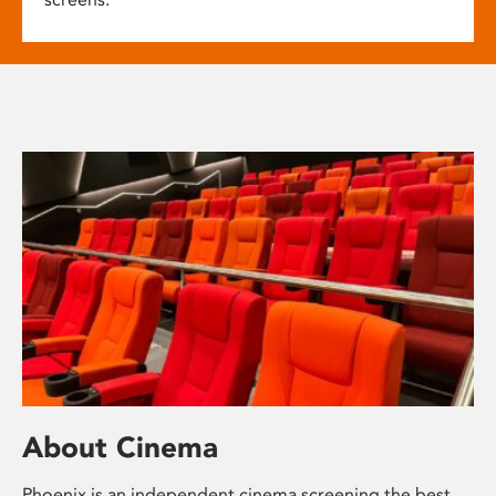
About Cinema
Phoenix is an independent cinema screening the best