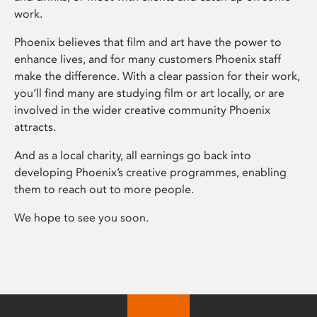
work.
Phoenix believes that film and art have the power to
enhance lives, and for many customers Phoenix staff
make the difference. With a clear passion for their work,
you’ll find many are studying film or art locally, or are
involved in the wider creative community Phoenix
attracts.
And as a local charity, all earnings go back into
developing Phoenix’s creative programmes, enabling
them to reach out to more people.
We hope to see you soon.