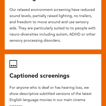
Our relaxed environment screening have reduced
sound levels, partially raised lighting, no trailers,
and freedom to move around and use sensory
aids. They are particularly suited to to people with
neuro-diversities including autism, ADHD or other
sensory processing disorders.
Captioned screenings
For anyone who is deaf or has hearing loss, we
show descriptive subtitled versions of the latest
English language movies in our main cinema
screens.