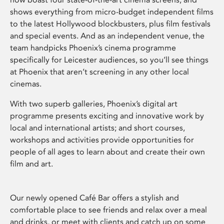
shows everything from micro-budget independent films
to the latest Hollywood blockbusters, plus film festivals
and special events. And as an independent venue, the
team handpicks Phoenix’s cinema programme
specifically for Leicester audiences, so you’ll see things
at Phoenix that aren’t screening in any other local
cinemas.
With two superb galleries, Phoenix’s digital art
programme presents exciting and innovative work by
local and international artists; and short courses,
workshops and activities provide opportunities for
people of all ages to learn about and create their own
film and art.
Our newly opened Café Bar offers a stylish and
comfortable place to see friends and relax over a meal
and drinks, or meet with clients and catch up on some