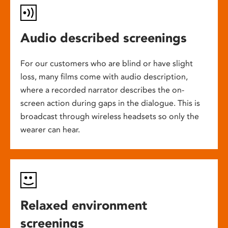
Audio described screenings
For our customers who are blind or have slight
loss, many films come with audio description,
where a recorded narrator describes the on-
screen action during gaps in the dialogue. This is
broadcast through wireless headsets so only the
wearer can hear.
Relaxed environment
screenings