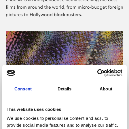
films from around the world, from micro-budget foreign
pictures to Hollywood blockbusters.
Consent
Details
About
About Art
This website uses cookies
Phoenix’s art and digital culture programme presents
We use cookies to personalise content and ads, to
free exhibitions by artists from across the world,
provide social media features and to analyse our traffic.
supported by Arts Council England and De Montfort