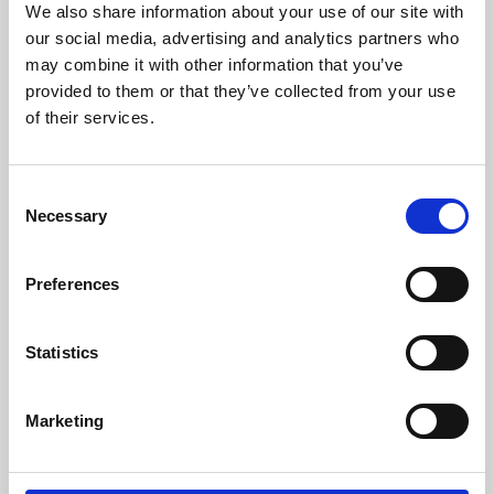
We also share information about your use of our site with
University.
our social media, advertising and analytics partners who
may combine it with other information that you’ve
provided to them or that they’ve collected from your use
of their services.
Consent
Necessary
Selection
Preferences
Learning & Education
Statistics
Whether for pleasure, professional skills or education,
Marketing
Phoenix's short courses, talks, workshops and
screenings make learning rewarding and fun.