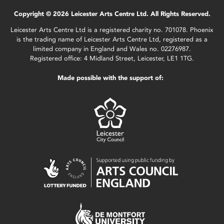
Copyright © 2026 Leicester Arts Centre Ltd. All Rights Reserved.
Leicester Arts Centre Ltd is a registered charity no. 701078. Phoenix
is the trading name of Leicester Arts Centre Ltd, registered as a
limited company in England and Wales no. 02276987.
Registered office: 4 Midland Street, Leicester, LE1 1TG.
Made possible with the support of: