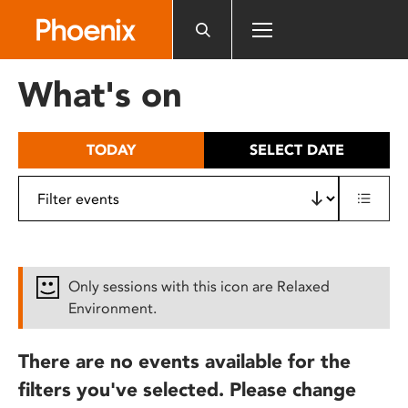
Please
note:
This
website
What's on
includes
an
accessibility
TODAY
SELECT DATE
system.
Only sessions with this icon are Relaxed
Environment.
There are no events available for the
filters you've selected. Please change