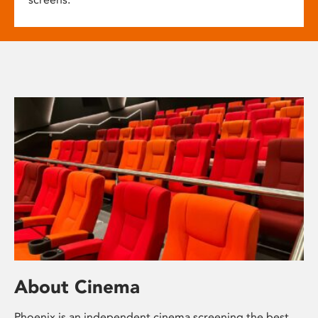
About Cinema
Phoenix is an independent cinema screening the best