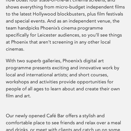
shows everything from micro-budget independent films
to the latest Hollywood blockbusters, plus film festivals
and special events. And as an independent venue, the
team handpicks Phoenix’s cinema programme
specifically for Leicester audiences, so you’ll see things
at Phoenix that aren’t screening in any other local
cinemas.
With two superb galleries, Phoenix’s digital art
programme presents exciting and innovative work by
local and international artists; and short courses,
workshops and activities provide opportunities for
people of all ages to learn about and create their own
film and art.
Our newly opened Café Bar offers a stylish and
comfortable place to see friends and relax over a meal
and drinks, or meet with clients and catch up on some