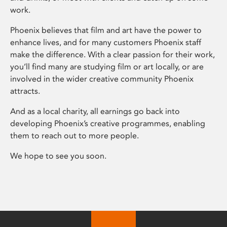
work.
Phoenix believes that film and art have the power to
enhance lives, and for many customers Phoenix staff
make the difference. With a clear passion for their work,
you’ll find many are studying film or art locally, or are
involved in the wider creative community Phoenix
attracts.
And as a local charity, all earnings go back into
developing Phoenix’s creative programmes, enabling
them to reach out to more people.
We hope to see you soon.