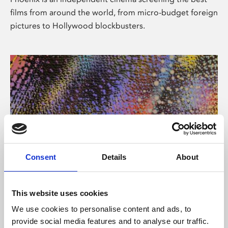
films from around the world, from micro-budget foreign
pictures to Hollywood blockbusters.
Consent
Details
About
About Art
This website uses cookies
Phoenix’s art and digital culture programme presents
We use cookies to personalise content and ads, to
free exhibitions by artists from across the world,
provide social media features and to analyse our traffic.
supported by Arts Council England and De Montfort