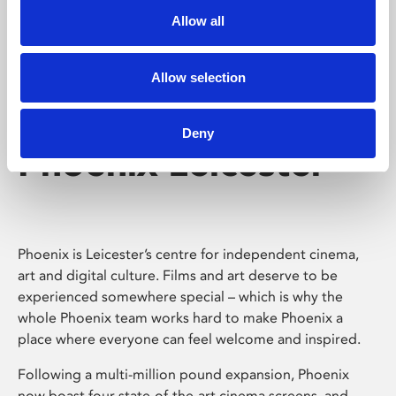
Allow all
Allow selection
Deny
Phoenix Leicester
Phoenix is Leicester’s centre for independent cinema,
art and digital culture. Films and art deserve to be
experienced somewhere special – which is why the
whole Phoenix team works hard to make Phoenix a
place where everyone can feel welcome and inspired.
Following a multi-million pound expansion, Phoenix
now boast four state-of-the-art cinema screens, and