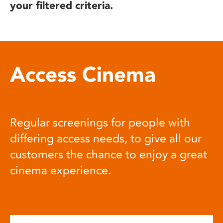
your filtered criteria.
Access Cinema
Regular screenings for people with
differing access needs, to give all our
customers the chance to enjoy a great
cinema experience.