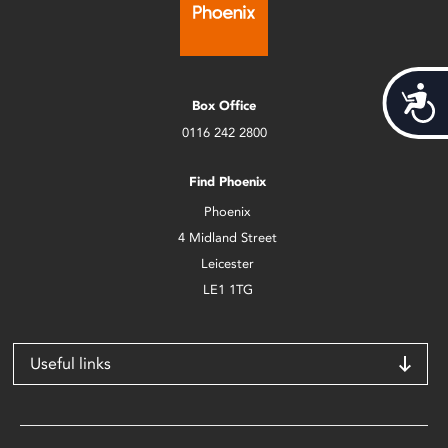
Acces
Box Office
0116 242 2800
Find Phoenix
Phoenix
4 Midland Street
Leicester
LE1 1TG
Useful links