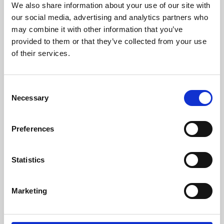
We also share information about your use of our site with
University.
our social media, advertising and analytics partners who
may combine it with other information that you’ve
provided to them or that they’ve collected from your use
of their services.
Consent
Necessary
Selection
Preferences
Learning & Education
Statistics
Whether for pleasure, professional skills or education,
Marketing
Phoenix's short courses, talks, workshops and
screenings make learning rewarding and fun.