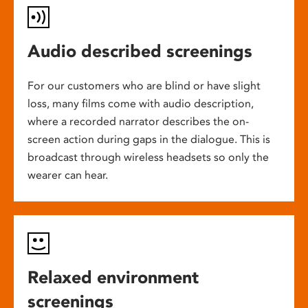
Audio described screenings
For our customers who are blind or have slight
loss, many films come with audio description,
where a recorded narrator describes the on-
screen action during gaps in the dialogue. This is
broadcast through wireless headsets so only the
wearer can hear.
Relaxed environment
screenings