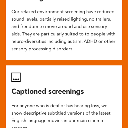
Our relaxed environment screening have reduced
sound levels, partially raised lighting, no trailers,
and freedom to move around and use sensory
aids. They are particularly suited to to people with
neuro-diversities including autism, ADHD or other
sensory processing disorders.
Captioned screenings
For anyone who is deaf or has hearing loss, we
show descriptive subtitled versions of the latest
English language movies in our main cinema
screens.