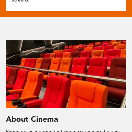
About Cinema
Phoenix is an independent cinema screening the best