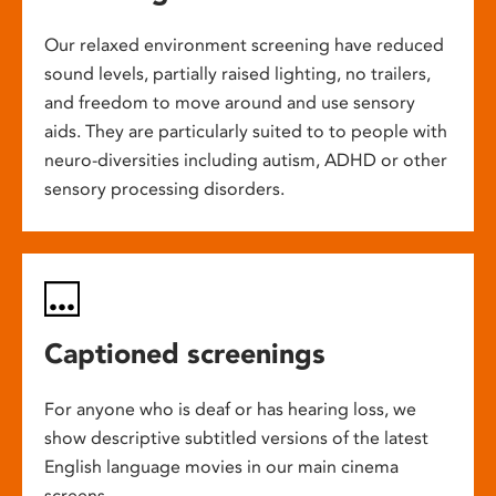
Our relaxed environment screening have reduced
sound levels, partially raised lighting, no trailers,
and freedom to move around and use sensory
aids. They are particularly suited to to people with
neuro-diversities including autism, ADHD or other
sensory processing disorders.
Captioned screenings
For anyone who is deaf or has hearing loss, we
show descriptive subtitled versions of the latest
English language movies in our main cinema
screens.