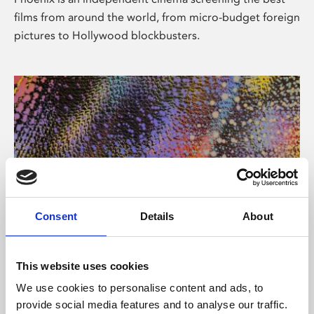
films from around the world, from micro-budget foreign
pictures to Hollywood blockbusters.
Consent
Details
About
About Art
This website uses cookies
Phoenix’s art and digital culture programme presents
We use cookies to personalise content and ads, to
free exhibitions by artists from across the world,
provide social media features and to analyse our traffic.
supported by Arts Council England and De Montfort