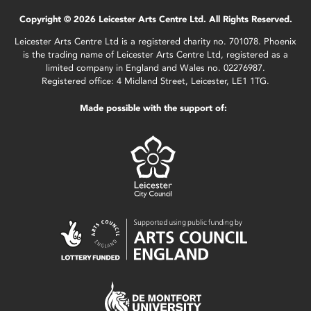
Copyright © 2026 Leicester Arts Centre Ltd. All Rights Reserved.
Leicester Arts Centre Ltd is a registered charity no. 701078. Phoenix
is the trading name of Leicester Arts Centre Ltd, registered as a
limited company in England and Wales no. 02276987.
Registered office: 4 Midland Street, Leicester, LE1 1TG.
Made possible with the support of: