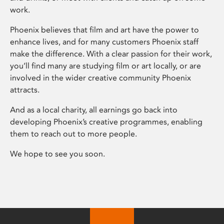
work.
Phoenix believes that film and art have the power to
enhance lives, and for many customers Phoenix staff
make the difference. With a clear passion for their work,
you’ll find many are studying film or art locally, or are
involved in the wider creative community Phoenix
attracts.
And as a local charity, all earnings go back into
developing Phoenix’s creative programmes, enabling
them to reach out to more people.
We hope to see you soon.