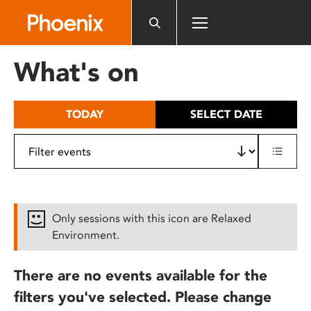
Please
note:
This
website
What's on
includes
an
accessibility
TODAY
SELECT DATE
system.
Only sessions with this icon are Relaxed
Environment.
There are no events available for the
filters you've selected. Please change