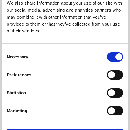
We also share information about your use of our site with
University.
our social media, advertising and analytics partners who
may combine it with other information that you’ve
provided to them or that they’ve collected from your use
of their services.
Consent
Necessary
Selection
Preferences
Learning & Education
Statistics
Whether for pleasure, professional skills or education,
Marketing
Phoenix's short courses, talks, workshops and
screenings make learning rewarding and fun.