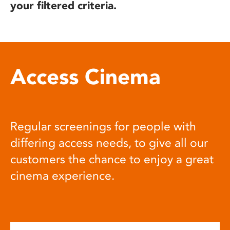
your filtered criteria.
Access Cinema
Regular screenings for people with
differing access needs, to give all our
customers the chance to enjoy a great
cinema experience.