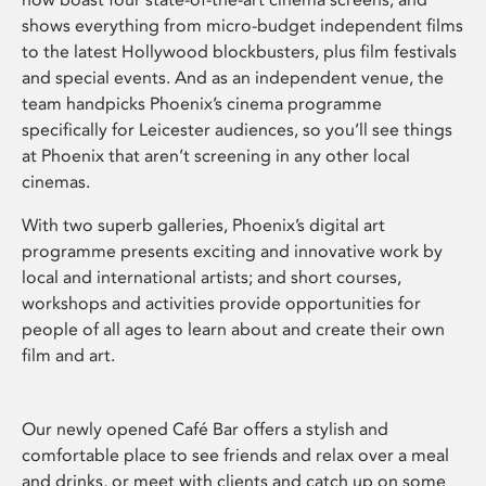
shows everything from micro-budget independent films
to the latest Hollywood blockbusters, plus film festivals
and special events. And as an independent venue, the
team handpicks Phoenix’s cinema programme
specifically for Leicester audiences, so you’ll see things
at Phoenix that aren’t screening in any other local
cinemas.
With two superb galleries, Phoenix’s digital art
programme presents exciting and innovative work by
local and international artists; and short courses,
workshops and activities provide opportunities for
people of all ages to learn about and create their own
film and art.
Our newly opened Café Bar offers a stylish and
comfortable place to see friends and relax over a meal
and drinks, or meet with clients and catch up on some