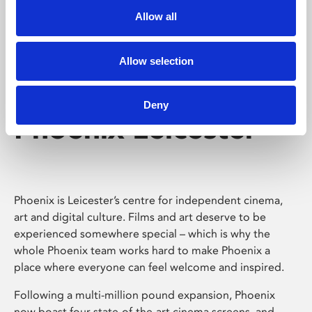
Allow all
Allow selection
Deny
Phoenix Leicester
Phoenix is Leicester’s centre for independent cinema,
art and digital culture. Films and art deserve to be
experienced somewhere special – which is why the
whole Phoenix team works hard to make Phoenix a
place where everyone can feel welcome and inspired.
Following a multi-million pound expansion, Phoenix
now boast four state-of-the-art cinema screens, and