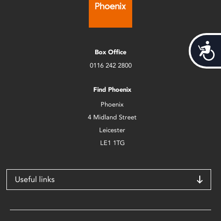
Acces
Box Office
0116 242 2800
Find Phoenix
Phoenix
4 Midland Street
Leicester
LE1 1TG
Useful links