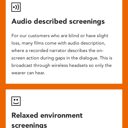
Audio described screenings
For our customers who are blind or have slight
loss, many films come with audio description,
where a recorded narrator describes the on-
screen action during gaps in the dialogue. This is
broadcast through wireless headsets so only the
wearer can hear.
Relaxed environment
screenings