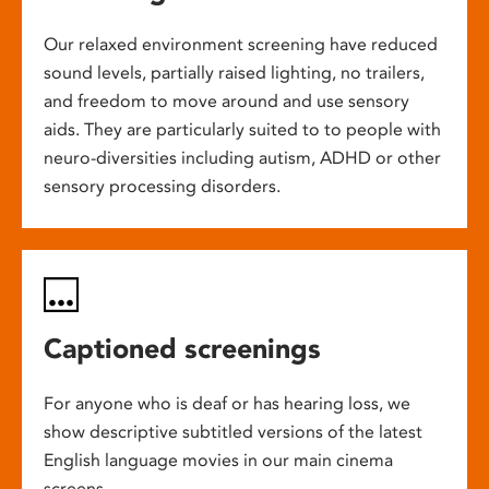
Our relaxed environment screening have reduced
sound levels, partially raised lighting, no trailers,
and freedom to move around and use sensory
aids. They are particularly suited to to people with
neuro-diversities including autism, ADHD or other
sensory processing disorders.
Captioned screenings
For anyone who is deaf or has hearing loss, we
show descriptive subtitled versions of the latest
English language movies in our main cinema
screens.