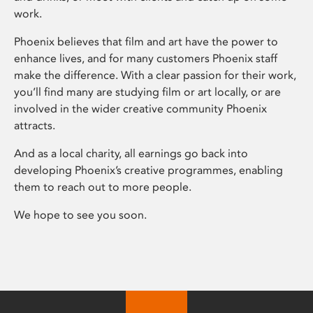
work.
Phoenix believes that film and art have the power to
enhance lives, and for many customers Phoenix staff
make the difference. With a clear passion for their work,
you’ll find many are studying film or art locally, or are
involved in the wider creative community Phoenix
attracts.
And as a local charity, all earnings go back into
developing Phoenix’s creative programmes, enabling
them to reach out to more people.
We hope to see you soon.