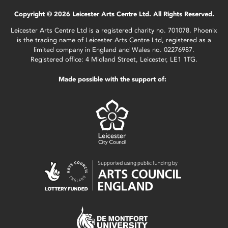
Copyright © 2026 Leicester Arts Centre Ltd. All Rights Reserved.
Leicester Arts Centre Ltd is a registered charity no. 701078. Phoenix
is the trading name of Leicester Arts Centre Ltd, registered as a
limited company in England and Wales no. 02276987.
Registered office: 4 Midland Street, Leicester, LE1 1TG.
Made possible with the support of: