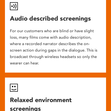
Audio described screenings
For our customers who are blind or have slight
loss, many films come with audio description,
where a recorded narrator describes the on-
screen action during gaps in the dialogue. This is
broadcast through wireless headsets so only the
wearer can hear.
Relaxed environment
screenings