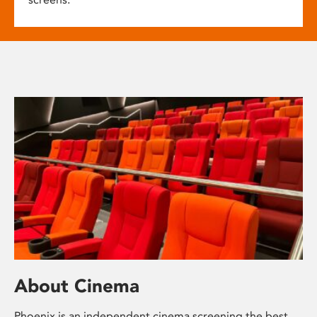
About Cinema
Phoenix is an independent cinema screening the best