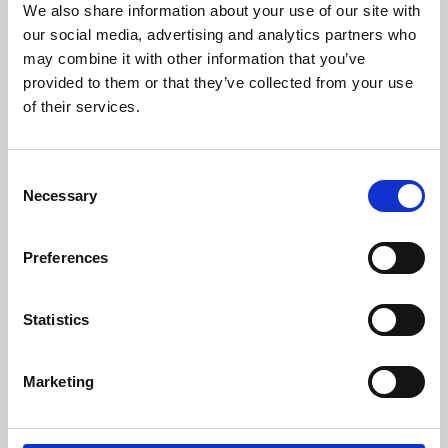
We also share information about your use of our site with
University.
our social media, advertising and analytics partners who
may combine it with other information that you’ve
provided to them or that they’ve collected from your use
of their services.
Consent
Necessary
Selection
Preferences
Learning & Education
Statistics
Whether for pleasure, professional skills or education,
Marketing
Phoenix's short courses, talks, workshops and
screenings make learning rewarding and fun.