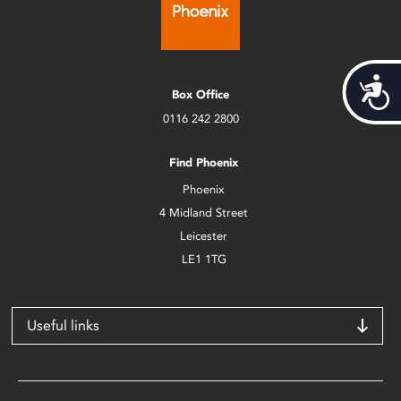
Acces
Box Office
0116 242 2800
Find Phoenix
Phoenix
4 Midland Street
Leicester
LE1 1TG
Useful links