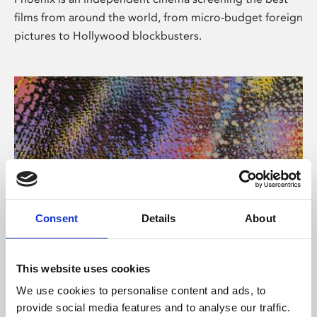
films from around the world, from micro-budget foreign
pictures to Hollywood blockbusters.
Consent
Details
About
About Art
This website uses cookies
Phoenix’s art and digital culture programme presents
We use cookies to personalise content and ads, to
free exhibitions by artists from across the world,
provide social media features and to analyse our traffic.
supported by Arts Council England and De Montfort