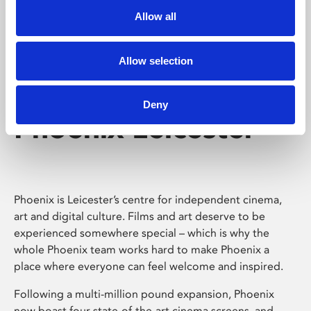
Allow all
Allow selection
Deny
Phoenix Leicester
Phoenix is Leicester’s centre for independent cinema,
art and digital culture. Films and art deserve to be
experienced somewhere special – which is why the
whole Phoenix team works hard to make Phoenix a
place where everyone can feel welcome and inspired.
Following a multi-million pound expansion, Phoenix
now boast four state-of-the-art cinema screens, and