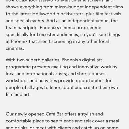
shows everything from micro-budget independent films
to the latest Hollywood blockbusters, plus film festivals
and special events. And as an independent venue, the
team handpicks Phoenix’s cinema programme
specifically for Leicester audiences, so you’ll see things
at Phoenix that aren’t screening in any other local
cinemas.
With two superb galleries, Phoenix’s digital art
programme presents exciting and innovative work by
local and international artists; and short courses,
workshops and activities provide opportunities for
people of all ages to learn about and create their own
film and art.
Our newly opened Café Bar offers a stylish and
comfortable place to see friends and relax over a meal
and drinks, or meet with clients and catch up on some