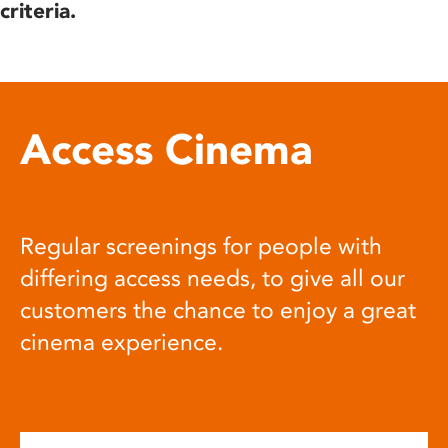
criteria.
Access Cinema
Regular screenings for people with
differing access needs, to give all our
customers the chance to enjoy a great
cinema experience.