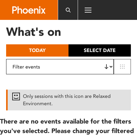
Please
note:
This
website
What's on
includes
an
accessibility
TODAY
SELECT DATE
system.
Only sessions with this icon are Relaxed
Environment.
There are no events available for the filters
you've selected. Please change your filtered