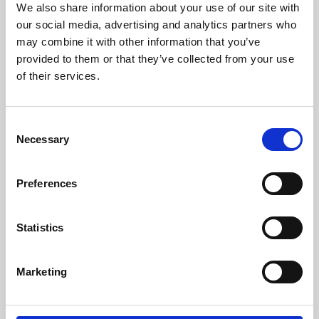
We also share information about your use of our site with
University.
our social media, advertising and analytics partners who
may combine it with other information that you’ve
provided to them or that they’ve collected from your use
of their services.
Consent
Necessary
Selection
Preferences
Learning & Education
Statistics
Whether for pleasure, professional skills or education,
Marketing
Phoenix's short courses, talks, workshops and
screenings make learning rewarding and fun.