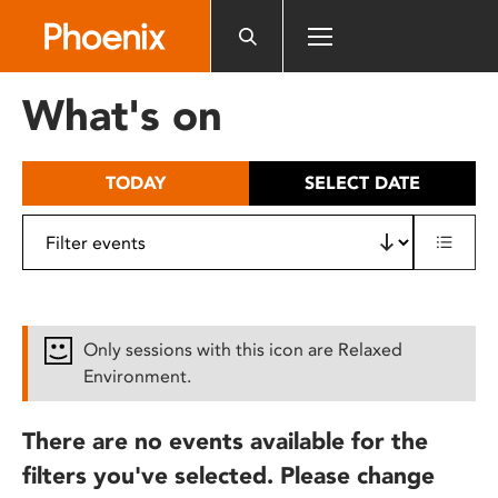
Please
note:
This
website
What's on
includes
an
accessibility
TODAY
SELECT DATE
system.
Only sessions with this icon are Relaxed
Environment.
There are no events available for the
filters you've selected. Please change