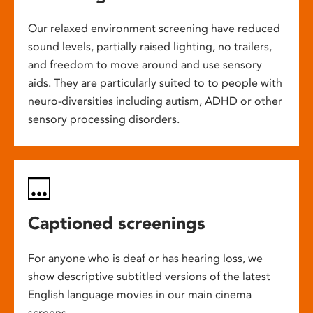
Our relaxed environment screening have reduced
sound levels, partially raised lighting, no trailers,
and freedom to move around and use sensory
aids. They are particularly suited to to people with
neuro-diversities including autism, ADHD or other
sensory processing disorders.
Captioned screenings
For anyone who is deaf or has hearing loss, we
show descriptive subtitled versions of the latest
English language movies in our main cinema
screens.