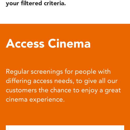
your filtered criteria.
Access Cinema
Regular screenings for people with
differing access needs, to give all our
customers the chance to enjoy a great
cinema experience.