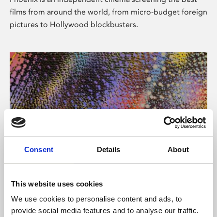
films from around the world, from micro-budget foreign
pictures to Hollywood blockbusters.
Consent
Details
About
About Art
This website uses cookies
Phoenix’s art and digital culture programme presents
We use cookies to personalise content and ads, to
free exhibitions by artists from across the world,
provide social media features and to analyse our traffic.
supported by Arts Council England and De Montfort