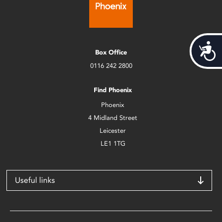
Acces
Box Office
0116 242 2800
Find Phoenix
Phoenix
4 Midland Street
Leicester
LE1 1TG
Useful links