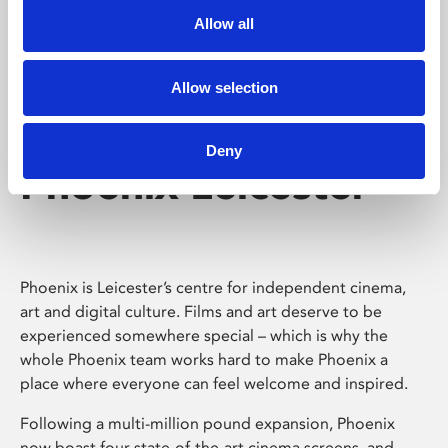
Allow all
Allow selection
Deny
Phoenix Leicester
Phoenix is Leicester’s centre for independent cinema,
art and digital culture. Films and art deserve to be
experienced somewhere special – which is why the
whole Phoenix team works hard to make Phoenix a
place where everyone can feel welcome and inspired.
Following a multi-million pound expansion, Phoenix
now boast four state-of-the-art cinema screens, and