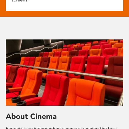
About Cinema
Phoenix is an independent cinema screening the best