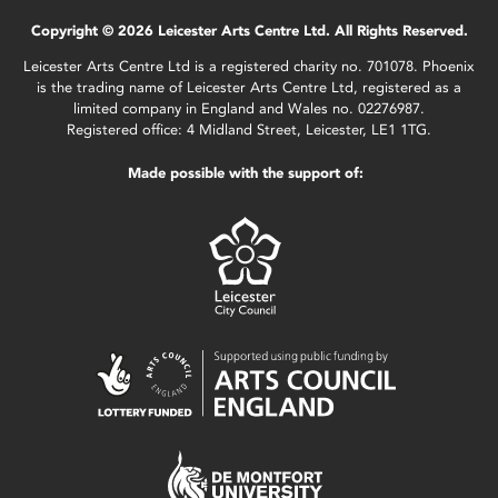
Copyright © 2026 Leicester Arts Centre Ltd. All Rights Reserved.
Leicester Arts Centre Ltd is a registered charity no. 701078. Phoenix
is the trading name of Leicester Arts Centre Ltd, registered as a
limited company in England and Wales no. 02276987.
Registered office: 4 Midland Street, Leicester, LE1 1TG.
Made possible with the support of: