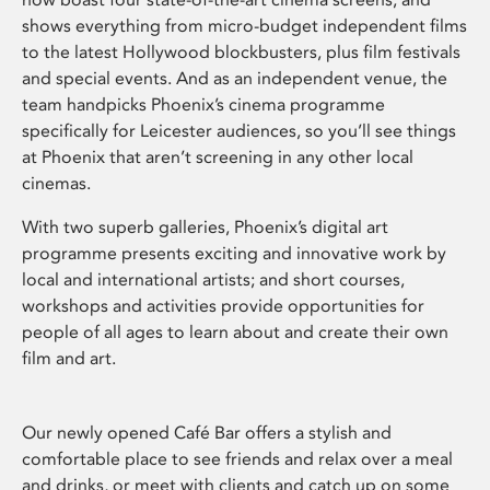
shows everything from micro-budget independent films
to the latest Hollywood blockbusters, plus film festivals
and special events. And as an independent venue, the
team handpicks Phoenix’s cinema programme
specifically for Leicester audiences, so you’ll see things
at Phoenix that aren’t screening in any other local
cinemas.
With two superb galleries, Phoenix’s digital art
programme presents exciting and innovative work by
local and international artists; and short courses,
workshops and activities provide opportunities for
people of all ages to learn about and create their own
film and art.
Our newly opened Café Bar offers a stylish and
comfortable place to see friends and relax over a meal
and drinks, or meet with clients and catch up on some