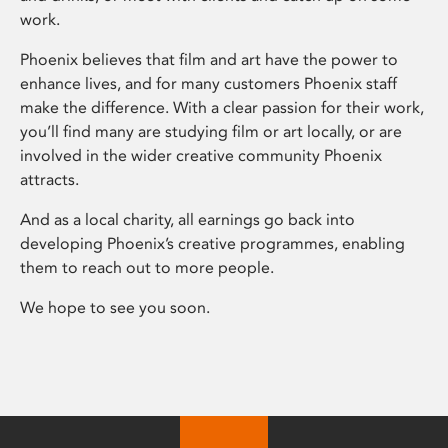
work.
Phoenix believes that film and art have the power to
enhance lives, and for many customers Phoenix staff
make the difference. With a clear passion for their work,
you’ll find many are studying film or art locally, or are
involved in the wider creative community Phoenix
attracts.
And as a local charity, all earnings go back into
developing Phoenix’s creative programmes, enabling
them to reach out to more people.
We hope to see you soon.