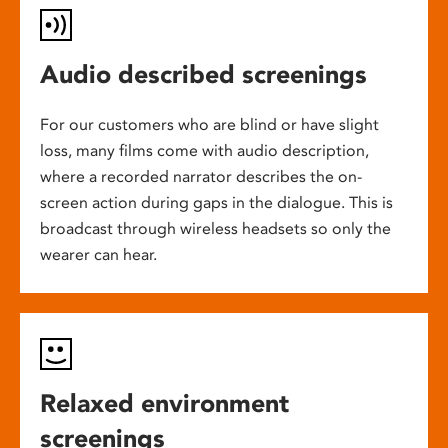
Audio described screenings
For our customers who are blind or have slight
loss, many films come with audio description,
where a recorded narrator describes the on-
screen action during gaps in the dialogue. This is
broadcast through wireless headsets so only the
wearer can hear.
Relaxed environment
screenings