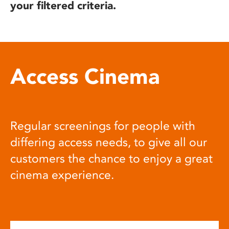
your filtered criteria.
Access Cinema
Regular screenings for people with
differing access needs, to give all our
customers the chance to enjoy a great
cinema experience.