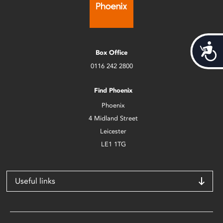
Acces
Box Office
0116 242 2800
Find Phoenix
Phoenix
4 Midland Street
Leicester
LE1 1TG
Useful links