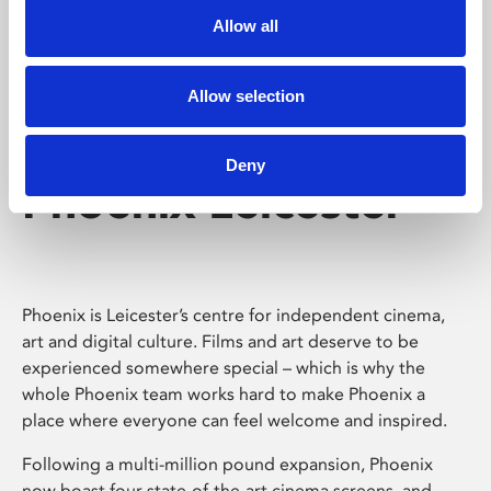
Allow all
Allow selection
Deny
Phoenix Leicester
Phoenix is Leicester’s centre for independent cinema,
art and digital culture. Films and art deserve to be
experienced somewhere special – which is why the
whole Phoenix team works hard to make Phoenix a
place where everyone can feel welcome and inspired.
Following a multi-million pound expansion, Phoenix
now boast four state-of-the-art cinema screens, and