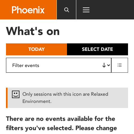
Please
note:
This
website
What's on
includes
an
accessibility
TODAY
SELECT DATE
system.
Only sessions with this icon are Relaxed
Environment.
There are no events available for the
filters you've selected. Please change