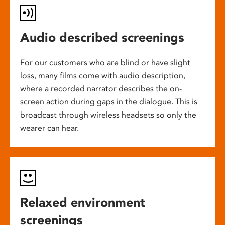
Audio described screenings
For our customers who are blind or have slight
loss, many films come with audio description,
where a recorded narrator describes the on-
screen action during gaps in the dialogue. This is
broadcast through wireless headsets so only the
wearer can hear.
Relaxed environment
screenings