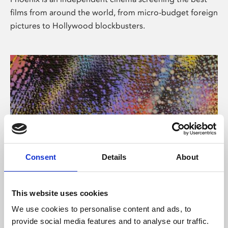
films from around the world, from micro-budget foreign
pictures to Hollywood blockbusters.
Consent
Details
About
About Art
This website uses cookies
Phoenix’s art and digital culture programme presents
We use cookies to personalise content and ads, to
free exhibitions by artists from across the world,
provide social media features and to analyse our traffic.
supported by Arts Council England and De Montfort