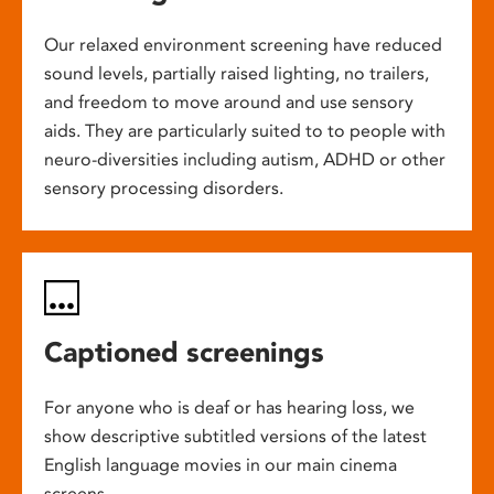
Our relaxed environment screening have reduced
sound levels, partially raised lighting, no trailers,
and freedom to move around and use sensory
aids. They are particularly suited to to people with
neuro-diversities including autism, ADHD or other
sensory processing disorders.
Captioned screenings
For anyone who is deaf or has hearing loss, we
show descriptive subtitled versions of the latest
English language movies in our main cinema
screens.