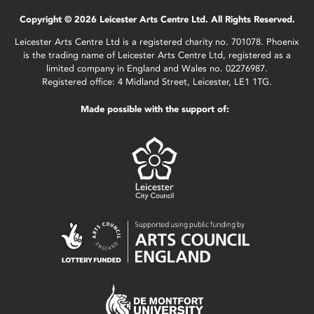
Copyright © 2026 Leicester Arts Centre Ltd. All Rights Reserved.
Leicester Arts Centre Ltd is a registered charity no. 701078. Phoenix
is the trading name of Leicester Arts Centre Ltd, registered as a
limited company in England and Wales no. 02276987.
Registered office: 4 Midland Street, Leicester, LE1 1TG.
Made possible with the support of: