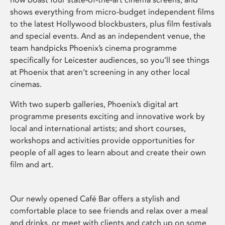
shows everything from micro-budget independent films
to the latest Hollywood blockbusters, plus film festivals
and special events. And as an independent venue, the
team handpicks Phoenix’s cinema programme
specifically for Leicester audiences, so you’ll see things
at Phoenix that aren’t screening in any other local
cinemas.
With two superb galleries, Phoenix’s digital art
programme presents exciting and innovative work by
local and international artists; and short courses,
workshops and activities provide opportunities for
people of all ages to learn about and create their own
film and art.
Our newly opened Café Bar offers a stylish and
comfortable place to see friends and relax over a meal
and drinks, or meet with clients and catch up on some