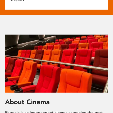
About Cinema
Phoenix is an independent cinema screening the best