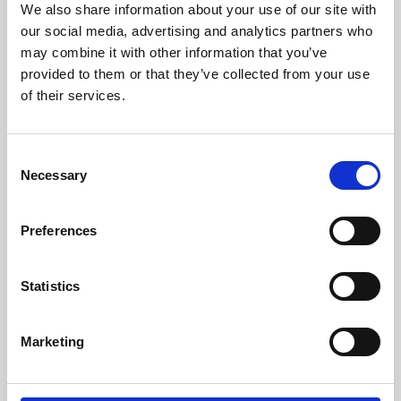
We also share information about your use of our site with
University.
our social media, advertising and analytics partners who
may combine it with other information that you’ve
provided to them or that they’ve collected from your use
of their services.
Consent
Necessary
Selection
Preferences
Learning & Education
Statistics
Whether for pleasure, professional skills or education,
Marketing
Phoenix's short courses, talks, workshops and
screenings make learning rewarding and fun.