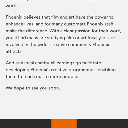
work.
Phoenix believes that film and art have the power to
enhance lives, and for many customers Phoenix staff
make the difference. With a clear passion for their work,
you’ll find many are studying film or art locally, or are
involved in the wider creative community Phoenix
attracts.
And as a local charity, all earnings go back into
developing Phoenix’s creative programmes, enabling
them to reach out to more people.
We hope to see you soon.