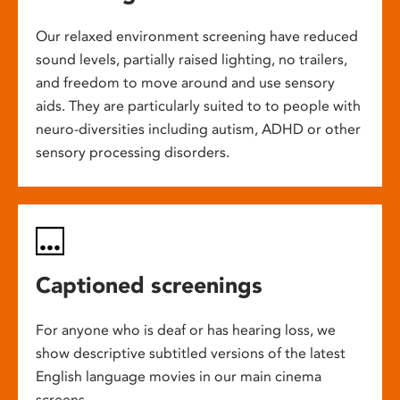
Our relaxed environment screening have reduced
sound levels, partially raised lighting, no trailers,
and freedom to move around and use sensory
aids. They are particularly suited to to people with
neuro-diversities including autism, ADHD or other
sensory processing disorders.
Captioned screenings
For anyone who is deaf or has hearing loss, we
show descriptive subtitled versions of the latest
English language movies in our main cinema
screens.