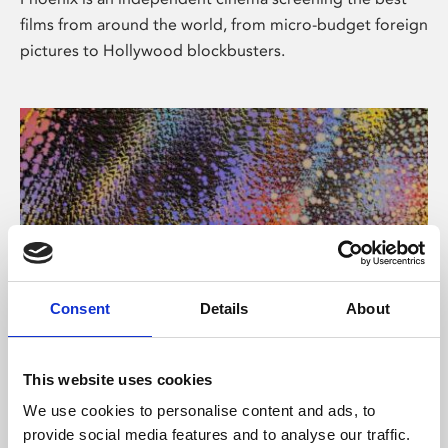
films from around the world, from micro-budget foreign
pictures to Hollywood blockbusters.
Consent
Details
About
About Art
This website uses cookies
Phoenix’s art and digital culture programme presents
We use cookies to personalise content and ads, to
free exhibitions by artists from across the world,
provide social media features and to analyse our traffic.
supported by Arts Council England and De Montfort