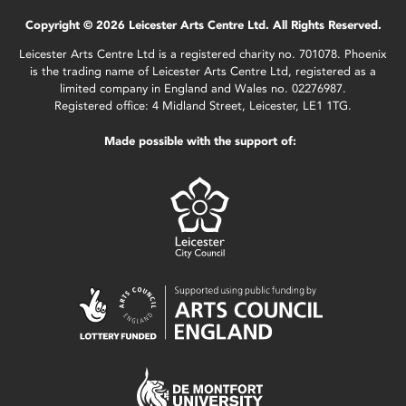
Copyright © 2026 Leicester Arts Centre Ltd. All Rights Reserved.
Leicester Arts Centre Ltd is a registered charity no. 701078. Phoenix
is the trading name of Leicester Arts Centre Ltd, registered as a
limited company in England and Wales no. 02276987.
Registered office: 4 Midland Street, Leicester, LE1 1TG.
Made possible with the support of: