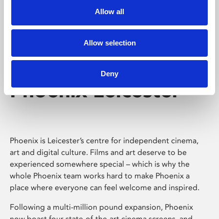
Allow all
Allow selection
Deny
Phoenix Leicester
Phoenix is Leicester’s centre for independent cinema,
art and digital culture. Films and art deserve to be
experienced somewhere special – which is why the
whole Phoenix team works hard to make Phoenix a
place where everyone can feel welcome and inspired.
Following a multi-million pound expansion, Phoenix
now boast four state-of-the-art cinema screens, and