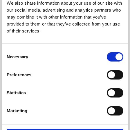
We also share information about your use of our site with
University.
our social media, advertising and analytics partners who
may combine it with other information that you’ve
provided to them or that they’ve collected from your use
of their services.
Consent
Necessary
Selection
Preferences
Learning & Education
Statistics
Whether for pleasure, professional skills or education,
Marketing
Phoenix's short courses, talks, workshops and
screenings make learning rewarding and fun.