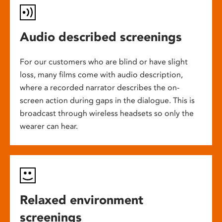
Audio described screenings
For our customers who are blind or have slight
loss, many films come with audio description,
where a recorded narrator describes the on-
screen action during gaps in the dialogue. This is
broadcast through wireless headsets so only the
wearer can hear.
Relaxed environment
screenings