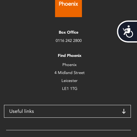
Acces
Box Office
0116 242 2800
Find Phoenix
Phoenix
4 Midland Street
Leicester
LE1 1TG
Useful links