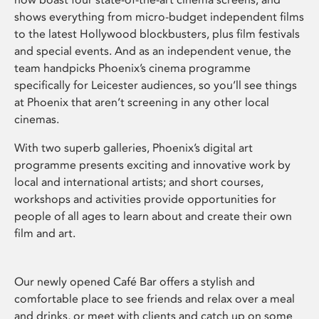
shows everything from micro-budget independent films
to the latest Hollywood blockbusters, plus film festivals
and special events. And as an independent venue, the
team handpicks Phoenix’s cinema programme
specifically for Leicester audiences, so you’ll see things
at Phoenix that aren’t screening in any other local
cinemas.
With two superb galleries, Phoenix’s digital art
programme presents exciting and innovative work by
local and international artists; and short courses,
workshops and activities provide opportunities for
people of all ages to learn about and create their own
film and art.
Our newly opened Café Bar offers a stylish and
comfortable place to see friends and relax over a meal
and drinks, or meet with clients and catch up on some