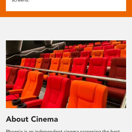
About Cinema
Phoenix is an independent cinema screening the best