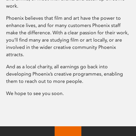
work.
Phoenix believes that film and art have the power to
enhance lives, and for many customers Phoenix staff
make the difference. With a clear passion for their work,
you’ll find many are studying film or art locally, or are
involved in the wider creative community Phoenix
attracts.
And as a local charity, all earnings go back into
developing Phoenix’s creative programmes, enabling
them to reach out to more people.
We hope to see you soon.