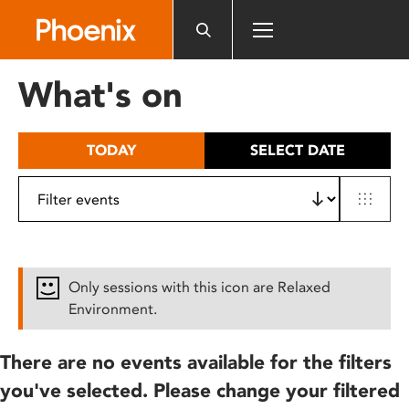
Please
note:
This
website
What's on
includes
an
accessibility
TODAY
SELECT DATE
system.
Only sessions with this icon are Relaxed
Environment.
There are no events available for the filters
you've selected. Please change your filtered