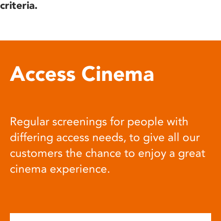
criteria.
Access Cinema
Regular screenings for people with
differing access needs, to give all our
customers the chance to enjoy a great
cinema experience.