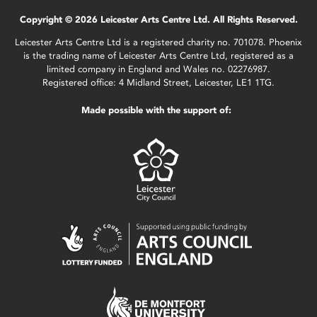
Copyright © 2026 Leicester Arts Centre Ltd. All Rights Reserved.
Leicester Arts Centre Ltd is a registered charity no. 701078. Phoenix
is the trading name of Leicester Arts Centre Ltd, registered as a
limited company in England and Wales no. 02276987.
Registered office: 4 Midland Street, Leicester, LE1 1TG.
Made possible with the support of: