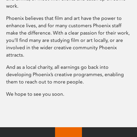
work.
Phoenix believes that film and art have the power to
enhance lives, and for many customers Phoenix staff
make the difference. With a clear passion for their work,
you’ll find many are studying film or art locally, or are
involved in the wider creative community Phoenix
attracts.
And as a local charity, all earnings go back into
developing Phoenix’s creative programmes, enabling
them to reach out to more people.
We hope to see you soon.