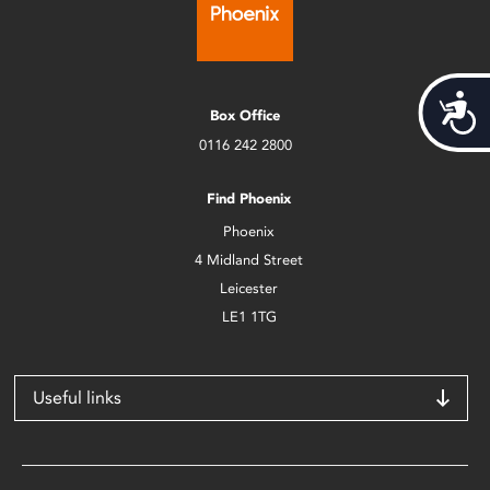
Acces
Box Office
0116 242 2800
Find Phoenix
Phoenix
4 Midland Street
Leicester
LE1 1TG
Useful links