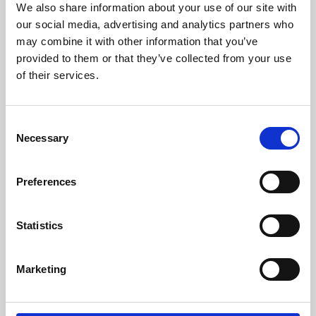
We also share information about your use of our site with
University.
our social media, advertising and analytics partners who
may combine it with other information that you’ve
provided to them or that they’ve collected from your use
of their services.
Consent
Necessary
Selection
Preferences
Learning & Education
Statistics
Whether for pleasure, professional skills or education,
Marketing
Phoenix's short courses, talks, workshops and
screenings make learning rewarding and fun.