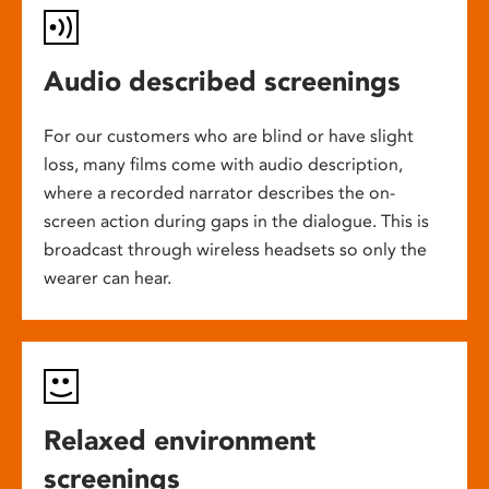
Audio described screenings
For our customers who are blind or have slight
loss, many films come with audio description,
where a recorded narrator describes the on-
screen action during gaps in the dialogue. This is
broadcast through wireless headsets so only the
wearer can hear.
Relaxed environment
screenings