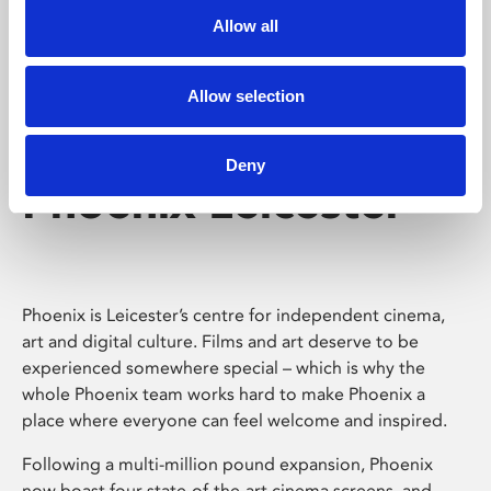
Allow all
Allow selection
Deny
Phoenix Leicester
Phoenix is Leicester’s centre for independent cinema,
art and digital culture. Films and art deserve to be
experienced somewhere special – which is why the
whole Phoenix team works hard to make Phoenix a
place where everyone can feel welcome and inspired.
Following a multi-million pound expansion, Phoenix
now boast four state-of-the-art cinema screens, and