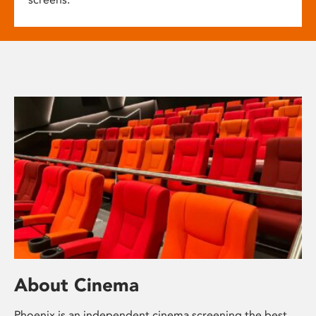
About Cinema
Phoenix is an independent cinema screening the best