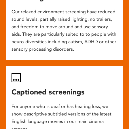
Our relaxed environment screening have reduced
sound levels, partially raised lighting, no trailers,
and freedom to move around and use sensory
aids. They are particularly suited to to people with
neuro-diversities including autism, ADHD or other
sensory processing disorders.
Captioned screenings
For anyone who is deaf or has hearing loss, we
show descriptive subtitled versions of the latest
English language movies in our main cinema
screens.