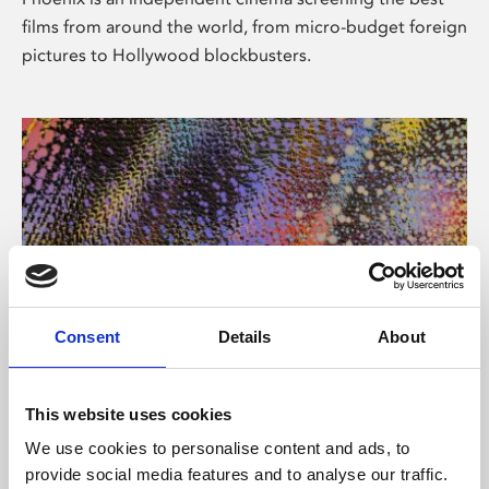
films from around the world, from micro-budget foreign
pictures to Hollywood blockbusters.
Consent
Details
About
About Art
This website uses cookies
Phoenix’s art and digital culture programme presents
We use cookies to personalise content and ads, to
free exhibitions by artists from across the world,
provide social media features and to analyse our traffic.
supported by Arts Council England and De Montfort