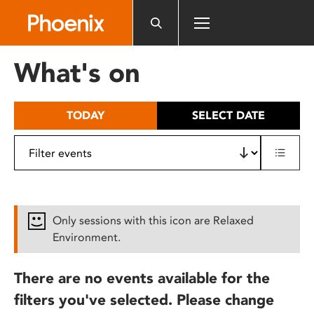
Please
note:
This
website
What's on
includes
an
accessibility
TODAY
SELECT DATE
system.
Only sessions with this icon are Relaxed
Environment.
There are no events available for the
filters you've selected. Please change