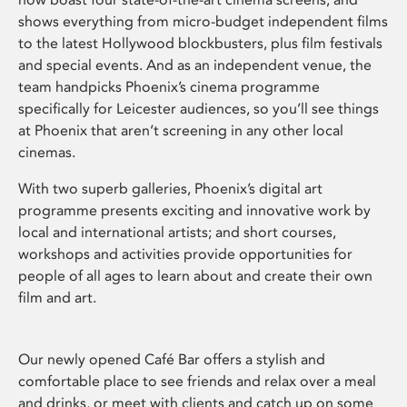
shows everything from micro-budget independent films
to the latest Hollywood blockbusters, plus film festivals
and special events. And as an independent venue, the
team handpicks Phoenix’s cinema programme
specifically for Leicester audiences, so you’ll see things
at Phoenix that aren’t screening in any other local
cinemas.
With two superb galleries, Phoenix’s digital art
programme presents exciting and innovative work by
local and international artists; and short courses,
workshops and activities provide opportunities for
people of all ages to learn about and create their own
film and art.
Our newly opened Café Bar offers a stylish and
comfortable place to see friends and relax over a meal
and drinks, or meet with clients and catch up on some