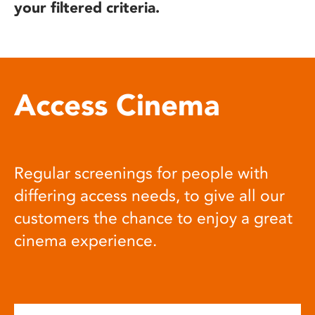
your filtered criteria.
Access Cinema
Regular screenings for people with
differing access needs, to give all our
customers the chance to enjoy a great
cinema experience.