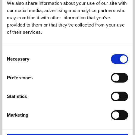
We also share information about your use of our site with
University.
our social media, advertising and analytics partners who
may combine it with other information that you’ve
provided to them or that they’ve collected from your use
of their services.
Consent
Necessary
Selection
Preferences
Learning & Education
Statistics
Whether for pleasure, professional skills or education,
Marketing
Phoenix's short courses, talks, workshops and
screenings make learning rewarding and fun.