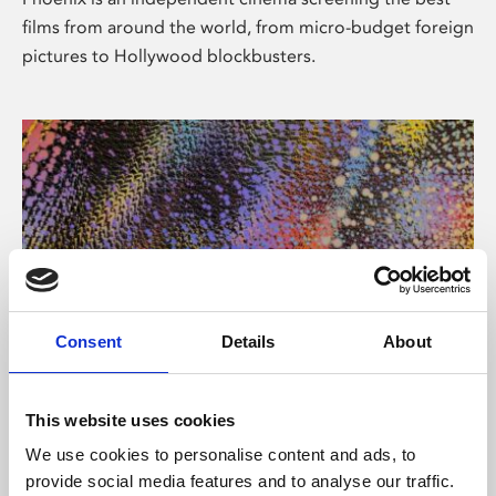
films from around the world, from micro-budget foreign
pictures to Hollywood blockbusters.
Consent
Details
About
About Art
This website uses cookies
Phoenix’s art and digital culture programme presents
We use cookies to personalise content and ads, to
free exhibitions by artists from across the world,
provide social media features and to analyse our traffic.
supported by Arts Council England and De Montfort