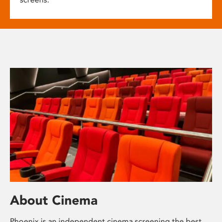
About Cinema
Phoenix is an independent cinema screening the best