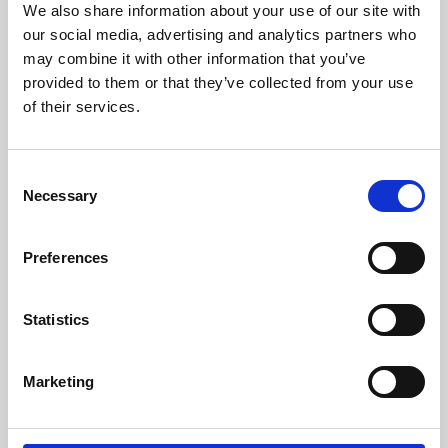
We also share information about your use of our site with
University.
our social media, advertising and analytics partners who
may combine it with other information that you’ve
provided to them or that they’ve collected from your use
of their services.
Consent
Necessary
Selection
Preferences
Learning & Education
Statistics
Whether for pleasure, professional skills or education,
Marketing
Phoenix's short courses, talks, workshops and
screenings make learning rewarding and fun.