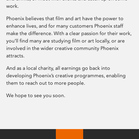
work.
Phoenix believes that film and art have the power to
enhance lives, and for many customers Phoenix staff
make the difference. With a clear passion for their work,
you’ll find many are studying film or art locally, or are
involved in the wider creative community Phoenix
attracts.
And as a local charity, all earnings go back into
developing Phoenix’s creative programmes, enabling
them to reach out to more people.
We hope to see you soon.