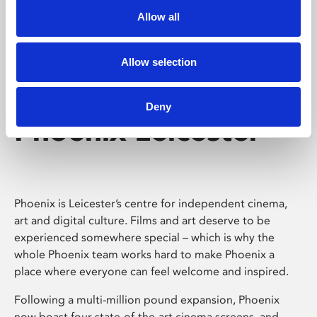
Allow all
Allow selection
Deny
Phoenix Leicester
Phoenix is Leicester’s centre for independent cinema,
art and digital culture. Films and art deserve to be
experienced somewhere special – which is why the
whole Phoenix team works hard to make Phoenix a
place where everyone can feel welcome and inspired.
Following a multi-million pound expansion, Phoenix
now boast four state-of-the-art cinema screens, and