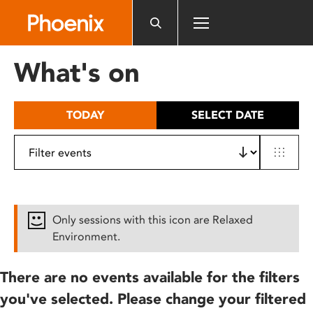
Please
note:
This
website
What's on
includes
an
accessibility
TODAY
SELECT DATE
system.
Only sessions with this icon are Relaxed
Environment.
There are no events available for the filters
you've selected. Please change your filtered