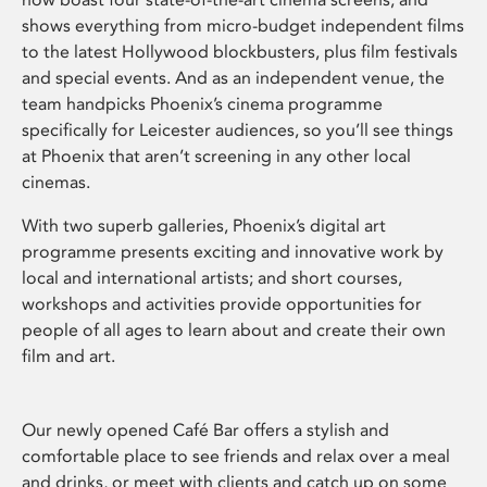
shows everything from micro-budget independent films
to the latest Hollywood blockbusters, plus film festivals
and special events. And as an independent venue, the
team handpicks Phoenix’s cinema programme
specifically for Leicester audiences, so you’ll see things
at Phoenix that aren’t screening in any other local
cinemas.
With two superb galleries, Phoenix’s digital art
programme presents exciting and innovative work by
local and international artists; and short courses,
workshops and activities provide opportunities for
people of all ages to learn about and create their own
film and art.
Our newly opened Café Bar offers a stylish and
comfortable place to see friends and relax over a meal
and drinks, or meet with clients and catch up on some