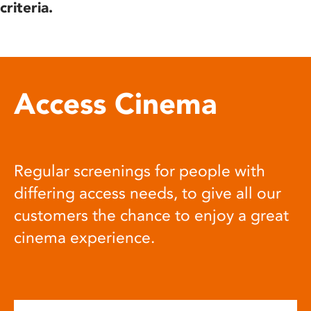
criteria.
Access Cinema
Regular screenings for people with
differing access needs, to give all our
customers the chance to enjoy a great
cinema experience.