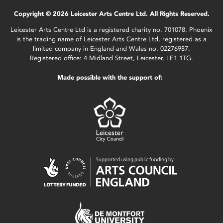
Copyright © 2026 Leicester Arts Centre Ltd. All Rights Reserved.
Leicester Arts Centre Ltd is a registered charity no. 701078. Phoenix
is the trading name of Leicester Arts Centre Ltd, registered as a
limited company in England and Wales no. 02276987.
Registered office: 4 Midland Street, Leicester, LE1 1TG.
Made possible with the support of: