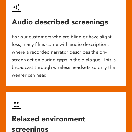
Audio described screenings
For our customers who are blind or have slight
loss, many films come with audio description,
where a recorded narrator describes the on-
screen action during gaps in the dialogue. This is
broadcast through wireless headsets so only the
wearer can hear.
Relaxed environment
screenings