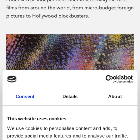
films from around the world, from micro-budget foreign
pictures to Hollywood blockbusters.
Consent
Details
About
About Art
This website uses cookies
Phoenix’s art and digital culture programme presents
We use cookies to personalise content and ads, to
free exhibitions by artists from across the world,
provide social media features and to analyse our traffic.
supported by Arts Council England and De Montfort