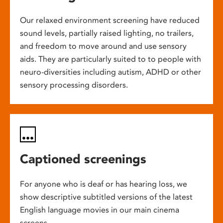
Our relaxed environment screening have reduced
sound levels, partially raised lighting, no trailers,
and freedom to move around and use sensory
aids. They are particularly suited to to people with
neuro-diversities including autism, ADHD or other
sensory processing disorders.
Captioned screenings
For anyone who is deaf or has hearing loss, we
show descriptive subtitled versions of the latest
English language movies in our main cinema
screens.