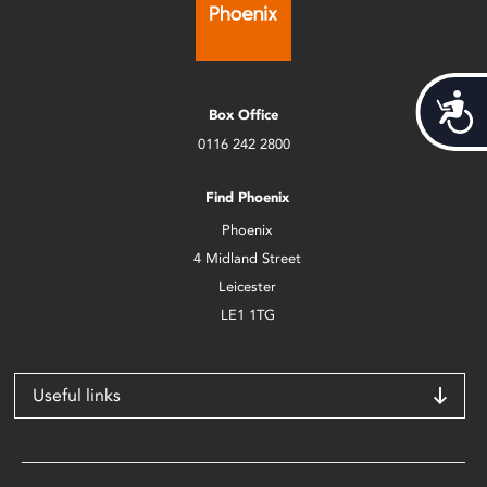
Acces
Box Office
0116 242 2800
Find Phoenix
Phoenix
4 Midland Street
Leicester
LE1 1TG
Useful links