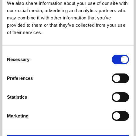
We also share information about your use of our site with
University.
our social media, advertising and analytics partners who
may combine it with other information that you’ve
provided to them or that they’ve collected from your use
of their services.
Consent
Necessary
Selection
Preferences
Learning & Education
Statistics
Whether for pleasure, professional skills or education,
Marketing
Phoenix's short courses, talks, workshops and
screenings make learning rewarding and fun.