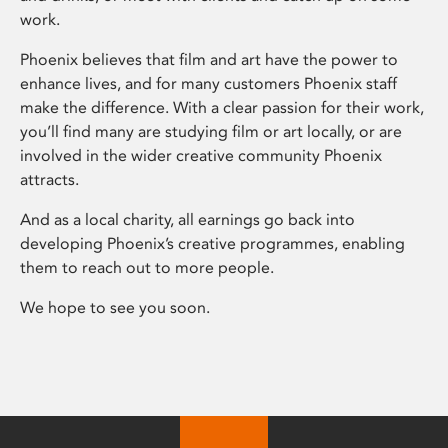
work.
Phoenix believes that film and art have the power to
enhance lives, and for many customers Phoenix staff
make the difference. With a clear passion for their work,
you’ll find many are studying film or art locally, or are
involved in the wider creative community Phoenix
attracts.
And as a local charity, all earnings go back into
developing Phoenix’s creative programmes, enabling
them to reach out to more people.
We hope to see you soon.