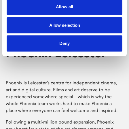
Allow all
Allow selection
Deny
Phoenix Leicester
Phoenix is Leicester’s centre for independent cinema,
art and digital culture. Films and art deserve to be
experienced somewhere special – which is why the
whole Phoenix team works hard to make Phoenix a
place where everyone can feel welcome and inspired.
Following a multi-million pound expansion, Phoenix
now boast four state-of-the-art cinema screens, and