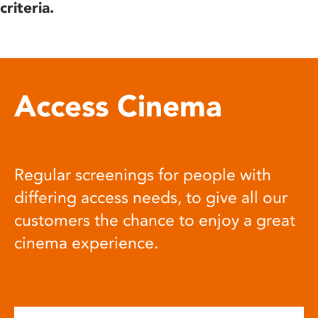
criteria.
Access Cinema
Regular screenings for people with
differing access needs, to give all our
customers the chance to enjoy a great
cinema experience.