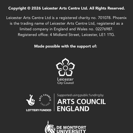
Copyright © 2026 Leicester Arts Centre Ltd. All Rights Reserved.
Leicester Arts Centre Ltd is a registered charity no. 701078. Phoenix
is the trading name of Leicester Arts Centre Ltd, registered as a
limited company in England and Wales no. 02276987.
Registered office: 4 Midland Street, Leicester, LE1 1TG.
Made possible with the support of: