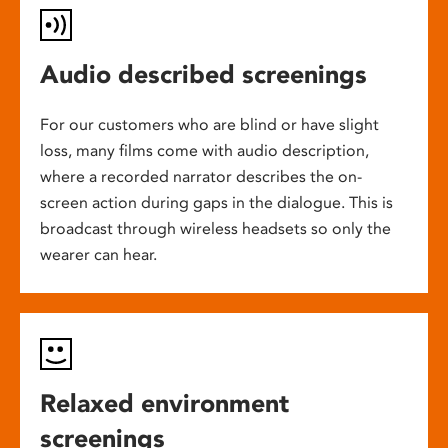
Audio described screenings
For our customers who are blind or have slight
loss, many films come with audio description,
where a recorded narrator describes the on-
screen action during gaps in the dialogue. This is
broadcast through wireless headsets so only the
wearer can hear.
Relaxed environment
screenings