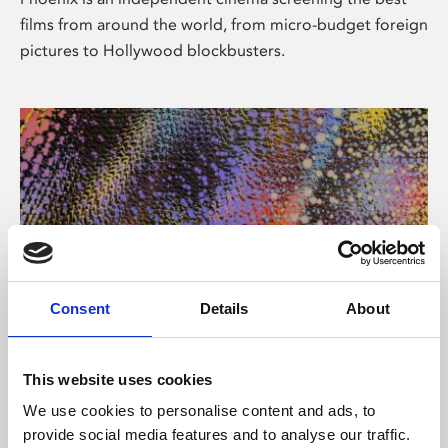
films from around the world, from micro-budget foreign
pictures to Hollywood blockbusters.
Consent
Details
About
About Art
This website uses cookies
Phoenix’s art and digital culture programme presents
We use cookies to personalise content and ads, to
free exhibitions by artists from across the world,
provide social media features and to analyse our traffic.
supported by Arts Council England and De Montfort