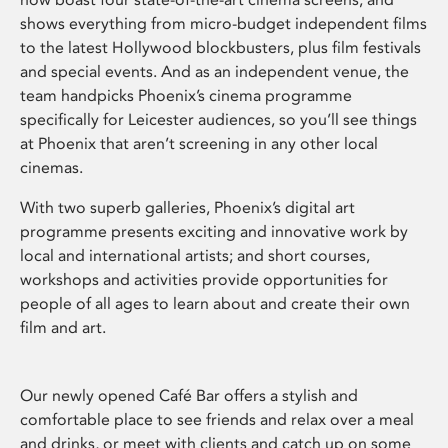
shows everything from micro-budget independent films
to the latest Hollywood blockbusters, plus film festivals
and special events. And as an independent venue, the
team handpicks Phoenix’s cinema programme
specifically for Leicester audiences, so you’ll see things
at Phoenix that aren’t screening in any other local
cinemas.
With two superb galleries, Phoenix’s digital art
programme presents exciting and innovative work by
local and international artists; and short courses,
workshops and activities provide opportunities for
people of all ages to learn about and create their own
film and art.
Our newly opened Café Bar offers a stylish and
comfortable place to see friends and relax over a meal
and drinks, or meet with clients and catch up on some