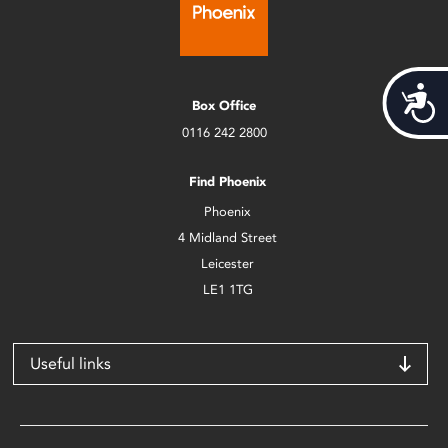
Acces
Box Office
0116 242 2800
Find Phoenix
Phoenix
4 Midland Street
Leicester
LE1 1TG
Useful links