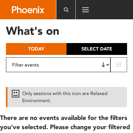
Please
note:
This
website
What's on
includes
an
accessibility
TODAY
SELECT DATE
system.
Only sessions with this icon are Relaxed
Environment.
There are no events available for the filters
you've selected. Please change your filtered