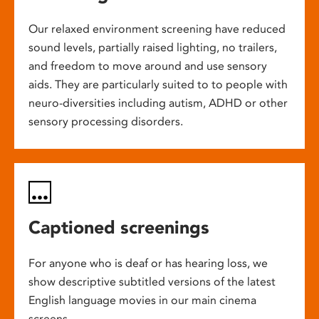
Our relaxed environment screening have reduced
sound levels, partially raised lighting, no trailers,
and freedom to move around and use sensory
aids. They are particularly suited to to people with
neuro-diversities including autism, ADHD or other
sensory processing disorders.
Captioned screenings
For anyone who is deaf or has hearing loss, we
show descriptive subtitled versions of the latest
English language movies in our main cinema
screens.