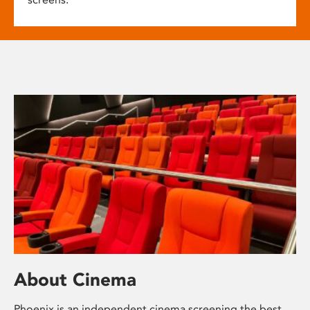
About Cinema
Phoenix is an independent cinema screening the best