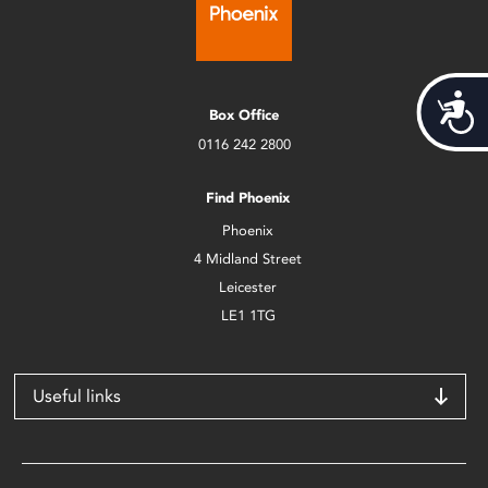
Acces
Box Office
0116 242 2800
Find Phoenix
Phoenix
4 Midland Street
Leicester
LE1 1TG
Useful links