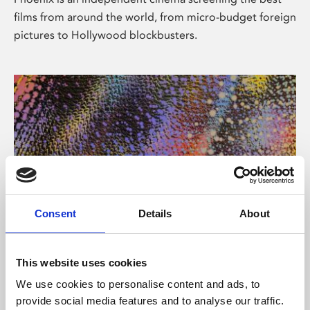
films from around the world, from micro-budget foreign
pictures to Hollywood blockbusters.
Consent
Details
About
About Art
This website uses cookies
Phoenix’s art and digital culture programme presents
We use cookies to personalise content and ads, to
free exhibitions by artists from across the world,
provide social media features and to analyse our traffic.
supported by Arts Council England and De Montfort