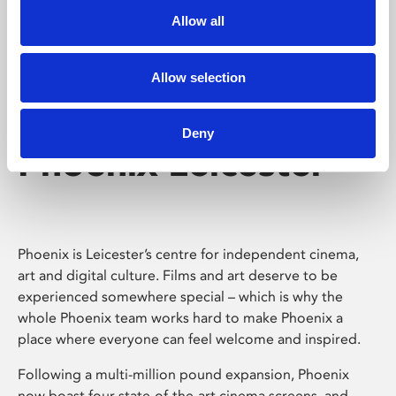
Allow all
Allow selection
Deny
Phoenix Leicester
Phoenix is Leicester’s centre for independent cinema,
art and digital culture. Films and art deserve to be
experienced somewhere special – which is why the
whole Phoenix team works hard to make Phoenix a
place where everyone can feel welcome and inspired.
Following a multi-million pound expansion, Phoenix
now boast four state-of-the-art cinema screens, and