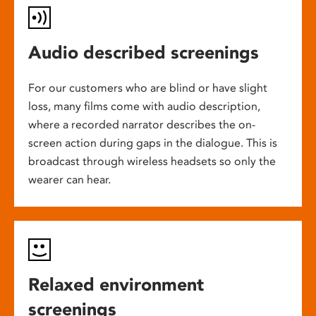
Audio described screenings
For our customers who are blind or have slight
loss, many films come with audio description,
where a recorded narrator describes the on-
screen action during gaps in the dialogue. This is
broadcast through wireless headsets so only the
wearer can hear.
Relaxed environment
screenings