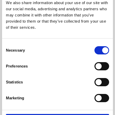
We also share information about your use of our site with
University.
our social media, advertising and analytics partners who
may combine it with other information that you’ve
provided to them or that they’ve collected from your use
of their services.
Consent
Necessary
Selection
Preferences
Learning & Education
Statistics
Whether for pleasure, professional skills or education,
Marketing
Phoenix's short courses, talks, workshops and
screenings make learning rewarding and fun.