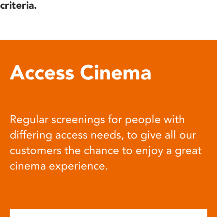
criteria.
Access Cinema
Regular screenings for people with
differing access needs, to give all our
customers the chance to enjoy a great
cinema experience.