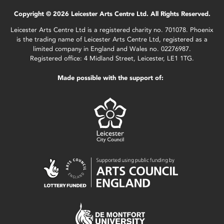
Copyright © 2026 Leicester Arts Centre Ltd. All Rights Reserved.
Leicester Arts Centre Ltd is a registered charity no. 701078. Phoenix
is the trading name of Leicester Arts Centre Ltd, registered as a
limited company in England and Wales no. 02276987.
Registered office: 4 Midland Street, Leicester, LE1 1TG.
Made possible with the support of: