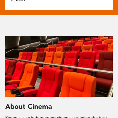
About Cinema
Phoenix is an independent cinema screening the best