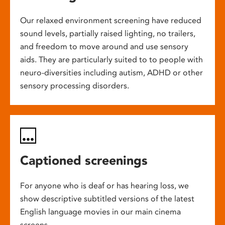
Our relaxed environment screening have reduced
sound levels, partially raised lighting, no trailers,
and freedom to move around and use sensory
aids. They are particularly suited to to people with
neuro-diversities including autism, ADHD or other
sensory processing disorders.
Captioned screenings
For anyone who is deaf or has hearing loss, we
show descriptive subtitled versions of the latest
English language movies in our main cinema
screens.