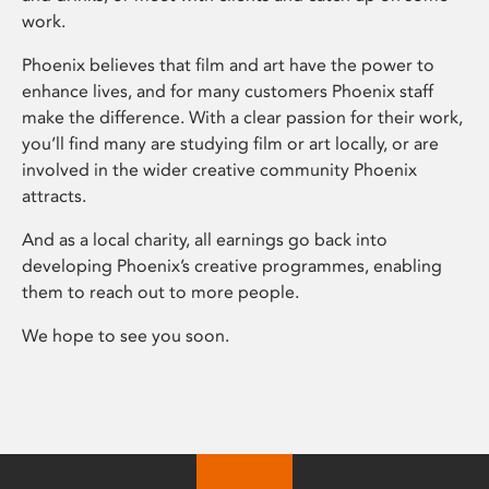
work.
Phoenix believes that film and art have the power to
enhance lives, and for many customers Phoenix staff
make the difference. With a clear passion for their work,
you’ll find many are studying film or art locally, or are
involved in the wider creative community Phoenix
attracts.
And as a local charity, all earnings go back into
developing Phoenix’s creative programmes, enabling
them to reach out to more people.
We hope to see you soon.