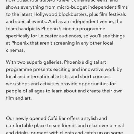
shows everything from micro-budget independent films
to the latest Hollywood blockbusters, plus film festivals
and special events. And as an independent venue, the
team handpicks Phoenix’s cinema programme
specifically for Leicester audiences, so you’ll see things
at Phoenix that aren’t screening in any other local
cinemas.
With two superb galleries, Phoenix’s digital art
programme presents exciting and innovative work by
local and international artists; and short courses,
workshops and activities provide opportunities for
people of all ages to learn about and create their own
film and art.
Our newly opened Café Bar offers a stylish and
comfortable place to see friends and relax over a meal
and drinks, or meet with clients and catch up on some