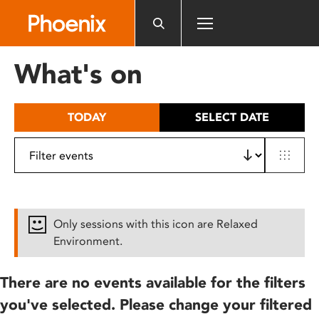
Please
note:
This
website
What's on
includes
an
accessibility
TODAY
SELECT DATE
system.
Only sessions with this icon are Relaxed
Environment.
There are no events available for the filters
you've selected. Please change your filtered