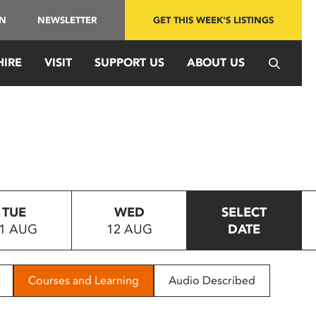
IN
NEWSLETTER
GET THIS WEEK'S LISTINGS
HIRE
VISIT
SUPPORT US
ABOUT US
TUE
WED
SELECT
1 AUG
12 AUG
DATE
Courses and Learning
Audio Described