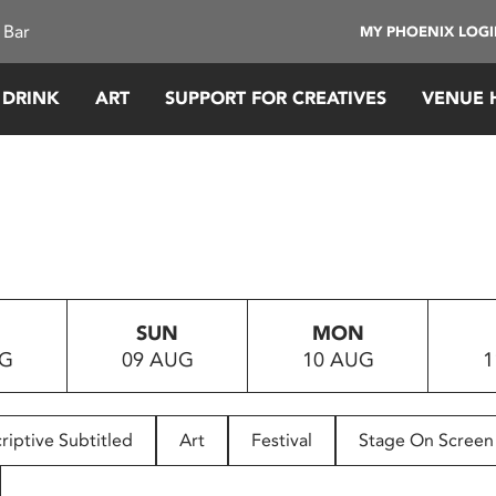
 Bar
MY PHOENIX LOG
 DRINK
ART
SUPPORT FOR CREATIVES
VENUE 
SUN
MON
UG
09 AUG
10 AUG
1
riptive Subtitled
Art
Festival
Stage On Screen