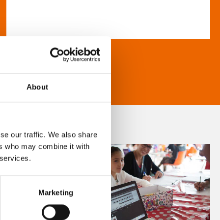
About
se our traffic. We also share
ers who may combine it with
 services.
Marketing