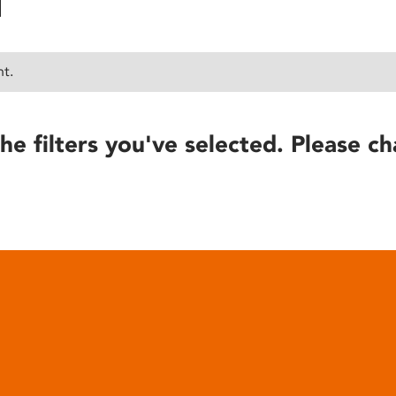
nt.
he filters you've selected. Please ch