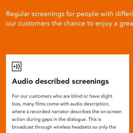
Regular screenings for people with differi
our customers the chance to enjoy a gre
Audio described screenings
For our customers who are blind or have slight
loss, many films come with audio description,
where a recorded narrator describes the on-screen
action during gaps in the dialogue. This is
broadcast through wireless headsets so only the