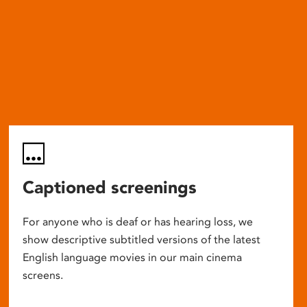
Captioned screenings
For anyone who is deaf or has hearing loss, we
show descriptive subtitled versions of the latest
English language movies in our main cinema
screens.