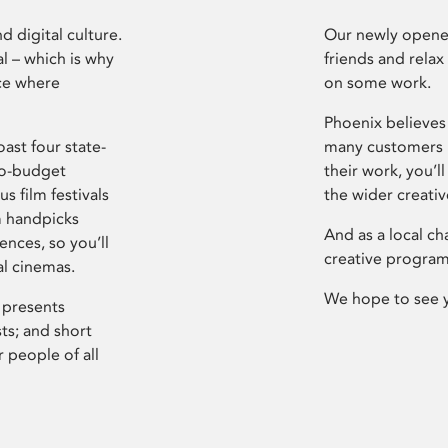
d digital culture.
Our newly opened
l – which is why
friends and relax
ce where
on some work.
Phoenix believes 
ast four state-
many customers P
ro-budget
their work, you’ll
s film festivals
the wider creati
m handpicks
And as a local ch
ences, so you’ll
creative program
al cinemas.
We hope to see 
 presents
sts; and short
 people of all