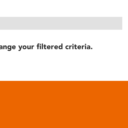
ange your filtered criteria.