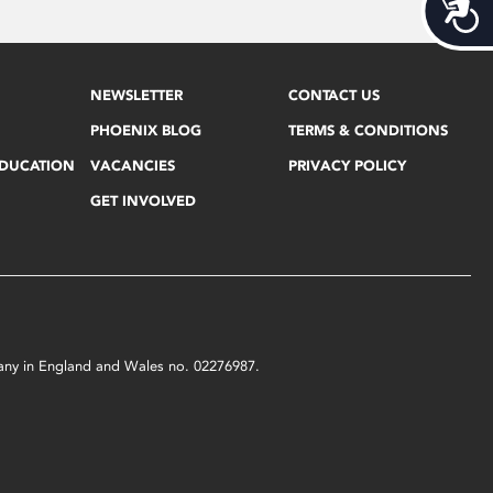
Acces
NEWSLETTER
CONTACT US
PHOENIX BLOG
TERMS & CONDITIONS
EDUCATION
VACANCIES
PRIVACY POLICY
GET INVOLVED
mpany in England and Wales no. 02276987.