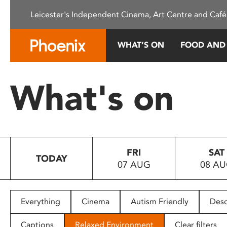
Please
Leicester's Independent Cinema, Art Centre and Café
note:
This
website
WHAT’S ON
FOOD AND
includes
an
accessibility
What's on
system.
Press
Control-
F11
to
FRI
SAT
adjust
TODAY
07 AUG
08 A
the
website
to
people
Everything
Cinema
Autism Friendly
Desc
with
visual
Captions
Relaxed Environment
Clear filters