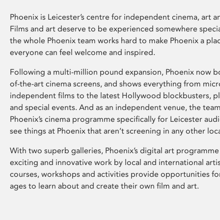
Phoenix is Leicester’s centre for independent cinema, art an
Films and art deserve to be experienced somewhere specia
the whole Phoenix team works hard to make Phoenix a pla
everyone can feel welcome and inspired.
Following a multi-million pound expansion, Phoenix now bo
of-the-art cinema screens, and shows everything from mic
independent films to the latest Hollywood blockbusters, plu
and special events. And as an independent venue, the tea
Phoenix’s cinema programme specifically for Leicester audi
see things at Phoenix that aren’t screening in any other loc
With two superb galleries, Phoenix’s digital art programme
exciting and innovative work by local and international arti
courses, workshops and activities provide opportunities for
ages to learn about and create their own film and art.