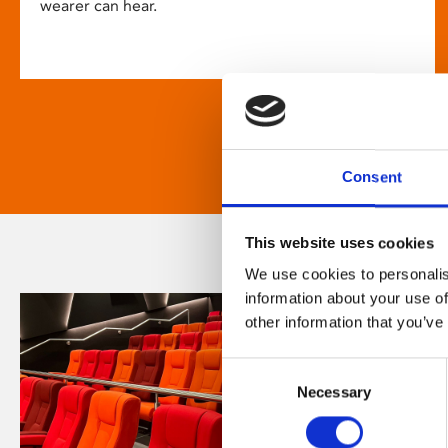
wearer can hear.
Consent
This website uses cookies
We use cookies to personalis
information about your use of
other information that you’ve
Consent
Necessary
Selection