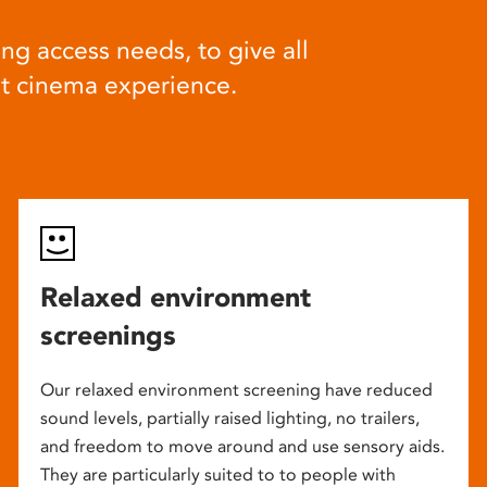
ng access needs, to give all
at cinema experience.
Relaxed environment
screenings
Our relaxed environment screening have reduced
sound levels, partially raised lighting, no trailers,
and freedom to move around and use sensory aids.
They are particularly suited to to people with