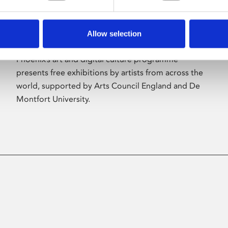
Allow selection
About Art
Phoenix’s art and digital culture programme
presents free exhibitions by artists from across the
world, supported by Arts Council England and De
Montfort University.