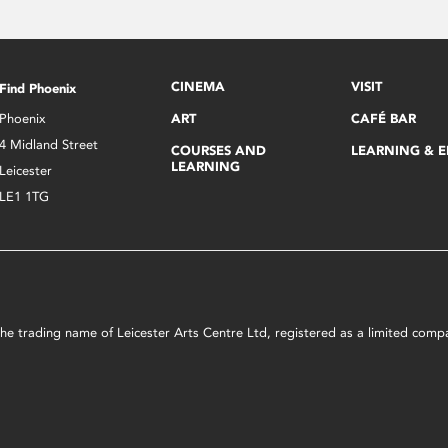
CINEMA
VISIT
Find Phoenix
Phoenix
ART
CAFÉ BAR
4 Midland Street
COURSES AND
LEARNING & 
LEARNING
Leicester
LE1 1TG
s the trading name of Leicester Arts Centre Ltd, registered as a limited co