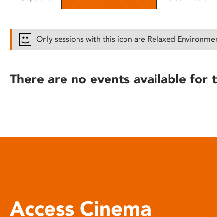
disabilities
who
are
Only sessions with this icon are Relaxed Environme
using
a
screen
There are no events available for t
reader;
Press
Control-
F10
to
open
an
accessibility
menu.
Access Cinema