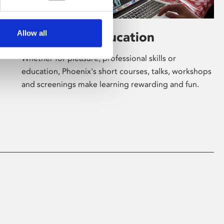
Allow all
Learning & Education
Whether for pleasure, professional skills or
education, Phoenix's short courses, talks, workshops
and screenings make learning rewarding and fun.