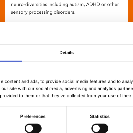
neuro-diversities including autism, ADHD or other
sensory processing disorders.
Details
e content and ads, to provide social media features and to analy
 our site with our social media, advertising and analytics partn
 provided to them or that they’ve collected from your use of their
Preferences
Statistics