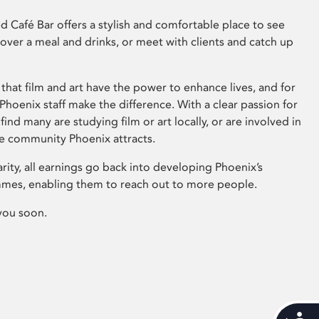
 Café Bar offers a stylish and comfortable place to see
 over a meal and drinks, or meet with clients and catch up
that film and art have the power to enhance lives, and for
hoenix staff make the difference. With a clear passion for
 find many are studying film or art locally, or are involved in
ve community Phoenix attracts.
arity, all earnings go back into developing Phoenix’s
mes, enabling them to reach out to more people.
you soon.