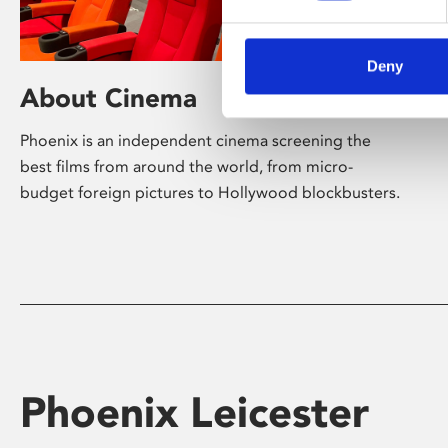
Deny
About Cinema
Phoenix is an independent cinema screening the
best films from around the world, from micro-
budget foreign pictures to Hollywood blockbusters.
Phoenix Leicester