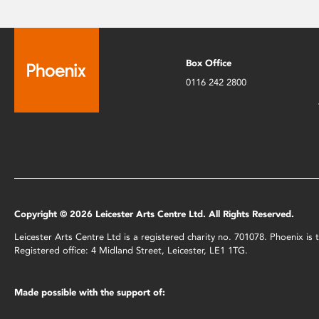
Box Office
0116 242 2800
Copyright © 2026 Leicester Arts Centre Ltd. All Rights Reserved.
Leicester Arts Centre Ltd is a registered charity no. 701078. Phoenix i
Registered office: 4 Midland Street, Leicester, LE1 1TG.
Made possible with the support of: