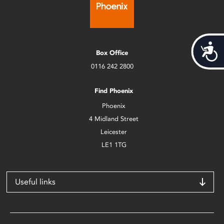
Acces
Box Office
0116 242 2800
Find Phoenix
Phoenix
4 Midland Street
Leicester
LE1 1TG
Useful links