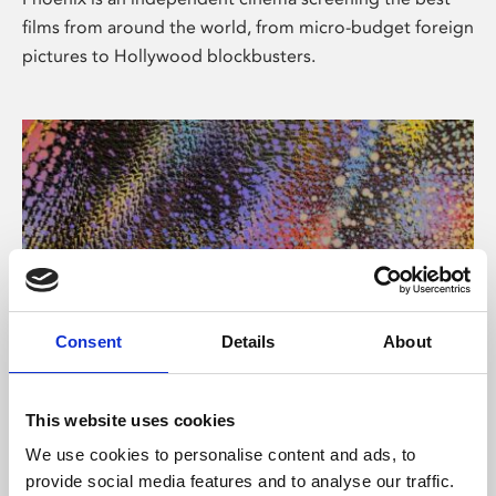
films from around the world, from micro-budget foreign
pictures to Hollywood blockbusters.
Consent
Details
About
About Art
This website uses cookies
Phoenix’s art and digital culture programme presents
We use cookies to personalise content and ads, to
free exhibitions by artists from across the world,
provide social media features and to analyse our traffic.
supported by Arts Council England and De Montfort