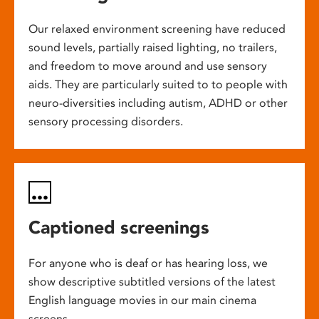
Our relaxed environment screening have reduced
sound levels, partially raised lighting, no trailers,
and freedom to move around and use sensory
aids. They are particularly suited to to people with
neuro-diversities including autism, ADHD or other
sensory processing disorders.
Captioned screenings
For anyone who is deaf or has hearing loss, we
show descriptive subtitled versions of the latest
English language movies in our main cinema
screens.