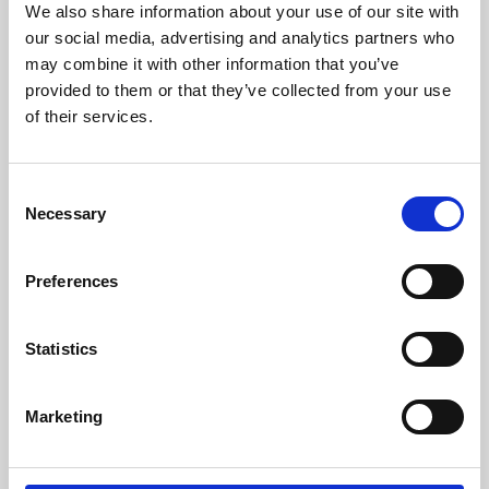
We also share information about your use of our site with
University.
our social media, advertising and analytics partners who
may combine it with other information that you’ve
provided to them or that they’ve collected from your use
of their services.
Consent
Necessary
Selection
Preferences
Learning & Education
Statistics
Whether for pleasure, professional skills or education,
Marketing
Phoenix's short courses, talks, workshops and
screenings make learning rewarding and fun.