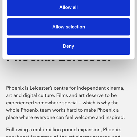
Allow all
Allow selection
Deny
Phoenix Leicester
Phoenix is Leicester’s centre for independent cinema,
art and digital culture. Films and art deserve to be
experienced somewhere special – which is why the
whole Phoenix team works hard to make Phoenix a
place where everyone can feel welcome and inspired.
Following a multi-million pound expansion, Phoenix
now boast four state-of-the-art cinema screens, and