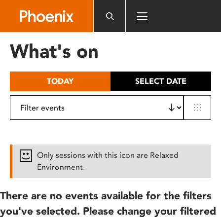
Please
note:
This
website
What's on
includes
an
accessibility
TODAY
SELECT DATE
system.
Only sessions with this icon are Relaxed
Environment.
There are no events available for the filters
you've selected. Please change your filtered