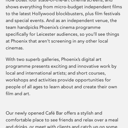
shows everything from micro-budget independent films
to the latest Hollywood blockbusters, plus film festivals
and special events. And as an independent venue, the
team handpicks Phoenix’s cinema programme
specifically for Leicester audiences, so you’ll see things
at Phoenix that aren’t screening in any other local
cinemas.
With two superb galleries, Phoenix’s digital art
programme presents exciting and innovative work by
local and international artists; and short courses,
workshops and activities provide opportunities for
people of all ages to learn about and create their own
film and art.
Our newly opened Café Bar offers a stylish and
comfortable place to see friends and relax over a meal
and drinks, or meet with clients and catch up on some