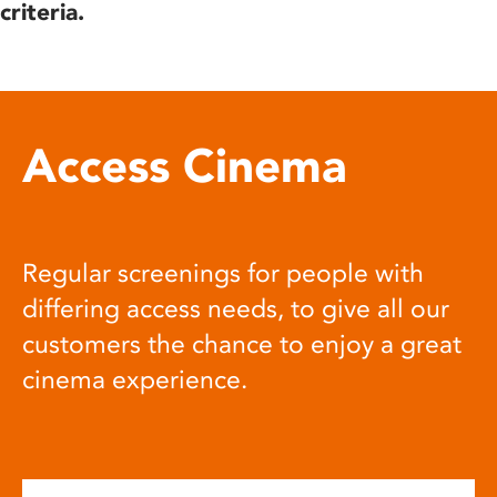
criteria.
Access Cinema
Regular screenings for people with
differing access needs, to give all our
customers the chance to enjoy a great
cinema experience.