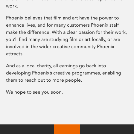
work.
Phoenix believes that film and art have the power to
enhance lives, and for many customers Phoenix staff
make the difference. With a clear passion for their work,
you’ll find many are studying film or art locally, or are
involved in the wider creative community Phoenix
attracts.
And as a local charity, all earnings go back into
developing Phoenix’s creative programmes, enabling
them to reach out to more people.
We hope to see you soon.