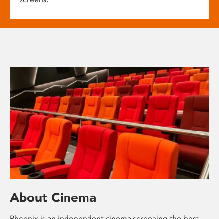
About Cinema
Phoenix is an independent cinema screening the best