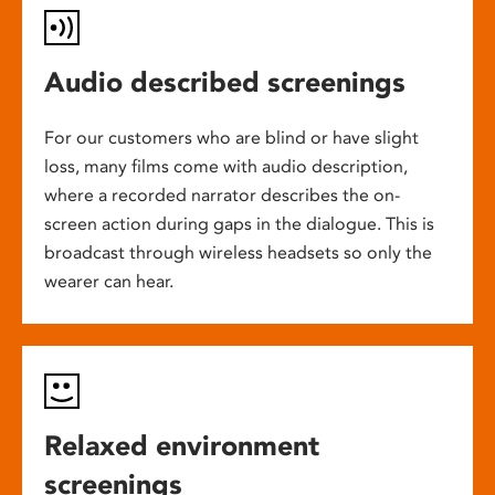
Audio described screenings
For our customers who are blind or have slight
loss, many films come with audio description,
where a recorded narrator describes the on-
screen action during gaps in the dialogue. This is
broadcast through wireless headsets so only the
wearer can hear.
Relaxed environment
screenings