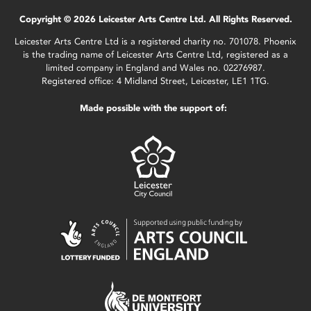
Copyright © 2026 Leicester Arts Centre Ltd. All Rights Reserved.
Leicester Arts Centre Ltd is a registered charity no. 701078. Phoenix
is the trading name of Leicester Arts Centre Ltd, registered as a
limited company in England and Wales no. 02276987.
Registered office: 4 Midland Street, Leicester, LE1 1TG.
Made possible with the support of: